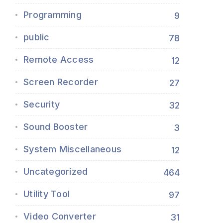
Programming
9
public
78
Remote Access
12
Screen Recorder
27
Security
32
Sound Booster
3
System Miscellaneous
12
Uncategorized
464
Utility Tool
97
Video Converter
31