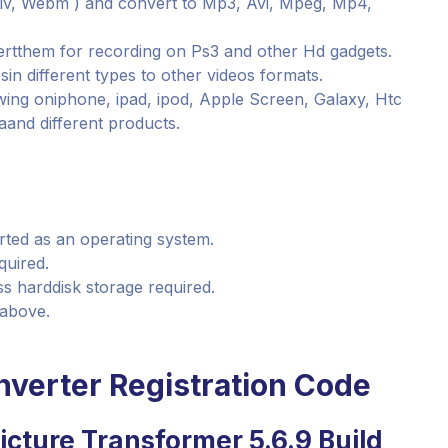
v, Webm ) and convert to Mp3, Avi, Mpeg, Mp4,
rtthem for recording on Ps3 and other Hd gadgets.
sin different types to other videos formats.
ing oniphone, ipad, ipod, Apple Screen, Galaxy, Htc
and different products.
orted as an operating system.
quired.
s harddisk storage required.
 above.
nverter Registration Code
icture Transformer 5.6.9 Build