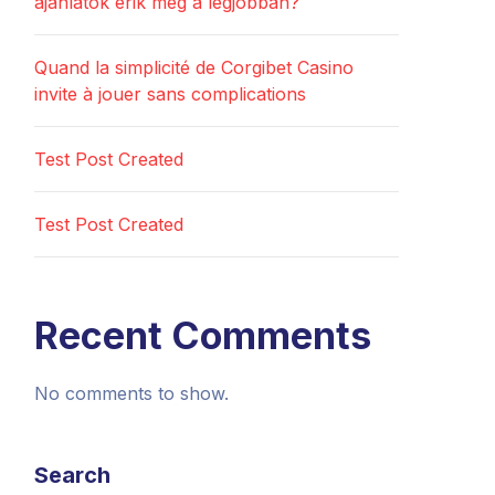
ajánlatok érik meg a legjobban?
Quand la simplicité de Corgibet Casino
invite à jouer sans complications
Test Post Created
Test Post Created
Recent Comments
No comments to show.
Search