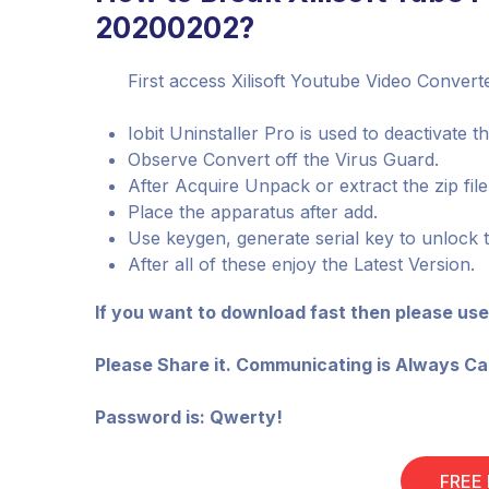
20200202?
First access Xilisoft Youtube Video Conver
Iobit Uninstaller Pro is used to deactivate t
Observe Convert off the Virus Guard.
After Acquire Unpack or extract the zip fil
Place the apparatus after add.
Use keygen, generate serial key to unlock 
After all of these enjoy the Latest Version.
If you want to download fast then please use
Please Share it. Communicating is Always Ca
Password is: Qwerty!
FREE