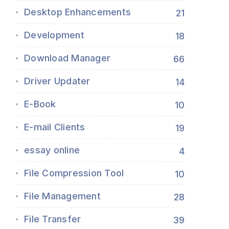
Desktop Enhancements
21
Development
18
Download Manager
66
Driver Updater
14
E-Book
10
E-mail Clients
19
essay online
4
File Compression Tool
10
File Management
28
File Transfer
39