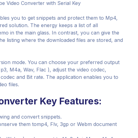
e Video Converter with Serial Key
ables you to get snippets and protect them to Mp4,
ed solution. The energy keeps a list of all
mo in the main glass. In contrast, you can give the
 the listing where the downloaded files are stored, and
rsion mode. You can choose your preferred output
3, M4a, Wav, Flac ), adjust the video codec,
o codec and Bit rate. The application enables you to
eo files.
onverter Key Features:
ewing and convert snippets.
 conserve them tomp4, Flv, 3gp or Webm document