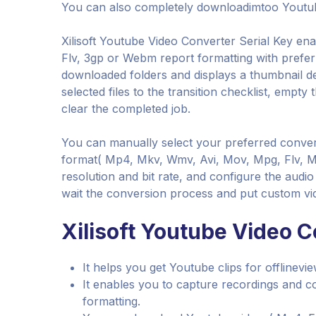
You can also completely downloadimtoo Youtub
Xilisoft Youtube Video Converter Serial Key en
Flv, 3gp or Webm report formatting with preferr
downloaded folders and displays a thumbnail de
selected files to the transition checklist, empty
clear the completed job.
You can manually select your preferred conve
format( Mp4, Mkv, Wmv, Avi, Mov, Mpg, Flv, Mp
resolution and bit rate, and configure the audi
wait the conversion process and put custom vid
Xilisoft Youtube Video C
It helps you get Youtube clips for offlinevi
It enables you to capture recordings and
formatting.