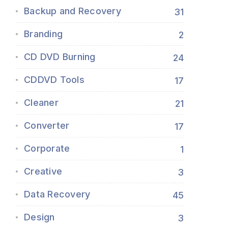
Backup and Recovery
31
Branding
2
CD DVD Burning
24
CDDVD Tools
17
Cleaner
21
Converter
17
Corporate
1
Creative
3
Data Recovery
45
Design
3