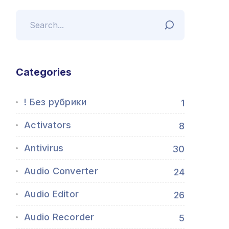
Categories
! Без рубрики
1
Activators
8
Antivirus
30
Audio Converter
24
Audio Editor
26
Audio Recorder
5