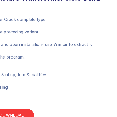
ter Crack complete type.
he preceding variant.
e and open installation( use
Winrar
to extract ).
the program.
& nbsp, Idm Serial Key
ring
 DOWNLOAD