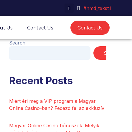
#hmd_tekstil
Contact Us
ut Us
Contact Us
Search
Search
Recent Posts
Miért éri meg a VIP program a Magyar
Online Casino-ban? Fedezd fel az exkluzív
Magyar Online Casino bónuszok: Melyik