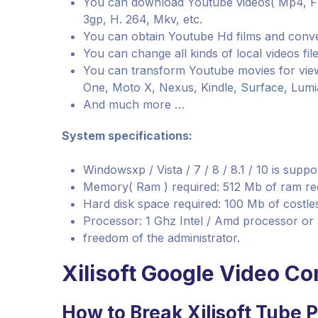
You can download Youtube videos( Mp4, Fl
3gp, H. 264, Mkv, etc.
You can obtain Youtube Hd films and conve
You can change all kinds of local videos file
You can transform Youtube movies for view
One, Moto X, Nexus, Kindle, Surface, Lumia
And much more …
System specifications:
Windowsxp / Vista / 7 / 8 / 8.1 / 10 is supp
Memory( Ram ) required: 512 Mb of ram re
Hard disk space required: 100 Mb of costles
Processor: 1 Ghz Intel / Amd processor or
freedom of the administrator.
Xilisoft Google Video Co
How to Break Xilisoft Tube P