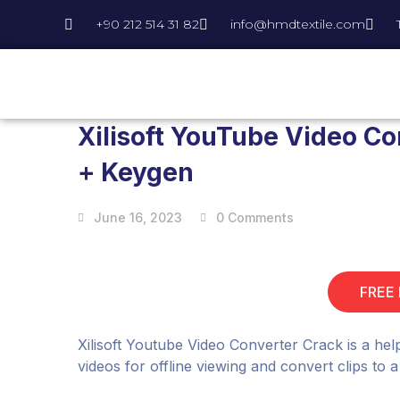
+90 212 514 31 82
info@hmdtextile.com
Xilisoft YouTube Video Co
+ Keygen
June 16, 2023
0 Comments
FREE
Xilisoft Youtube Video Converter Crack is a he
videos for offline viewing and convert clips to 