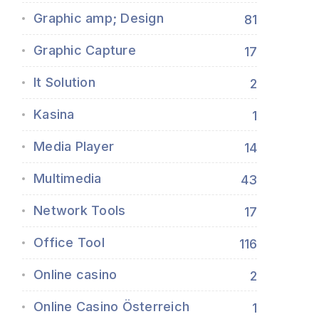
Graphic amp; Design
81
Graphic Capture
17
It Solution
2
Kasina
1
Media Player
14
Multimedia
43
Network Tools
17
Office Tool
116
Online casino
2
Online Casino Österreich
1