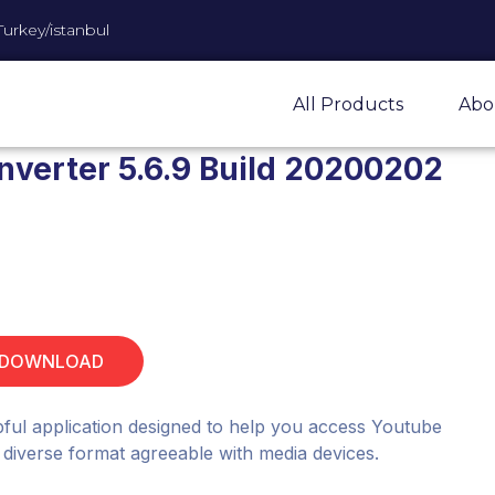
Turkey/istanbul
All Products
Abo
nverter 5.6.9 Build 20200202
 DOWNLOAD
lpful application designed to help you access Youtube
a diverse format agreeable with media devices.