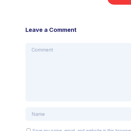
Leave a Comment
Save my name, email, and website in this browse