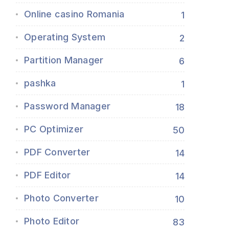
Online casino Romania
1
Operating System
2
Partition Manager
6
pashka
1
Password Manager
18
PC Optimizer
50
PDF Converter
14
PDF Editor
14
Photo Converter
10
Photo Editor
83