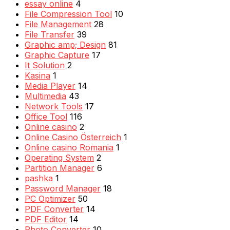
essay online
4
File Compression Tool
10
File Management
28
File Transfer
39
Graphic amp; Design
81
Graphic Capture
17
It Solution
2
Kasina
1
Media Player
14
Multimedia
43
Network Tools
17
Office Tool
116
Online casino
2
Online Casino Österreich
1
Online casino Romania
1
Operating System
2
Partition Manager
6
pashka
1
Password Manager
18
PC Optimizer
50
PDF Converter
14
PDF Editor
14
Photo Converter
10