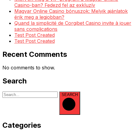
Casino-ban? Fedezd fel az exkluzív
Magyar Online Casino bónuszok: Melyik ajánlatok
érik meg a legjobban?
Quand la simplicité de Corgibet Casino invite à jouer
sans complications
Test Post Created
Test Post Created
Recent Comments
No comments to show.
Search
SEARCH
Categories