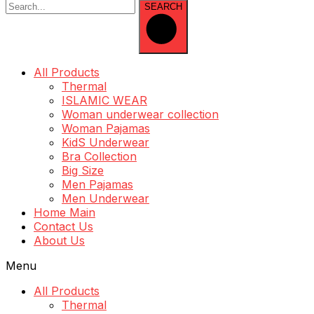
SEARCH
All Products
Thermal
ISLAMIC WEAR
Woman underwear collection
Woman Pajamas
KidS Underwear
Bra Collection
Big Size
Men Pajamas
Men Underwear
Home Main
Contact Us
About Us
Menu
All Products
Thermal