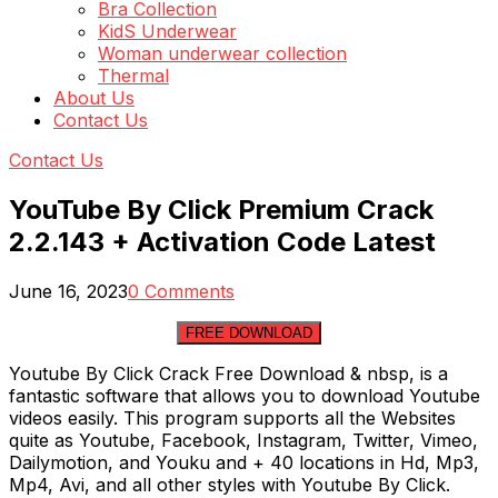
Bra Collection
KidS Underwear
Woman underwear collection
Thermal
About Us
Contact Us
Contact Us
YouTube By Click Premium Crack
2.2.143 + Activation Code Latest
June 16, 2023
0 Comments
FREE DOWNLOAD
Youtube By Click Crack Free Download & nbsp, is a
fantastic software that allows you to download Youtube
videos easily. This program supports all the Websites
quite as Youtube, Facebook, Instagram, Twitter, Vimeo,
Dailymotion, and Youku and + 40 locations in Hd, Mp3,
Mp4, Avi, and all other styles with Youtube By Click.