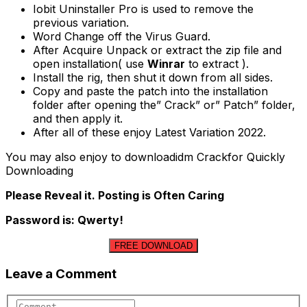
Iobit Uninstaller Pro is used to remove the
previous variation.
Word Change off the Virus Guard.
After Acquire Unpack or extract the zip file and
open installation( use
Winrar
to extract ).
Install the rig, then shut it down from all sides.
Copy and paste the patch into the installation
folder after opening the” Crack” or” Patch” folder,
and then apply it.
After all of these enjoy Latest Variation 2022.
You may also enjoy to downloadidm Crackfor Quickly
Downloading
Please Reveal it. Posting is Often Caring
Password is: Qwerty!
FREE DOWNLOAD
Leave a Comment