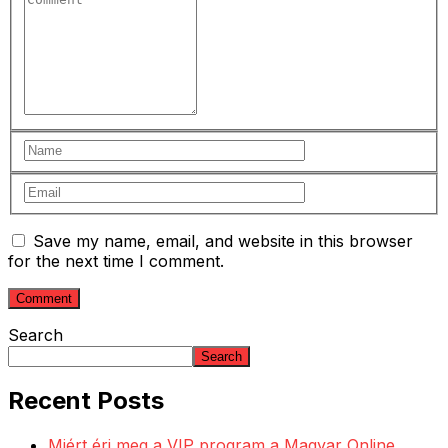
Save my name, email, and website in this browser
for the next time I comment.
Search
Search
Recent Posts
Miért éri meg a VIP program a Magyar Online