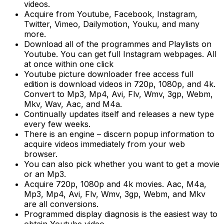
videos.
Acquire from Youtube, Facebook, Instagram,
Twitter, Vimeo, Dailymotion, Youku, and many
more.
Download all of the programmes and Playlists on
Youtube. You can get full Instagram webpages. All
at once within one click
Youtube picture downloader free access full
edition is download videos in 720p, 1080p, and 4k.
Convert to Mp3, Mp4, Avi, Flv, Wmv, 3gp, Webm,
Mkv, Wav, Aac, and M4a.
Continually updates itself and releases a new type
every few weeks.
There is an engine – discern popup information to
acquire videos immediately from your web
browser.
You can also pick whether you want to get a movie
or an Mp3.
Acquire 720p, 1080p and 4k movies. Aac, M4a,
Mp3, Mp4, Avi, Flv, Wmv, 3gp, Webm, and Mkv
are all conversions.
Programmed display diagnosis is the easiest way to