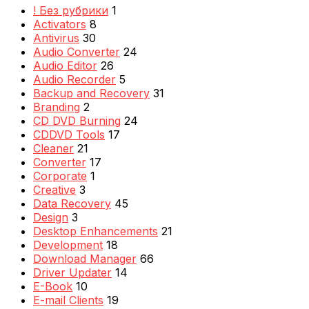
! Без рубрики
1
Activators
8
Antivirus
30
Audio Converter
24
Audio Editor
26
Audio Recorder
5
Backup and Recovery
31
Branding
2
CD DVD Burning
24
CDDVD Tools
17
Cleaner
21
Converter
17
Corporate
1
Creative
3
Data Recovery
45
Design
3
Desktop Enhancements
21
Development
18
Download Manager
66
Driver Updater
14
E-Book
10
E-mail Clients
19