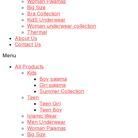
Woman Pajamas
Big Size
Bra Collection
KidS Underwear
Woman underwear collection
Thermal
About Us
Contact Us
Menu
All Products
Kids
Boy pajama
Girl pajama
Summer Collection
Teen
Teen Girl
Teen Boy
Islamic Wear
Men Underwear
Woman Pajamas
Big Size