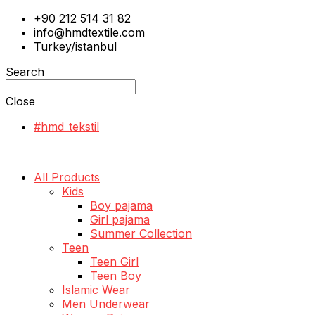
+90 212 514 31 82
info@hmdtextile.com
Turkey/istanbul
Search
Close
#hmd_tekstil
All Products
Kids
Boy pajama
Girl pajama
Summer Collection
Teen
Teen Girl
Teen Boy
Islamic Wear
Men Underwear