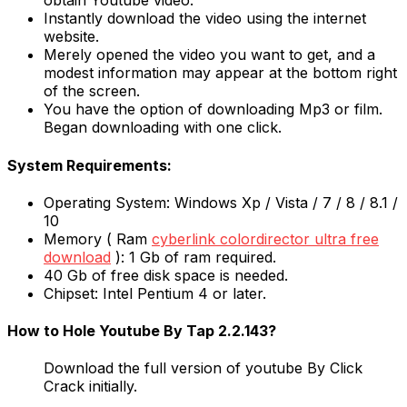
obtain Youtube video.
Instantly download the video using the internet
website.
Merely opened the video you want to get, and a
modest information may appear at the bottom right
of the screen.
You have the option of downloading Mp3 or film.
Began downloading with one click.
System Requirements:
Operating System: Windows Xp / Vista / 7 / 8 / 8.1 /
10
Memory ( Ram
cyberlink colordirector ultra free
download
): 1 Gb of ram required.
40 Gb of free disk space is needed.
Chipset: Intel Pentium 4 or later.
How to Hole Youtube By Tap 2.2.143?
Download the full version of youtube By Click
Crack initially.