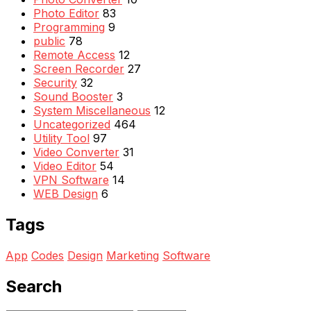
Photo Editor
83
Programming
9
public
78
Remote Access
12
Screen Recorder
27
Security
32
Sound Booster
3
System Miscellaneous
12
Uncategorized
464
Utility Tool
97
Video Converter
31
Video Editor
54
VPN Software
14
WEB Design
6
Tags
App
Codes
Design
Marketing
Software
Search