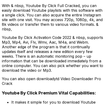
With & nbsp, Youtube By Click Full Cracked, you can
easily download Youtube playlists with this software with
a single click. You can also acquire the entire Instagram
site with one visit. You may access 720p, 1080p, 4k, and
8k videos or transfer them to various video formats. &
nbsp,
Youtube By Click Activation Code 2022 & nbsp, supports
Mp3, Mp4, Avi, Flv, Wmv, Aac, M4a, and Webm.
Another edge of the program is that it continually
updates itself and releases a new edition every few
weeks. There is an automatic monitoring pop – up
information that can be downloaded immediately from a
online computer. You can also pick whether you want to
download the video or Mp3.
You can also open downloadytd Video Downloader Pro
Crack
Youtube By Click Premium Vital Capabilities:
It makes it simple for you to download Youtube