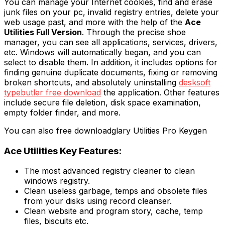
You can manage your Internet cookies, find and erase
junk files on your pc, invalid registry entries, delete your
web usage past, and more with the help of the
Ace
Utilities Full Version
. Through the precise shoe
manager, you can see all applications, services, drivers,
etc. Windows will automatically began, and you can
select to disable them. In addition, it includes options for
finding genuine duplicate documents, fixing or removing
broken shortcuts, and absolutely uninstalling
desksoft
typebutler free download
the application. Other features
include secure file deletion, disk space examination,
empty folder finder, and more.
You can also free downloadglary Utilities Pro Keygen
Ace Utilities Key Features:
The most advanced registry cleaner to clean
windows registry.
Clean useless garbage, temps and obsolete files
from your disks using record cleanser.
Clean website and program story, cache, temp
files, biscuits etc.