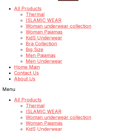
All Products
Thermal
ISLAMIC WEAR
Woman underwear collection
Woman Pajamas
KidS Underwear
Bra Collection
Big Size
Men Pajamas
Men Underwear
Home Main
Contact Us
About Us
Menu
All Products
Thermal
ISLAMIC WEAR
Woman underwear collection
Woman Pajamas
KidS Underwear