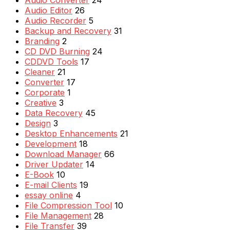
Audio Converter
24
Audio Editor
26
Audio Recorder
5
Backup and Recovery
31
Branding
2
CD DVD Burning
24
CDDVD Tools
17
Cleaner
21
Converter
17
Corporate
1
Creative
3
Data Recovery
45
Design
3
Desktop Enhancements
21
Development
18
Download Manager
66
Driver Updater
14
E-Book
10
E-mail Clients
19
essay online
4
File Compression Tool
10
File Management
28
File Transfer
39