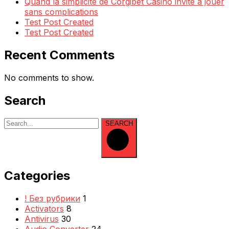
Quand la simplicité de Corgibet Casino invite à jouer
sans complications
Test Post Created
Test Post Created
Recent Comments
No comments to show.
Search
SEARCH
Categories
! Без рубрики
1
Activators
8
Antivirus
30