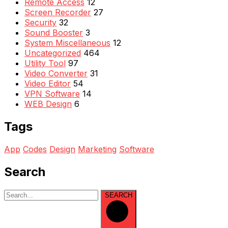
Remote Access
12
Screen Recorder
27
Security
32
Sound Booster
3
System Miscellaneous
12
Uncategorized
464
Utility Tool
97
Video Converter
31
Video Editor
54
VPN Software
14
WEB Design
6
Tags
App
Codes
Design
Marketing
Software
Search
SEARCH