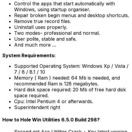
Control the apps that start automatically with
Windows, using startup organiser.
Repair broken begin menus and desktop shortcuts.
Remove true record files.
Uninstall uses properly.
Two modes– professional and normal.
User polite, stable and safe.
And much more …
System Requirements:
Supported Operating System: Windows Xp / Vista /
7 / 8 / 8.1 / 10
Memory ( Ram ) needed: 64 Mb is needed, and
recommended Ram is 128 megabytes.
Hard disk space required: 20 Mb of free hard disk
space required.
Cpu: Intel Pentium 4 or afterwards.
Superintendent right
How to Hole Win Utilities 6.5.0 Build 298?
Second get Ace Utilities Crack + Key latest version.