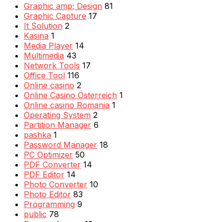
Graphic amp; Design
81
Graphic Capture
17
It Solution
2
Kasina
1
Media Player
14
Multimedia
43
Network Tools
17
Office Tool
116
Online casino
2
Online Casino Österreich
1
Online casino Romania
1
Operating System
2
Partition Manager
6
pashka
1
Password Manager
18
PC Optimizer
50
PDF Converter
14
PDF Editor
14
Photo Converter
10
Photo Editor
83
Programming
9
public
78