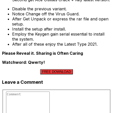
Disable the previous variant.
Notice Change off the Virus Guard.
After Get Unpack or express the rar file and open
setup.
Install the setup after install.
Employ the Keygen gain serial essential to install
the system.
After all of these enjoy the Latest Type 2021.
Please Reveal it. Sharing is Often Caring
Watchword: Qwerty!
FREE DOWNLOAD
Leave a Comment