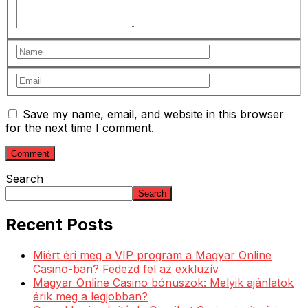
Save my name, email, and website in this browser
for the next time I comment.
Search
Search
Recent Posts
Miért éri meg a VIP program a Magyar Online
Casino-ban? Fedezd fel az exkluzív
Magyar Online Casino bónuszok: Melyik ajánlatok
érik meg a legjobban?