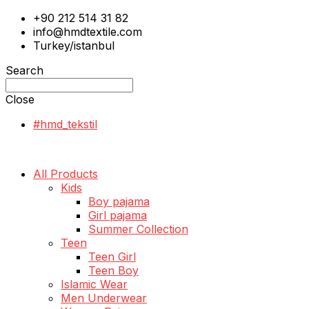
+90 212 514 31 82
info@hmdtextile.com
Turkey/istanbul
Search
Close
#hmd_tekstil
All Products
Kids
Boy pajama
Girl pajama
Summer Collection
Teen
Teen Girl
Teen Boy
Islamic Wear
Men Underwear