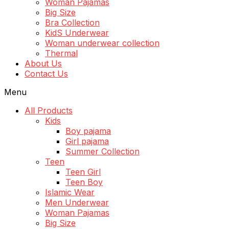
Woman Pajamas
Big Size
Bra Collection
KidS Underwear
Woman underwear collection
Thermal
About Us
Contact Us
Menu
All Products
Kids
Boy pajama
Girl pajama
Summer Collection
Teen
Teen Girl
Teen Boy
Islamic Wear
Men Underwear
Woman Pajamas
Big Size