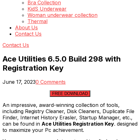
Bra Collection
KidS Underwear
Woman underwear collection
Thermal
About Us
Contact Us
Contact Us
Ace Utilities 6.5.0 Build 298 with
Registration Key
June 17, 2023
0 Comments
FREE DOWNLOAD
An impressive, award-winning collection of tools,
including Registry Cleaner, Disk Cleaners, Duplicate File
Finder, Internet History Erasler, Startup Manager, etc.,
can be found in
Ace Utilities Registration Key
. designed
to maximize your Pc achievement.