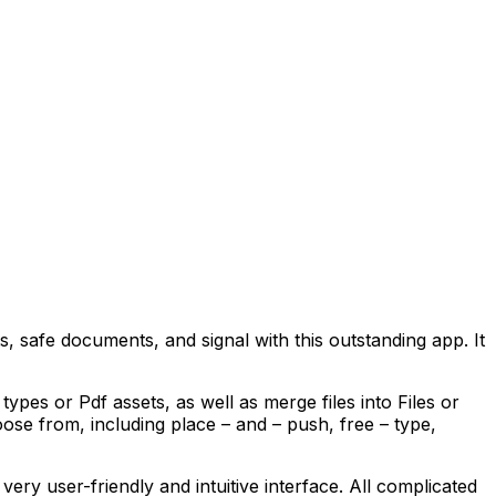
 safe documents, and signal with this outstanding app. It
pes or Pdf assets, as well as merge files into Files or
ose from, including place – and – push, free – type,
very user-friendly and intuitive interface. All complicated