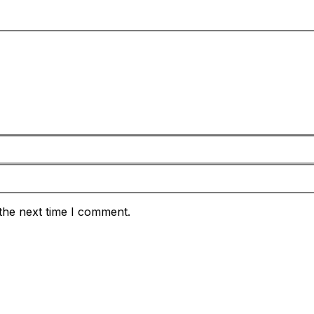
the next time I comment.