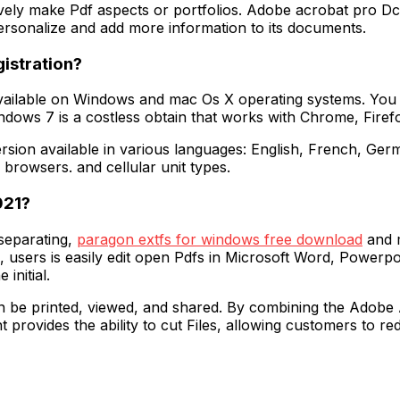
ively make Pdf aspects or portfolios. Adobe acrobat pro D
rsonalize and add more information to its documents.
istration?
available on Windows and mac Os X operating systems. You
ows 7 is a costless obtain that works with Chrome, Firefox
sion available in various languages: English, French, Germa
browsers. and cellular unit types.
021?
separating,
paragon extfs for windows free download
and m
fs, users is easily edit open Pdfs in Microsoft Word, Power
 initial.
 can be printed, viewed, and shared. By combining the Adobe 
rovides the ability to cut Files, allowing customers to redu