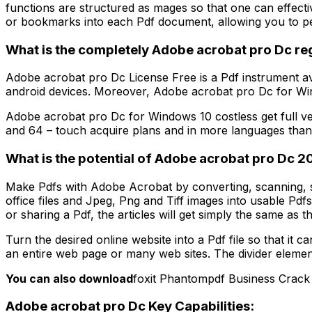
functions are structured as mages so that one can effect
or bookmarks into each Pdf document, allowing you to pe
What is the completely Adobe acrobat pro Dc reg
Adobe acrobat pro Dc License Free is a Pdf instrument 
android devices. Moreover, Adobe acrobat pro Dc for Wind
Adobe acrobat pro Dc for Windows 10 costless get full ver
and 64 – touch acquire plans and in more languages than 
What is the potential of Adobe acrobat pro Dc 2
Make Pdfs with Adobe Acrobat by converting, scanning, 
office files and Jpeg, Png and Tiff images into usable Pd
or sharing a Pdf, the articles will get simply the same as the
Turn the desired online website into a Pdf file so that it
an entire web page or many web sites. The divider element p
You can also download
foxit Phantompdf Business Crack
Adobe acrobat pro Dc Key Capabilities: