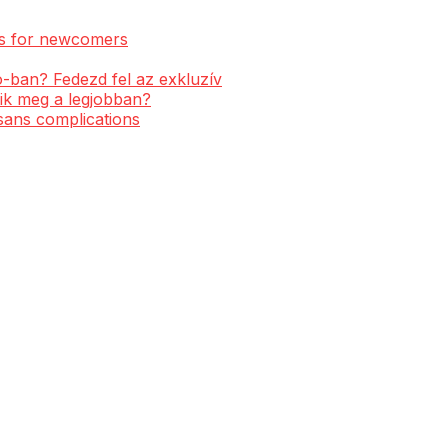
ess for newcomers
-ban? Fedezd fel az exkluzív
ik meg a legjobban?
 sans complications