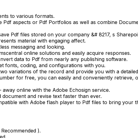
nts to various formats.
e Pdf aspects or Pdf Portfolios as well as combine Docum
save Pdf files stored on your company &# 8217, s Sharepoi
resents material with engaging affect.
rtless messaging and looking.
rmscentral online solutions and easily acquire responses.
nvert data to Pdf from nearly any publishing software.
t fonts, coding, and configurations with you.
o variations of the record and provide you with a detailed 
mber for free, you can easily and conveniently retrieve, 
 – away online with the Adobe Echosign service.
d document and revise text faster than ever.
patible with Adobe flash player to Pdf files to bring your th
gb Recommended ).
ed.