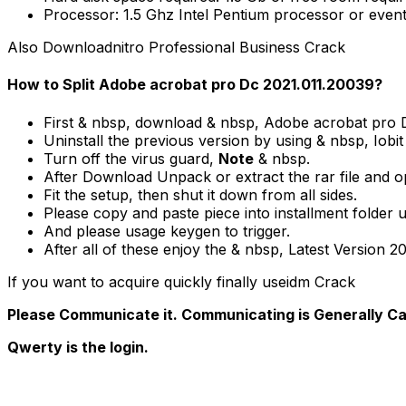
Processor: 1.5 Ghz Intel Pentium processor or event
Also Downloadnitro Professional Business Crack
How to Split Adobe acrobat pro Dc 2021.011.20039?
First & nbsp, download & nbsp, Adobe acrobat pro D
Uninstall the previous version by using & nbsp, Iobit
Turn off the virus guard,
Note
& nbsp.
After Download Unpack or extract the rar file and 
Fit the setup, then shut it down from all sides.
Please copy and paste piece into installment folder u
And please usage keygen to trigger.
After all of these enjoy the & nbsp, Latest Version 2
If you want to acquire quickly finally useidm Crack
Please Communicate it. Communicating is Generally Ca
Qwerty is the login.