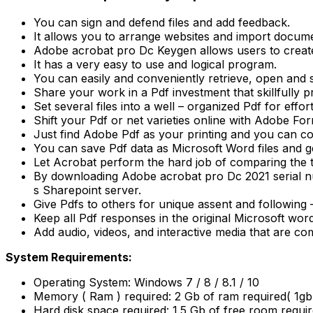
You can sign and defend files and add feedback.
It allows you to arrange websites and import docume
Adobe acrobat pro Dc Keygen allows users to creat
It has a very easy to use and logical program.
You can easily and conveniently retrieve, open and 
Share your work in a Pdf investment that skillfully p
Set several files into a well – organized Pdf for effo
Shift your Pdf or net varieties online with Adobe Fo
Just find Adobe Pdf as your printing and you can co
You can save Pdf data as Microsoft Word files and ge
Let Acrobat perform the hard job of comparing the tw
By downloading Adobe acrobat pro Dc 2021 serial nu
s Sharepoint server.
Give Pdfs to others for unique assent and following
Keep all Pdf responses in the original Microsoft wor
Add audio, videos, and interactive media that are com
System Requirements:
Operating System: Windows 7 / 8 / 8.1 / 10
Memory ( Ram ) required: 2 Gb of ram required( 1
Hard disk space required: 1.5 Gb of free room requir