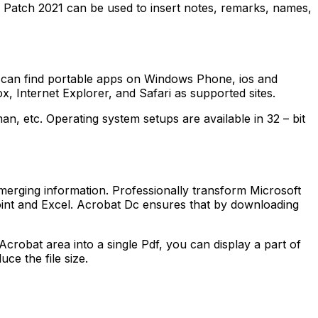
c Patch 2021 can be used to insert notes, remarks, names,
 can find portable apps on Windows Phone, ios and
, Internet Explorer, and Safari as supported sites.
n, etc. Operating system setups are available in 32 – bit
erging information. Professionally transform Microsoft
point and Excel. Acrobat Dc ensures that by downloading
Acrobat area into a single Pdf, you can display a part of
ce the file size.