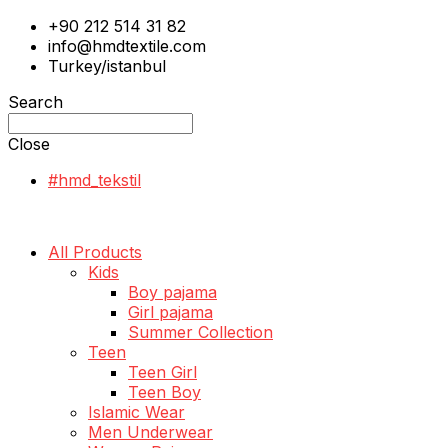
+90 212 514 31 82
info@hmdtextile.com
Turkey/istanbul
Search
Close
#hmd_tekstil
All Products
Kids
Boy pajama
Girl pajama
Summer Collection
Teen
Teen Girl
Teen Boy
Islamic Wear
Men Underwear