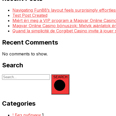
Navigating Fun88’s layout feels surprisingly effortl
Test Post Created
Miért éri meg a VIP program a Magyar Online Casino
Magyar Online Casino bónuszok: Melyik ajánlatok ér
Quand la simplicité de Corgibet Casino invite à jouer
Recent Comments
No comments to show.
Search
SEARCH
Categories
! Без рубрики
1