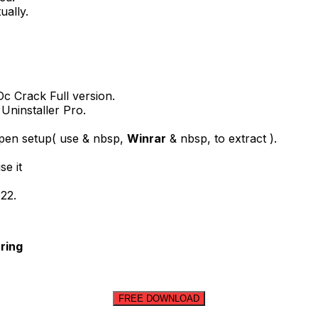
ually.
c Crack Full version.
 Uninstaller Pro.
open setup( use & nbsp,
Winrar
& nbsp, to extract ).
se it
022.
ring
FREE DOWNLOAD