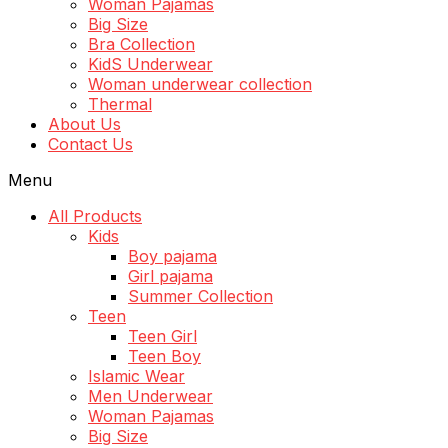
Woman Pajamas
Big Size
Bra Collection
KidS Underwear
Woman underwear collection
Thermal
About Us
Contact Us
Menu
All Products
Kids
Boy pajama
Girl pajama
Summer Collection
Teen
Teen Girl
Teen Boy
Islamic Wear
Men Underwear
Woman Pajamas
Big Size