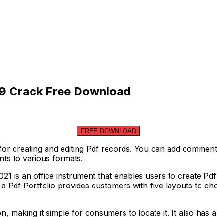
9 Crack Free Download
FREE DOWNLOAD
or creating and editing Pdf records. You can add comments,
ts to various formats.
is an office instrument that enables users to create Pdf ty
 Pdf Portfolio provides customers with five layouts to cho
, making it simple for consumers to locate it. It also has a 