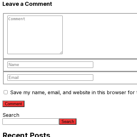
Leave a Comment
Save my name, email, and website in this browser for 
Search
Search
Recent Posts