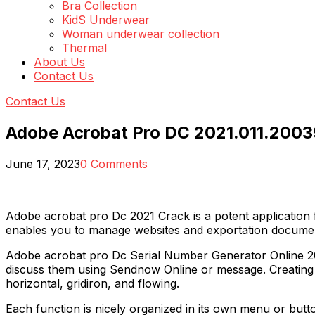
Bra Collection
KidS Underwear
Woman underwear collection
Thermal
About Us
Contact Us
Contact Us
Adobe Acrobat Pro DC 2021.011.2003
June 17, 2023
0 Comments
Adobe acrobat pro Dc 2021 Crack is a potent application f
enables you to manage websites and exportation documen
Adobe acrobat pro Dc Serial Number Generator Online 2021 
discuss them using Sendnow Online or message. Creating a
horizontal, gridiron, and flowing.
Each function is nicely organized in its own menu or button