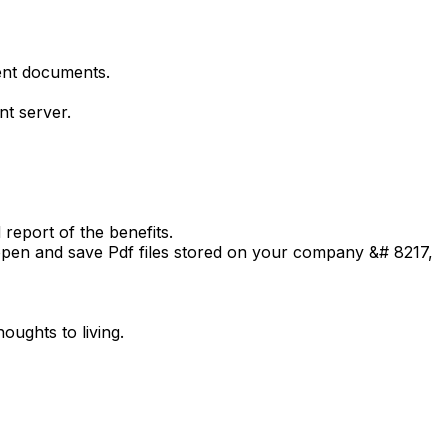
ent documents.
nt server.
report of the benefits.
open and save Pdf files stored on your company &# 8217,
oughts to living.