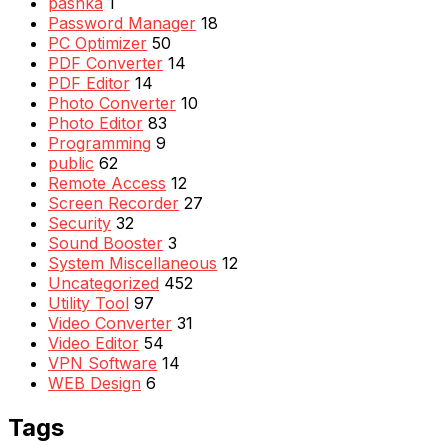
pashka
1
Password Manager
18
PC Optimizer
50
PDF Converter
14
PDF Editor
14
Photo Converter
10
Photo Editor
83
Programming
9
public
62
Remote Access
12
Screen Recorder
27
Security
32
Sound Booster
3
System Miscellaneous
12
Uncategorized
452
Utility Tool
97
Video Converter
31
Video Editor
54
VPN Software
14
WEB Design
6
Tags