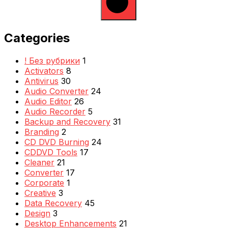
Categories
! Без рубрики
1
Activators
8
Antivirus
30
Audio Converter
24
Audio Editor
26
Audio Recorder
5
Backup and Recovery
31
Branding
2
CD DVD Burning
24
CDDVD Tools
17
Cleaner
21
Converter
17
Corporate
1
Creative
3
Data Recovery
45
Design
3
Desktop Enhancements
21