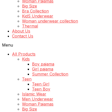
Woman Pajamas
Big Size
Bra Collection
KidS Underwear
Woman underwear collection
Thermal
About Us
Contact Us
Menu
All Products
Kids
Boy pajama
Girl pajama
Summer Collection
Teen
Teen Girl
Teen Boy
Islamic Wear
Men Underwear
Woman Pajamas
Big Size