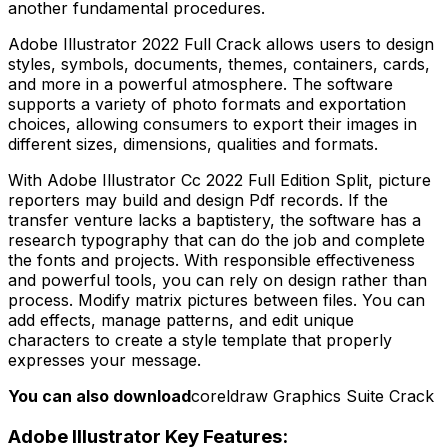
another fundamental procedures.
Adobe Illustrator 2022 Full Crack allows users to design
styles, symbols, documents, themes, containers, cards,
and more in a powerful atmosphere. The software
supports a variety of photo formats and exportation
choices, allowing consumers to export their images in
different sizes, dimensions, qualities and formats.
With Adobe Illustrator Cc 2022 Full Edition Split, picture
reporters may build and design Pdf records. If the
transfer venture lacks a baptistery, the software has a
research typography that can do the job and complete
the fonts and projects. With responsible effectiveness
and powerful tools, you can rely on design rather than
process. Modify matrix pictures between files. You can
add effects, manage patterns, and edit unique
characters to create a style template that properly
expresses your message.
You can also download
coreldraw Graphics Suite Crack
Adobe Illustrator Key Features: