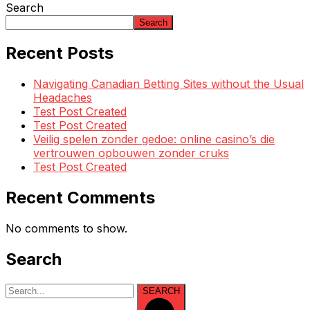
Search
Search
Recent Posts
Navigating Canadian Betting Sites without the Usual
Headaches
Test Post Created
Test Post Created
Veilig spelen zonder gedoe: online casino’s die
vertrouwen opbouwen zonder cruks
Test Post Created
Recent Comments
No comments to show.
Search
SEARCH