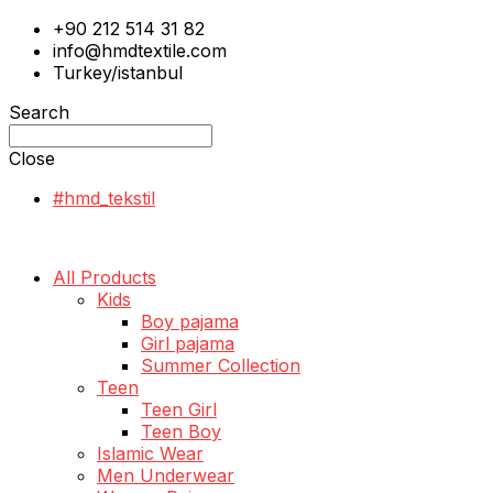
+90 212 514 31 82
info@hmdtextile.com
Turkey/istanbul
Search
Close
#hmd_tekstil
All Products
Kids
Boy pajama
Girl pajama
Summer Collection
Teen
Teen Girl
Teen Boy
Islamic Wear
Men Underwear