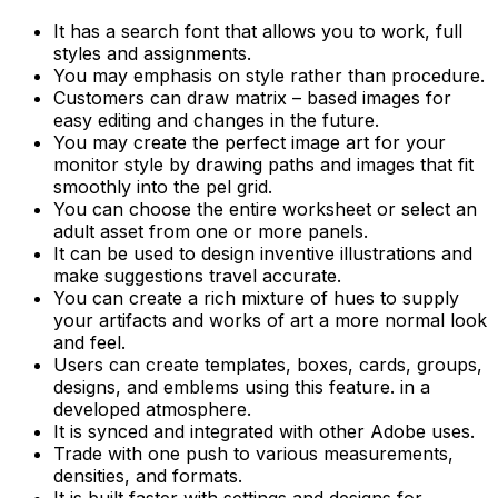
It has a search font that allows you to work, full
styles and assignments.
You may emphasis on style rather than procedure.
Customers can draw matrix – based images for
easy editing and changes in the future.
You may create the perfect image art for your
monitor style by drawing paths and images that fit
smoothly into the pel grid.
You can choose the entire worksheet or select an
adult asset from one or more panels.
It can be used to design inventive illustrations and
make suggestions travel accurate.
You can create a rich mixture of hues to supply
your artifacts and works of art a more normal look
and feel.
Users can create templates, boxes, cards, groups,
designs, and emblems using this feature. in a
developed atmosphere.
It is synced and integrated with other Adobe uses.
Trade with one push to various measurements,
densities, and formats.