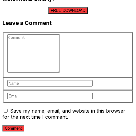
FREE DOWNLOAD
Leave a Comment
Save my name, email, and website in this browser
for the next time I comment.