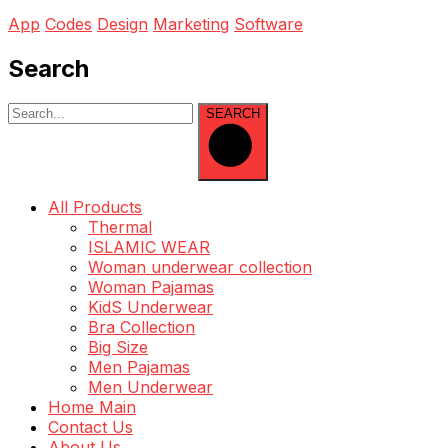
App
Codes
Design
Marketing
Software
Search
SEARCH
All Products
Thermal
ISLAMIC WEAR
Woman underwear collection
Woman Pajamas
KidS Underwear
Bra Collection
Big Size
Men Pajamas
Men Underwear
Home Main
Contact Us
About Us