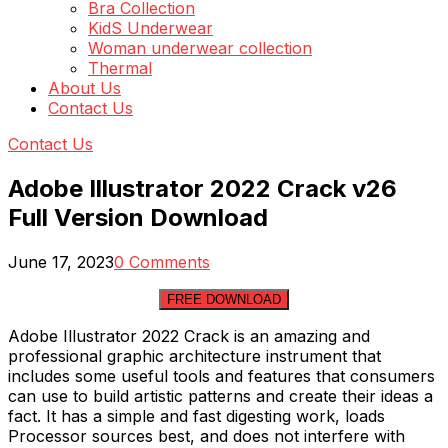
Bra Collection
KidS Underwear
Woman underwear collection
Thermal
About Us
Contact Us
Contact Us
Adobe Illustrator 2022 Crack v26
Full Version Download
June 17, 2023
0 Comments
FREE DOWNLOAD
Adobe Illustrator 2022 Crack is an amazing and
professional graphic architecture instrument that
includes some useful tools and features that consumers
can use to build artistic patterns and create their ideas a
fact. It has a simple and fast digesting work, loads
Processor sources best, and does not interfere with