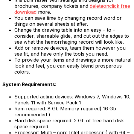
It is built faster with settings and designs for
brochures, company tickets and
deleteonclick free
download
more.
You can save time by changing record word or
things on several sheets at after.
Change the drawing table into an easy – to –
consider, shareable glide, and cut out the edges to
see what the hemorrhaging record will look like.
Add or remove devices, team them however you
see fit, and have only the tools you need.
To provide your items and drawings a more natural
look and feel, you can easily blend prosperous
colors.
System Requirements:
Supported acting devices: Windows 7, Windows 10,
Panels 11 with Service Pack 1
Ram required: 8 Gb Memory required( 16 Gb
recommended )
Hard disk space required: 2 Gb of free hard disk
space required.
Processor: Multi – core Intel processor ( with 64 –