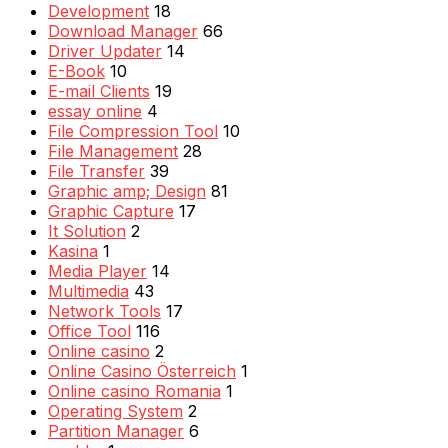
Development
18
Download Manager
66
Driver Updater
14
E-Book
10
E-mail Clients
19
essay online
4
File Compression Tool
10
File Management
28
File Transfer
39
Graphic amp; Design
81
Graphic Capture
17
It Solution
2
Kasina
1
Media Player
14
Multimedia
43
Network Tools
17
Office Tool
116
Online casino
2
Online Casino Österreich
1
Online casino Romania
1
Operating System
2
Partition Manager
6