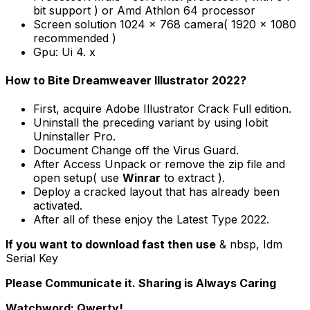
bit support ) or Amd Athlon 64 processor
Screen solution 1024 x 768 camera( 1920 x 1080
recommended )
Gpu: Ui 4. x
How to Bite Dreamweaver Illustrator 2022?
First, acquire Adobe Illustrator Crack Full edition.
Uninstall the preceding variant by using Iobit
Uninstaller Pro.
Document Change off the Virus Guard.
After Access Unpack or remove the zip file and
open setup( use
Winrar
to extract ).
Deploy a cracked layout that has already been
activated.
After all of these enjoy the Latest Type 2022.
If you want to download fast then use
& nbsp, Idm
Serial Key
Please Communicate it. Sharing is Always Caring
Watchword: Qwerty!