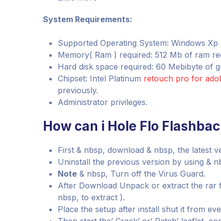
System Requirements:
Supported Operating System: Windows Xp / Vi
Memory( Ram ) required: 512 Mb of ram re
Hard disk space required: 60 Mebibyte of gr
Chipset: Intel Platinum
retouch pro for ad
previously.
Administrator privileges.
How can i Hole Flo Flashbac
First & nbsp, download & nbsp, the latest v
Uninstall the previous version by using & nb
Note
& nbsp, Turn off the Virus Guard.
After Download Unpack or extract the rar 
nbsp, to extract ).
Place the setup after install shut it from e