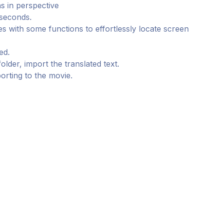
s in perspective
 seconds.
 with some functions to effortlessly locate screen
ed.
older, import the translated text.
porting to the movie.