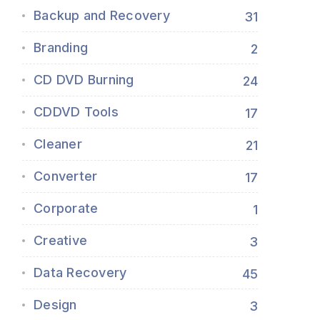
Backup and Recovery
31
Branding
2
CD DVD Burning
24
CDDVD Tools
17
Cleaner
21
Converter
17
Corporate
1
Creative
3
Data Recovery
45
Design
3