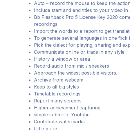
Auto – record the mouse to keep the action
Include start and end titles to your video in
Bb Flashback Pro 5 License Key 2020 comes
recordings.
Import the words to a report to get translat
To generate several languages in one flick f
Pick the dialect for playing, sharing and ex
Communicate online or trade in any style
History a window or area
Record audio from mic / speakers
Approach the widest possible visitors.
Archive from webcam
Keep to all big styles
Timetable recordings
Report many screens
Higher achievement capturing
simple submit to Youtube
Contribute watermarks
Little more