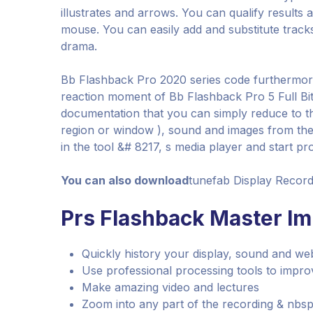
illustrates and arrows. You can qualify result
mouse. You can easily add and substitute track
drama.
Bb Flashback Pro 2020 series code furthermore
reaction moment of Bb Flashback Pro 5 Full Bit
documentation that you can simply reduce to th
region or window ), sound and images from the
in the tool &# 8217, s media player and start pro
You can also download
tunefab Display Record
Prs Flashback Master Imp
Quickly history your display, sound and w
Use professional processing tools to improv
Make amazing video and lectures
Zoom into any part of the recording & nbsp