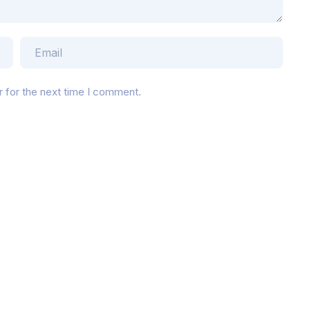
r for the next time I comment.