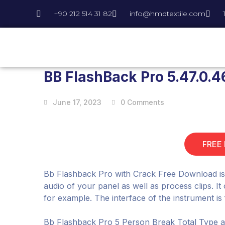
+90 212 514 31 82
info@hmdtextile.com
BB FlashBack Pro 5.47.0.4
June 17, 2023
0 Comments
FREE
Bb Flashback Pro with Crack Free Download is a
audio of your panel as well as process clips. I
for example. The interface of the instrument is 
Bb Flashback Pro 5 Person Break Total Type al