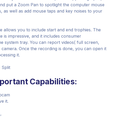
s and put a Zoom Pan to spotlight the computer mouse
s, as well as add mouse taps and key noises to your
 allows you to include start and end trophies. The
e is impressive, and it includes consumer
e system tray. You can report videos( full screen,
 camera. Once the recording is done, you can open it
cessing it.
 Split
ortant Capabilities:
ebcam
e it.
,