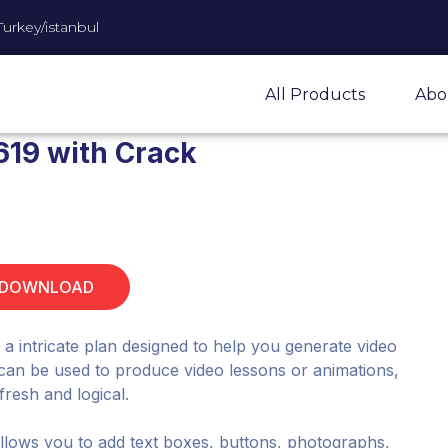
Turkey/istanbul
All Products
Abo
619 with Crack
 DOWNLOAD
 intricate plan designed to help you generate video
t can be used to produce video lessons or animations,
fresh and logical.
lows you to add text boxes, buttons, photographs,