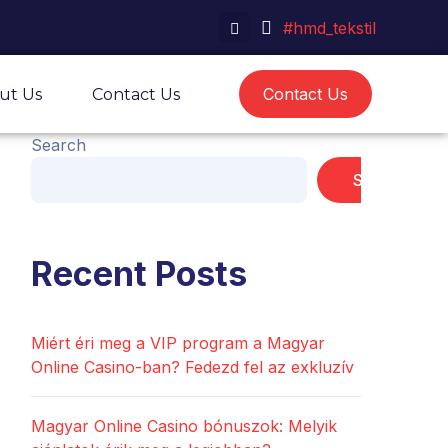
#hmd_tekstil
Contact Us
ut Us
Contact Us
Search
Search
Recent Posts
Miért éri meg a VIP program a Magyar
Online Casino-ban? Fedezd fel az exkluzív
Magyar Online Casino bónuszok: Melyik