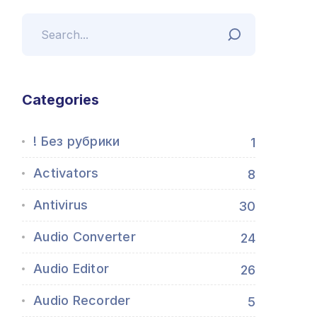
Categories
! Без рубрики
1
Activators
8
Antivirus
30
Audio Converter
24
Audio Editor
26
Audio Recorder
5