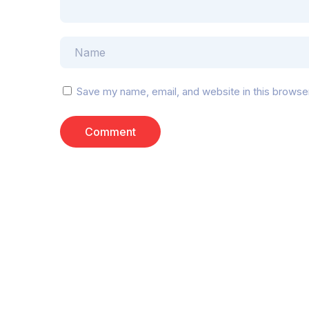
Save my name, email, and website in this browse