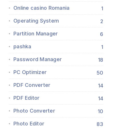
Online casino Romania
1
Operating System
2
Partition Manager
6
pashka
1
Password Manager
18
PC Optimizer
50
PDF Converter
14
PDF Editor
14
Photo Converter
10
Photo Editor
83