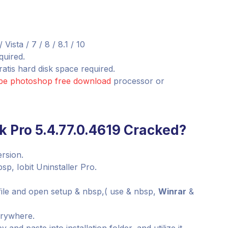
sta / 7 / 8 / 8.1 / 10
quired.
atis hard disk space required.
obe photoshop free download
processor or
k Pro 5.4.77.0.4619 Cracked?
ersion.
sp, Iobit Uninstaller Pro.
file and open setup & nbsp,( use & nbsp,
Winrar
&
verywhere.