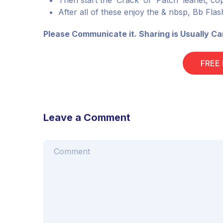
Then start the’ Crack’ or’ Patch’ leaflet, copy
After all of these enjoy the & nbsp, Bb Fl
Please Communicate it. Sharing is Usually Ca
FREE
Leave a Comment