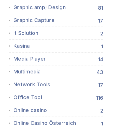
Graphic amp; Design
81
Graphic Capture
17
It Solution
2
Kasina
1
Media Player
14
Multimedia
43
Network Tools
17
Office Tool
116
Online casino
2
Online Casino Österreich
1