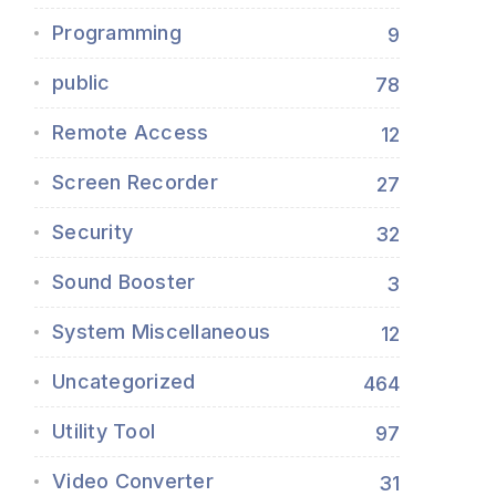
Programming
9
public
78
Remote Access
12
Screen Recorder
27
Security
32
Sound Booster
3
System Miscellaneous
12
Uncategorized
464
Utility Tool
97
Video Converter
31