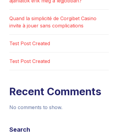
ajánlatok érik meg a legjobban?
Quand la simplicité de Corgibet Casino
invite à jouer sans complications
Test Post Created
Test Post Created
Recent Comments
No comments to show.
Search