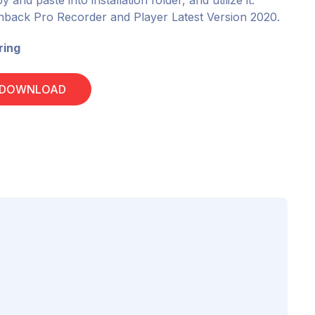
 and paste into installation folder, and utilize it.
ashback Pro Recorder and Player Latest Version 2020.
ring
 DOWNLOAD