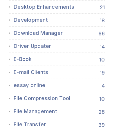
Desktop Enhancements
21
Development
18
Download Manager
66
Driver Updater
14
E-Book
10
E-mail Clients
19
essay online
4
File Compression Tool
10
File Management
28
File Transfer
39