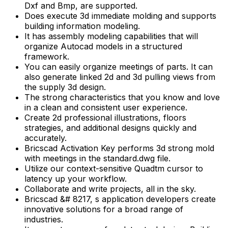
Dxf and Bmp, are supported.
Does execute 3d immediate molding and supports
building information modeling.
It has assembly modeling capabilities that will
organize Autocad models in a structured
framework.
You can easily organize meetings of parts. It can
also generate linked 2d and 3d pulling views from
the supply 3d design.
The strong characteristics that you know and love
in a clean and consistent user experience.
Create 2d professional illustrations, floors
strategies, and additional designs quickly and
accurately.
Bricscad Activation Key performs 3d strong mold
with meetings in the standard.dwg file.
Utilize our context-sensitive Quadtm cursor to
latency up your workflow.
Collaborate and write projects, all in the sky.
Bricscad &# 8217, s application developers create
innovative solutions for a broad range of
industries.