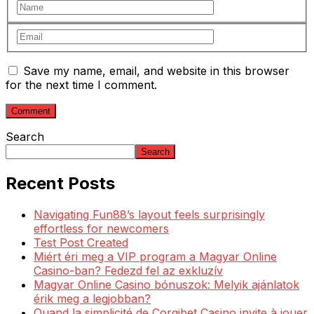
Save my name, email, and website in this browser
for the next time I comment.
Search
Search
Recent Posts
Navigating Fun88’s layout feels surprisingly
effortless for newcomers
Test Post Created
Miért éri meg a VIP program a Magyar Online
Casino-ban? Fedezd fel az exkluzív
Magyar Online Casino bónuszok: Melyik ajánlatok
érik meg a legjobban?
Quand la simplicité de Corgibet Casino invite à jouer