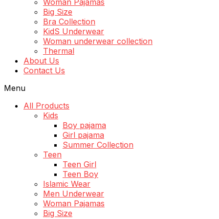
Woman Pajamas
Big Size
Bra Collection
KidS Underwear
Woman underwear collection
Thermal
About Us
Contact Us
Menu
All Products
Kids
Boy pajama
Girl pajama
Summer Collection
Teen
Teen Girl
Teen Boy
Islamic Wear
Men Underwear
Woman Pajamas
Big Size