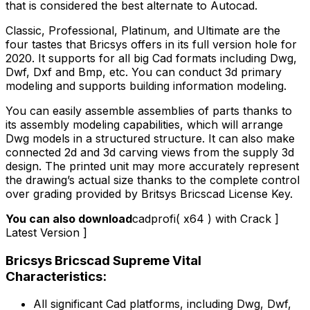
that is considered the best alternate to Autocad.
Classic, Professional, Platinum, and Ultimate are the
four tastes that Bricsys offers in its full version hole for
2020. It supports for all big Cad formats including Dwg,
Dwf, Dxf and Bmp, etc. You can conduct 3d primary
modeling and supports building information modeling.
You can easily assemble assemblies of parts thanks to
its assembly modeling capabilities, which will arrange
Dwg models in a structured structure. It can also make
connected 2d and 3d carving views from the supply 3d
design. The printed unit may more accurately represent
the drawing’s actual size thanks to the complete control
over grading provided by Britsys Bricscad License Key.
You can also download
cadprofi( x64 ) with Crack ]
Latest Version ]
Bricsys Bricscad Supreme Vital
Characteristics:
All significant Cad platforms, including Dwg, Dwf,