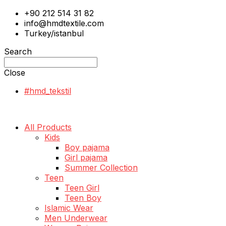
+90 212 514 31 82
info@hmdtextile.com
Turkey/istanbul
Search
Close
#hmd_tekstil
All Products
Kids
Boy pajama
Girl pajama
Summer Collection
Teen
Teen Girl
Teen Boy
Islamic Wear
Men Underwear