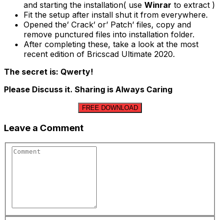
and starting the installation( use
Winrar
to extract )
Fit the setup after install shut it from everywhere.
Opened the’ Crack’ or’ Patch’ files, copy and
remove punctured files into installation folder.
After completing these, take a look at the most
recent edition of Bricscad Ultimate 2020.
The secret is: Qwerty!
Please Discuss it. Sharing is Always Caring
FREE DOWNLOAD
Leave a Comment