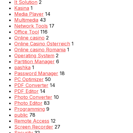
It Solution
2
Kasina
1
Media Player
14
Multimedia
43
Network Tools
17
Office Tool
116
Online casino
2
Online Casino Österreich
1
Online casino Romania
1
Operating System
2
Partition Manager
6
pashka
1
Password Manager
18
PC Optimizer
50
PDF Converter
14
PDF Editor
14
Photo Converter
10
Photo Editor
83
Programming
9
public
78
Remote Access
12
Screen Recorder
27
Security
32