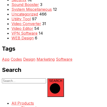
Sound Booster
3
System Miscellaneous
12
Uncategorized
466
Utility Tool
97
Video Converter
31
Video Editor
54
VPN Software
14
WEB Design
6
Tags
App
Codes
Design
Marketing
Software
Search
SEARCH
All Products