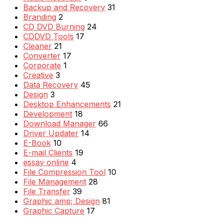
Backup and Recovery
31
Branding
2
CD DVD Burning
24
CDDVD Tools
17
Cleaner
21
Converter
17
Corporate
1
Creative
3
Data Recovery
45
Design
3
Desktop Enhancements
21
Development
18
Download Manager
66
Driver Updater
14
E-Book
10
E-mail Clients
19
essay online
4
File Compression Tool
10
File Management
28
File Transfer
39
Graphic amp; Design
81
Graphic Capture
17