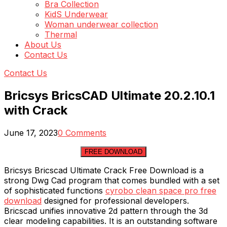
Bra Collection
KidS Underwear
Woman underwear collection
Thermal
About Us
Contact Us
Contact Us
Bricsys BricsCAD Ultimate 20.2.10.1
with Crack
June 17, 2023
0 Comments
FREE DOWNLOAD
Bricsys Bricscad Ultimate Crack Free Download is a
strong Dwg Cad program that comes bundled with a set
of sophisticated functions
cyrobo clean space pro free
download
designed for professional developers.
Bricscad unifies innovative 2d pattern through the 3d
clear modeling capabilities. It is an outstanding software