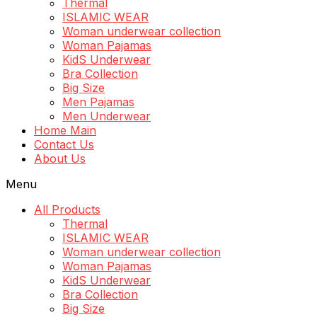
Thermal
ISLAMIC WEAR
Woman underwear collection
Woman Pajamas
KidS Underwear
Bra Collection
Big Size
Men Pajamas
Men Underwear
Home Main
Contact Us
About Us
Menu
All Products
Thermal
ISLAMIC WEAR
Woman underwear collection
Woman Pajamas
KidS Underwear
Bra Collection
Big Size