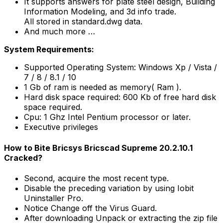
It supports answers for plate steel design, Building
Information Modeling, and 3d info trade.
All stored in standard.dwg data.
And much more …
System Requirements:
Supported Operating System: Windows Xp / Vista /
7 / 8 / 8.1 / 10
1 Gb of ram is needed as memory( Ram ).
Hard disk space required: 600 Kb of free hard disk
space required.
Cpu: 1 Ghz Intel Pentium processor or later.
Executive privileges
How to Bite Bricsys Bricscad Supreme 20.2.10.1
Cracked?
Second, acquire the most recent type.
Disable the preceding variation by using Iobit
Uninstaller Pro.
Notice Change off the Virus Guard.
After downloading Unpack or extracting the zip file