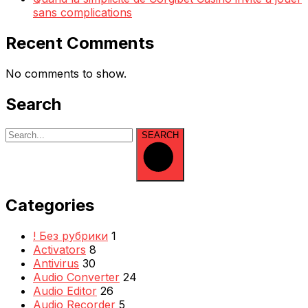
sans complications
Recent Comments
No comments to show.
Search
SEARCH
Categories
! Без рубрики
1
Activators
8
Antivirus
30
Audio Converter
24
Audio Editor
26
Audio Recorder
5