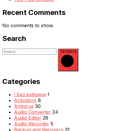
Recent Comments
No comments to show.
Search
SEARCH
Categories
! Без рубрики
1
Activators
8
Antivirus
30
Audio Converter
24
Audio Editor
26
Audio Recorder
5
Backup and Recovery
31