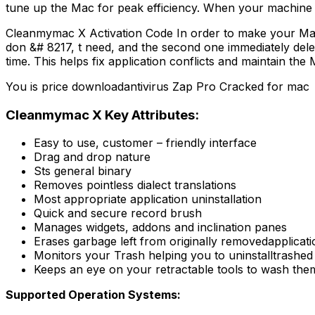
tune up the Mac for peak efficiency. When your machine is
Cleanmymac X Activation Code In order to make your Mac&#
don &# 8217, t need, and the second one immediately delete
time. This helps fix application conflicts and maintain th
You is price downloadantivirus Zap Pro Cracked for mac
Cleanmymac X Key Attributes:
Easy to use, customer – friendly interface
Drag and drop nature
Sts general binary
Removes pointless dialect translations
Most appropriate application uninstallation
Quick and secure record brush
Manages widgets, addons and inclination panes
Erases garbage left from originally removedapplicat
Monitors your Trash helping you to uninstalltrashed
Keeps an eye on your retractable tools to wash th
Supported Operation Systems: