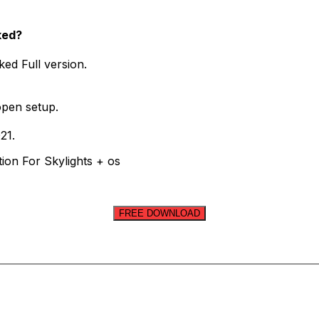
ked?
ed Full version.
open setup.
21.
ion For Skylights + os
FREE DOWNLOAD