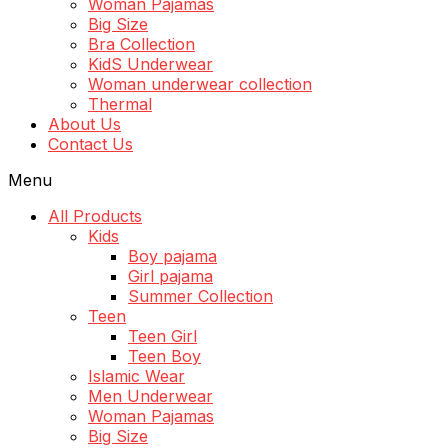
Woman Pajamas
Big Size
Bra Collection
KidS Underwear
Woman underwear collection
Thermal
About Us
Contact Us
Menu
All Products
Kids
Boy pajama
Girl pajama
Summer Collection
Teen
Teen Girl
Teen Boy
Islamic Wear
Men Underwear
Woman Pajamas
Big Size