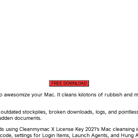
FREE DOWNLOAD
 awesomize your Mac. It cleans kilotons of rubbish and mak
outdated stockpiles, broken downloads, logs, and pointless
g hidden documents.
conds using Cleanmymac X License Key 2021’s Mac cleansing i
ode, settings for Login Items, Launch Agents, and Hung A