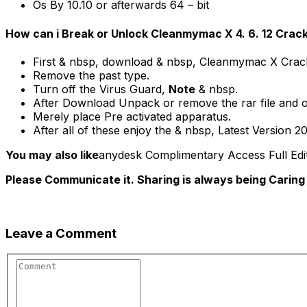
Os By 10.10 or afterwards 64 – bit
How can i Break or Unlock Cleanmymac X 4. 6. 12 Crac
First & nbsp, download & nbsp, Cleanmymac X Crack
Remove the past type.
Turn off the Virus Guard,
Note
& nbsp.
After Download Unpack or remove the rar file and 
Merely place Pre activated apparatus.
After all of these enjoy the & nbsp, Latest Version 20
You may also like
anydesk Complimentary Access Full Edit
Please Communicate it. Sharing is always being Caring
Leave a Comment