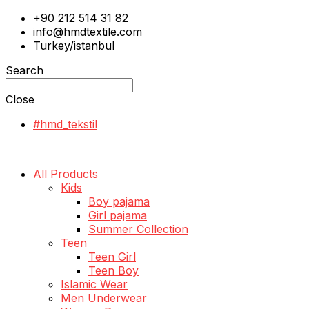
+90 212 514 31 82
info@hmdtextile.com
Turkey/istanbul
Search
Close
#hmd_tekstil
All Products
Kids
Boy pajama
Girl pajama
Summer Collection
Teen
Teen Girl
Teen Boy
Islamic Wear
Men Underwear