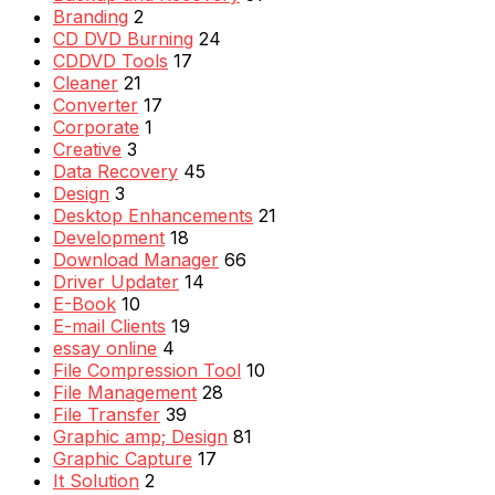
Branding
2
CD DVD Burning
24
CDDVD Tools
17
Cleaner
21
Converter
17
Corporate
1
Creative
3
Data Recovery
45
Design
3
Desktop Enhancements
21
Development
18
Download Manager
66
Driver Updater
14
E-Book
10
E-mail Clients
19
essay online
4
File Compression Tool
10
File Management
28
File Transfer
39
Graphic amp; Design
81
Graphic Capture
17
It Solution
2