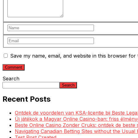
Save my name, email, and website in this browser for 
Search
Search
Recent Posts
Ontdek de voordelen van KSA-licentie bij Beste Leg
Új játékok a Magyar Online Casino-ban: friss élmén
Beste Online Casino Zonder Cruks: ontdek de beste 
Navigating Canadian Betting Sites without the Usua
Test Post Created