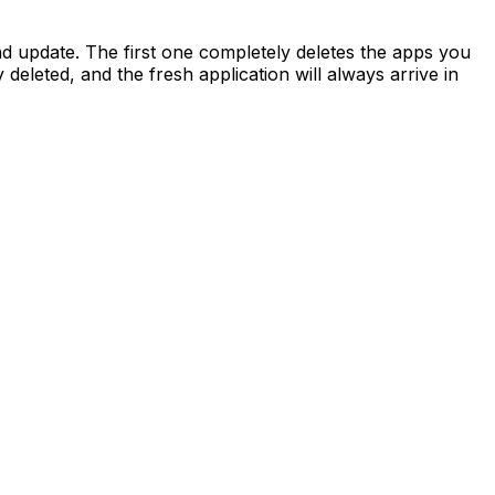
d update. The first one completely deletes the apps you
deleted, and the fresh application will always arrive in