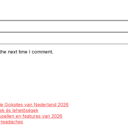
the next time I comment.
ale Goksites van Nederland 2026
yek és lehetőségek
spellen en features van 2026
l Headaches