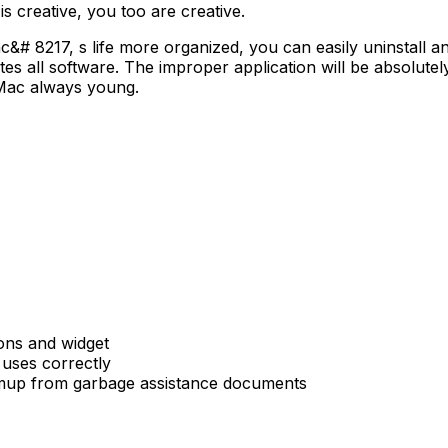
 creative, you too are creative.
 8217, s life more organized, you can easily uninstall an
s all software. The improper application will be absolutely 
e Mac always young.
ions and widget
 uses correctly
emup from garbage assistance documents