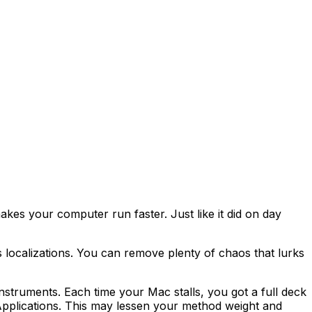
es your computer run faster. Just like it did on day
 localizations. You can remove plenty of chaos that lurks
nstruments. Each time your Mac stalls, you got a full deck
pplications. This may lessen your method weight and