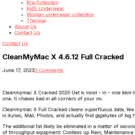
Bra Collection
KidS Underwear
Woman underwear collection
Thermal
About Us
Contact Us
Contact Us
CleanMyMac X 4.6.12 Full Cracked
June 17, 2023
0 Comments
Cleanmymac X Cracked 2020 Get is most – in – one item to
one. It chases bad in all corners of your os.
Cleanmymac X Full Cracked cleans superfluous data, like 
in itunes, Mail, Photos, and actually find gigabytes of bi
The additional fat likely be eliminated in a matter of se
of throughput equipment: Costless up Ram, Maintenance c