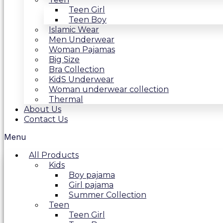
Teen Girl
Teen Boy
Islamic Wear
Men Underwear
Woman Pajamas
Big Size
Bra Collection
KidS Underwear
Woman underwear collection
Thermal
About Us
Contact Us
Menu
All Products
Kids
Boy pajama
Girl pajama
Summer Collection
Teen
Teen Girl