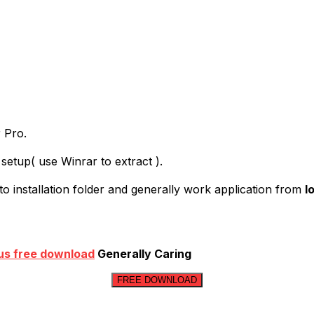
r Pro.
setup( use Winrar to extract ).
to installation folder and generally work application from
l
us free download
Generally Caring
FREE DOWNLOAD