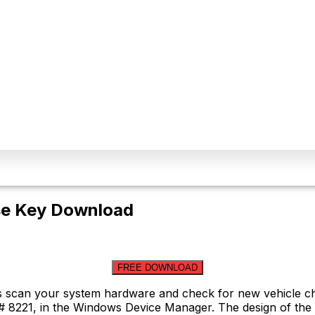
nse Key Download
FREE DOWNLOAD
es scan your system hardware and check for new vehicle ch
# 8221, in the Windows Device Manager. The design of the a