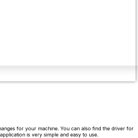
anges for your machine. You can also find the driver for
pplication is very simple and easy to use.