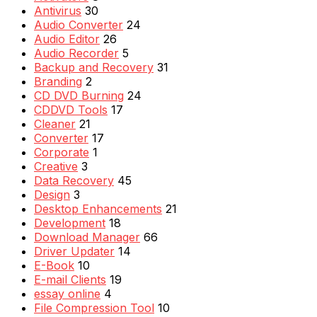
Antivirus
30
Audio Converter
24
Audio Editor
26
Audio Recorder
5
Backup and Recovery
31
Branding
2
CD DVD Burning
24
CDDVD Tools
17
Cleaner
21
Converter
17
Corporate
1
Creative
3
Data Recovery
45
Design
3
Desktop Enhancements
21
Development
18
Download Manager
66
Driver Updater
14
E-Book
10
E-mail Clients
19
essay online
4
File Compression Tool
10