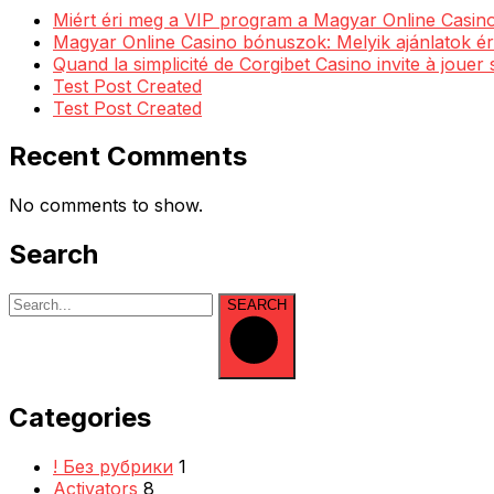
Miért éri meg a VIP program a Magyar Online Casino
Magyar Online Casino bónuszok: Melyik ajánlatok ér
Quand la simplicité de Corgibet Casino invite à jouer
Test Post Created
Test Post Created
Recent Comments
No comments to show.
Search
SEARCH
Categories
! Без рубрики
1
Activators
8