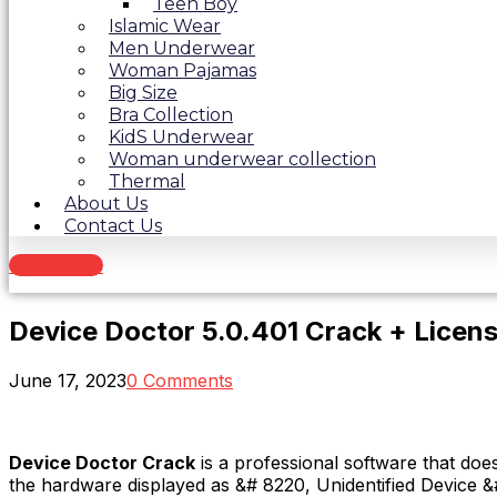
Teen Boy
Islamic Wear
Men Underwear
Woman Pajamas
Big Size
Bra Collection
KidS Underwear
Woman underwear collection
Thermal
About Us
Contact Us
Contact Us
Device Doctor 5.0.401 Crack + Lice
June 17, 2023
0 Comments
Device Doctor Crack
is a professional software that do
the hardware displayed as &# 8220, Unidentified Device &