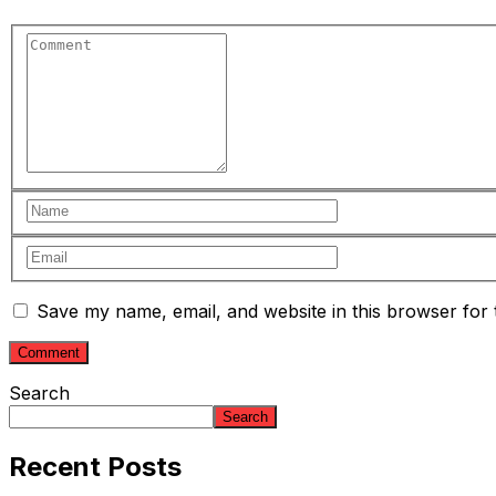
Save my name, email, and website in this browser for 
Search
Search
Recent Posts