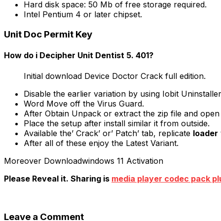
Hard disk space: 50 Mb of free storage required.
Intel Pentium 4 or later chipset.
Unit Doc Permit Key
How do i Decipher Unit Dentist 5. 401?
Initial download Device Doctor Crack full edition.
Disable the earlier variation by using Iobit Uninstalle
Word Move off the Virus Guard.
After Obtain Unpack or extract the zip file and open 
Place the setup after install similar it from outside.
Available the’ Crack’ or’ Patch’ tab, replicate
loader
After all of these enjoy the Latest Variant.
Moreover Downloadwindows 11 Activation
Please Reveal it. Sharing is
media player codec pack pl
Leave a Comment