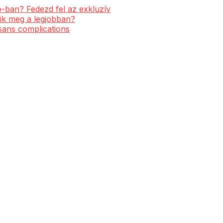
-ban? Fedezd fel az exkluzív
ik meg a legjobban?
 sans complications