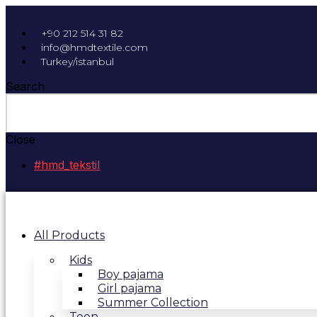
+90 212 514 31 82
info@hmdtextile.com
Turkey/istanbul
Search
Close
#hmd_tekstil
All Products
Kids
Boy pajama
Girl pajama
Summer Collection
Teen