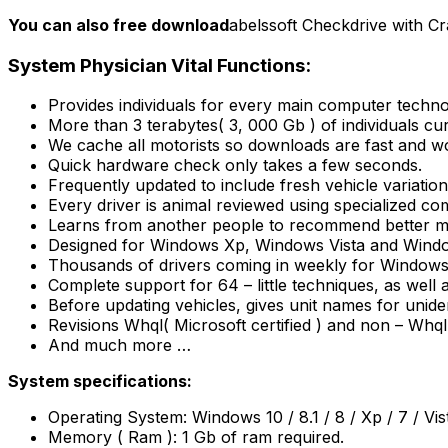
You can also free download
abelssoft Checkdrive with Cr
System Physician Vital Functions:
Provides individuals for every main computer tech
More than 3 terabytes( 3, 000 Gb ) of individuals cu
We cache all motorists so downloads are fast and w
Quick hardware check only takes a few seconds.
Frequently updated to include fresh vehicle variatio
Every driver is animal reviewed using specialized co
Learns from another people to recommend better mo
Designed for Windows Xp, Windows Vista and Windo
Thousands of drivers coming in weekly for Windows 
Complete support for 64 – little techniques, as well
Before updating vehicles, gives unit names for uniden
Revisions Whql( Microsoft certified ) and non – Whql
And much more …
System specifications:
Operating System: Windows 10 / 8.1 / 8 / Xp / 7 / Vis
Memory ( Ram ): 1 Gb of ram required.