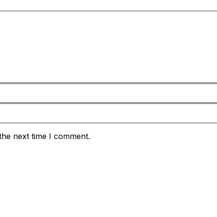
the next time I comment.