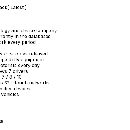
ack( Latest )
nology and device company
rrently in the databases
ork every period
ns as soon as released
mpatibility equipment
torists every day
ws 7 drivers
7 / 8 / 10
 as 32 – touch networks
tified devices.
 vehicles
ta.