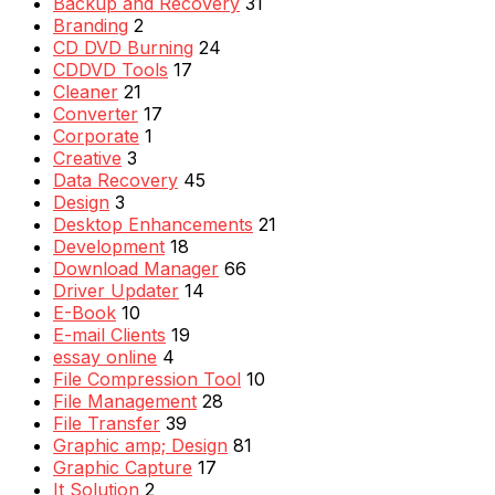
Backup and Recovery
31
Branding
2
CD DVD Burning
24
CDDVD Tools
17
Cleaner
21
Converter
17
Corporate
1
Creative
3
Data Recovery
45
Design
3
Desktop Enhancements
21
Development
18
Download Manager
66
Driver Updater
14
E-Book
10
E-mail Clients
19
essay online
4
File Compression Tool
10
File Management
28
File Transfer
39
Graphic amp; Design
81
Graphic Capture
17
It Solution
2