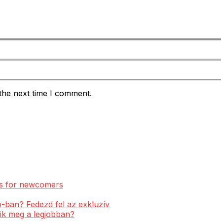
the next time I comment.
ess for newcomers
-ban? Fedezd fel az exkluzív
ik meg a legjobban?