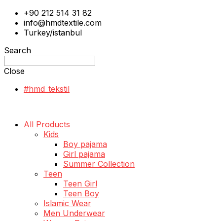
+90 212 514 31 82
info@hmdtextile.com
Turkey/istanbul
Search
Close
#hmd_tekstil
All Products
Kids
Boy pajama
Girl pajama
Summer Collection
Teen
Teen Girl
Teen Boy
Islamic Wear
Men Underwear