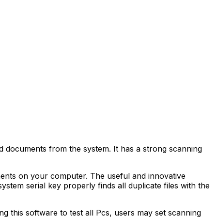
rd documents from the system. It has a strong scanning
uments on your computer. The useful and innovative
stem serial key properly finds all duplicate files with the
g this software to test all Pcs, users may set scanning