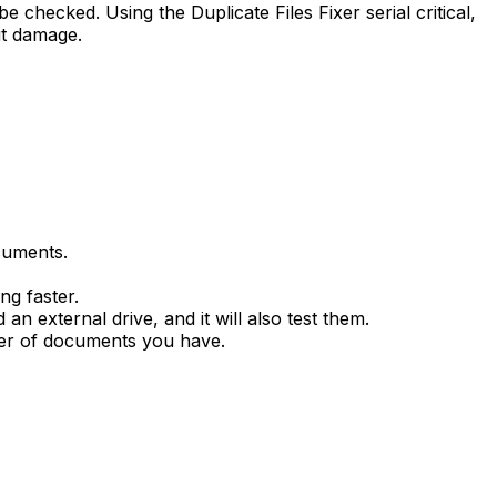
e checked. Using the Duplicate Files Fixer serial critical,
ut damage.
cuments.
ng faster.
an external drive, and it will also test them.
ber of documents you have.