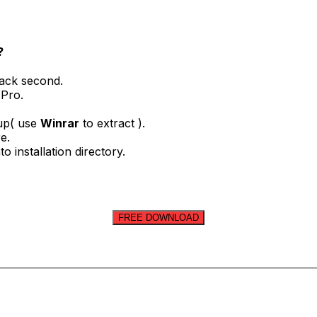
?
rack second.
 Pro.
tup( use
Winrar
to extract ).
e.
o installation directory.
FREE DOWNLOAD