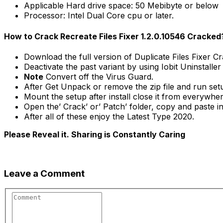
Applicable Hard drive space: 50 Mebibyte or below
Processor: Intel Dual Core cpu or later.
How to Crack Recreate Files Fixer 1.2.0.10546 Cracked
Download the full version of Duplicate Files Fixer C
Deactivate the past variant by using Iobit Uninstaller
Note
Convert off the Virus Guard.
After Get Unpack or remove the zip file and run se
Mount the setup after install close it from everywher
Open the’ Crack’ or’ Patch’ folder, copy and paste int
After all of these enjoy the Latest Type 2020.
Please Reveal it. Sharing is Constantly Caring
Leave a Comment