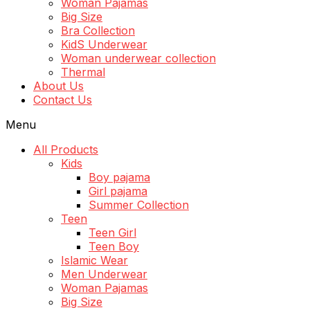
Woman Pajamas
Big Size
Bra Collection
KidS Underwear
Woman underwear collection
Thermal
About Us
Contact Us
Menu
All Products
Kids
Boy pajama
Girl pajama
Summer Collection
Teen
Teen Girl
Teen Boy
Islamic Wear
Men Underwear
Woman Pajamas
Big Size