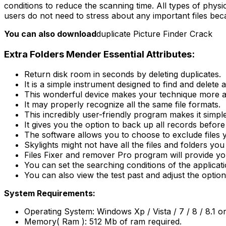
conditions to reduce the scanning time. All types of physica
users do not need to stress about any important files beca
You can also download
duplicate Picture Finder Crack
Extra Folders Mender Essential Attributes:
Return disk room in seconds by deleting duplicates.
It is a simple instrument designed to find and delete 
This wonderful device makes your technique more a
It may properly recognize all the same file formats.
This incredibly user-friendly program makes it simp
It gives you the option to back up all records before
The software allows you to choose to exclude files y
Skylights might not have all the files and folders you
Files Fixer and remover Pro program will provide y
You can set the searching conditions of the applicati
You can also view the test past and adjust the options
System Requirements:
Operating System: Windows Xp / Vista / 7 / 8 / 8.1 o
Memory( Ram ): 512 Mb of ram required.