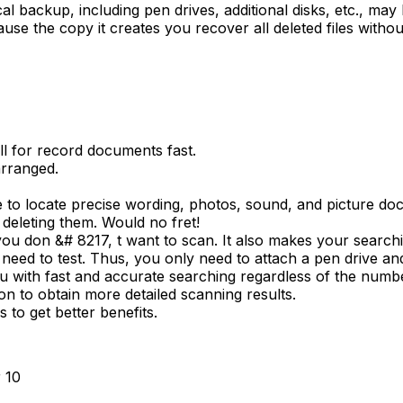
l backup, including pen drives, additional disks, etc., may b
use the copy it creates you recover all deleted files witho
all for record documents fast.
rranged.
le to locate precise wording, photos, sound, and picture do
 deleting them. Would no fret!
ou don &# 8217, t want to scan. It also makes your searchi
 need to test. Thus, you only need to attach a pen drive and 
ou with fast and accurate searching regardless of the num
on to obtain more detailed scanning results.
 to get better benefits.
r 10