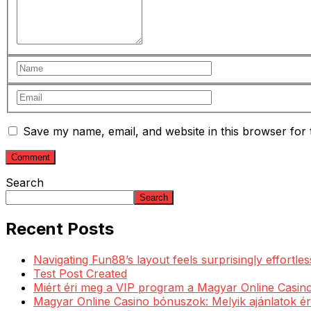
Save my name, email, and website in this browser for 
Search
Search
Recent Posts
Navigating Fun88’s layout feels surprisingly effortl
Test Post Created
Miért éri meg a VIP program a Magyar Online Casino
Magyar Online Casino bónuszok: Melyik ajánlatok ér