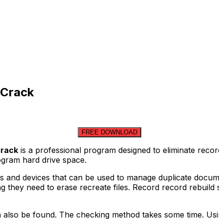
 Crack
FREE DOWNLOAD
Crack
is a professional program designed to eliminate reco
rogram hard drive space.
ects and devices that can be used to manage duplicate doc
 they need to erase recreate files. Record record rebuild sy
n also be found. The checking method takes some time. Usin