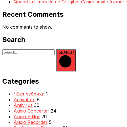
Quand la simplicité de Corgibet Casino invite à jouer
Recent Comments
No comments to show.
Search
SEARCH
Categories
! Без рубрики
1
Activators
8
Antivirus
30
Audio Converter
24
Audio Editor
26
Audio Recorder
5