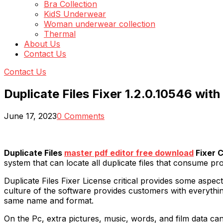
Bra Collection
KidS Underwear
Woman underwear collection
Thermal
About Us
Contact Us
Contact Us
Duplicate Files Fixer 1.2.0.10546 with
June 17, 2023
0 Comments
Duplicate Files
master pdf editor free download
Fixer 
system that can locate all duplicate files that consume p
Duplicate Files Fixer License critical provides some asp
culture of the software provides customers with everything
same name and format.
On the Pc, extra pictures, music, words, and film data ca