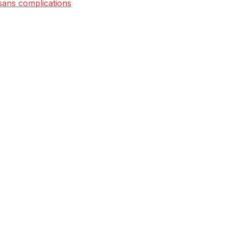
 sans complications