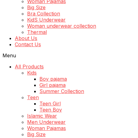
Woman Pajamas
Big Size
Bra Collection
KidS Underwear
Woman underwear collection
Thermal
About Us
Contact Us
Menu
All Products
Kids
Boy pajama
Girl pajama
Summer Collection
Teen
Teen Girl
Teen Boy
Islamic Wear
Men Underwear
Woman Pajamas
Big Size