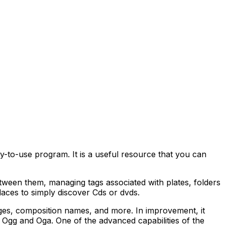
sy-to-use program. It is a useful resource that you can
ween them, managing tags associated with plates, folders
laces to simply discover Cds or dvds.
ages, composition names, and more. In improvement, it
Ogg and Oga. One of the advanced capabilities of the