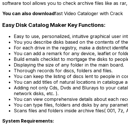
software tool allows you to check archive files like as rar
You can also download
fast Video Cataloger with Crack
Easy Disk Catalog Maker Key Functions:
Easy to use, personalized, intuitive graphical user in
You you describe disks based on the contents of the
For each drive in the registry, make a distinct identifie
You can add a remark for any device, leaflet or folde
Build emails checklist to mortgage the disks to peopl
Displaying the size of any folder in the main board.
Thorough records for discs, folders and files.
You can keep the listing of discs lent to people in cont
You can add titles of natural locations in catalogue a
Adding not only Cds, Dvds and Blurays to your catal
network disks, etc. ).
You can view comprehensive details about each record
You can type files, folders and disks by any paramet
Scans files and folders inside archive files( 001, 7z
System Requirements: