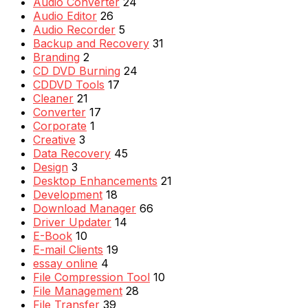
Audio Converter
24
Audio Editor
26
Audio Recorder
5
Backup and Recovery
31
Branding
2
CD DVD Burning
24
CDDVD Tools
17
Cleaner
21
Converter
17
Corporate
1
Creative
3
Data Recovery
45
Design
3
Desktop Enhancements
21
Development
18
Download Manager
66
Driver Updater
14
E-Book
10
E-mail Clients
19
essay online
4
File Compression Tool
10
File Management
28
File Transfer
39