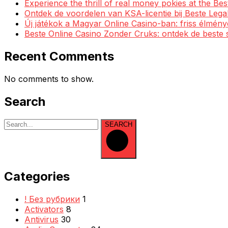
Experience the thrill of real money pokies at the Be
Ontdek de voordelen van KSA-licentie bij Beste Leg
Új játékok a Magyar Online Casino-ban: friss élmén
Beste Online Casino Zonder Cruks: ontdek de beste 
Recent Comments
No comments to show.
Search
SEARCH
Categories
! Без рубрики
1
Activators
8
Antivirus
30