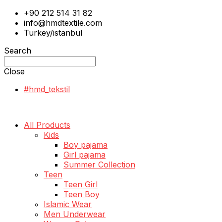
+90 212 514 31 82
info@hmdtextile.com
Turkey/istanbul
Search
Close
#hmd_tekstil
All Products
Kids
Boy pajama
Girl pajama
Summer Collection
Teen
Teen Girl
Teen Boy
Islamic Wear
Men Underwear