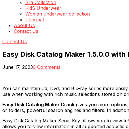
Bra Collection
KidS Underwear
Woman underwear collection
Thermal
About Us
Contact Us
Contact Us
Easy Disk Catalog Maker 1.5.0.0 with
June 17, 2023
0 Comments
You can maintain Cd, Dvd, and Blu-ray series more easily
use when working with rich music selections stored on dri
Easy Disk Catalog Maker Crack
gives you more options,
or folders, powerful search engines and filters. In addit
Easy Disk Catalog Maker Serial Key allows you to view Id3
allows you to view information in all supported acousti