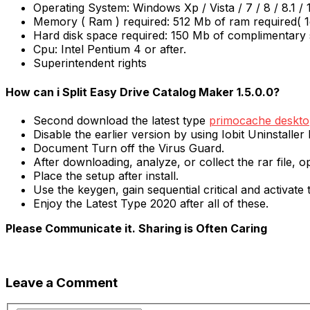
Operating System: Windows Xp / Vista / 7 / 8 / 8.1 / 
Memory ( Ram ) required: 512 Mb of ram required(
Hard disk space required: 150 Mb of complimentary 
Cpu: Intel Pentium 4 or after.
Superintendent rights
How can i Split Easy Drive Catalog Maker 1.5.0.0?
Second download the latest type
primocache desktop
Disable the earlier version by using Iobit Uninstaller 
Document Turn off the Virus Guard.
After downloading, analyze, or collect the rar file, op
Place the setup after install.
Use the keygen, gain sequential critical and activate
Enjoy the Latest Type 2020 after all of these.
Please Communicate it. Sharing is Often Caring
Leave a Comment