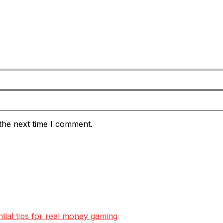
the next time I comment.
ntial tips for real money gaming