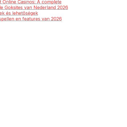
st Online Casinos: A complete
ale Goksites van Nederland 2026
yek és lehetőségek
spellen en features van 2026