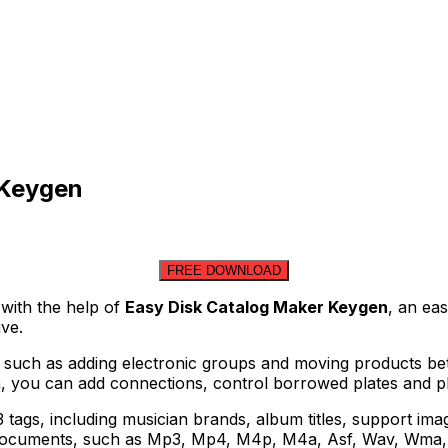
 Keygen
FREE DOWNLOAD
 with the help of
Easy Disk Catalog Maker Keygen
, an ea
ve.
 such as adding electronic groups and moving products bet
ion, you can add connections, control borrowed plates and p
 tags, including musician brands, album titles, support im
c documents, such as Mp3, Mp4, M4p, M4a, Asf, Wav, Wma, 