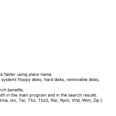
isk faster using place name.
system( floppy disks, hard disks, removable disks,
rch benefits.
oth in the main program and in the search results.
 Lzma, Iso, Tar, Tbz, Tbz2, Rar, Rpm, Vhd, Wim, Zip ).