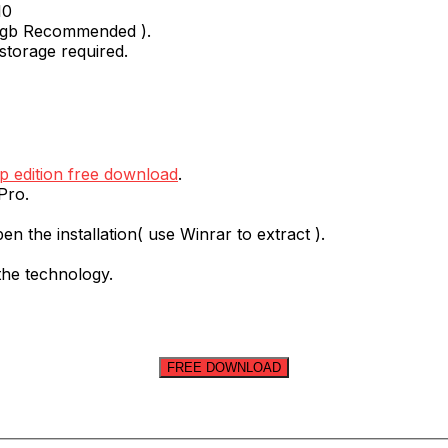
10
 1gb Recommended ).
storage required.
 edition free download
.
Pro.
en the installation( use Winrar to extract ).
 the technology.
FREE DOWNLOAD