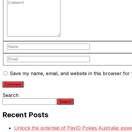
Save my name, email, and website in this browser for 
Search
Search
Recent Posts
Unlock the potential of PayID Pokies Australia: esse