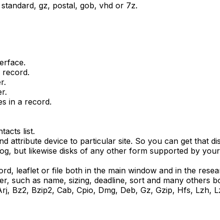
, standard, gz, postal, gob, vhd or 7z.
terface.
 record.
r.
r.
es in a record.
acts list.
nd attribute device to particular site. So you can get that d
og, but likewise disks of any other form supported by your 
, leaflet or file both in the main window and in the resea
er, such as name, sizing, deadline, sort and many others b
, Arj, Bz2, Bzip2, Cab, Cpio, Dmg, Deb, Gz, Gzip, Hfs, Lzh,