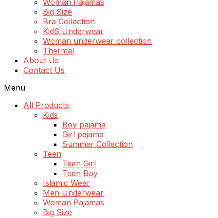
Woman Pajamas
Big Size
Bra Collection
KidS Underwear
Woman underwear collection
Thermal
About Us
Contact Us
Menu
All Products
Kids
Boy pajama
Girl pajama
Summer Collection
Teen
Teen Girl
Teen Boy
Islamic Wear
Men Underwear
Woman Pajamas
Big Size