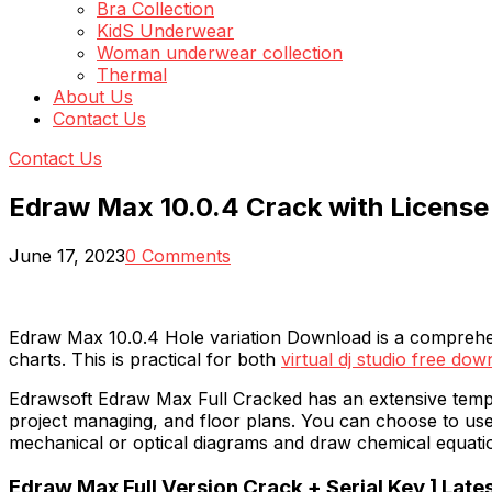
Bra Collection
KidS Underwear
Woman underwear collection
Thermal
About Us
Contact Us
Contact Us
Edraw Max 10.0.4 Crack with Licens
June 17, 2023
0 Comments
Edraw Max 10.0.4 Hole variation Download is a comprehensi
charts. This is practical for both
virtual dj studio free do
Edrawsoft Edraw Max Full Cracked has an extensive templa
project managing, and floor plans. You can choose to use
mechanical or optical diagrams and draw chemical equati
Edraw Max Full Version Crack + Serial Key ] Lates