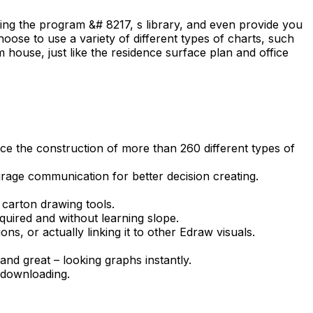
sing the program &# 8217, s library, and even provide you
ose to use a variety of different types of charts, such
 house, just like the residence surface plan and office
uce the construction of more than 260 different types of
age communication for better decision creating.
 carton drawing tools.
quired and without learning slope.
ns, or actually linking it to other Edraw visuals.
and great – looking graphs instantly.
 downloading.