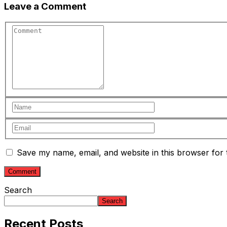
Leave a Comment
Save my name, email, and website in this browser for 
Search
Search
Recent Posts