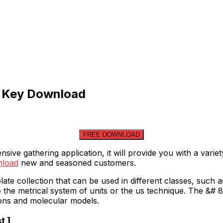
e Key Download
FREE DOWNLOAD
ve gathering application, it will provide you with a varie
wnload
new and seasoned customers.
te collection that can be used in different classes, such 
 the metrical system of units or the us technique. The &# 
ons and molecular models.
t ]