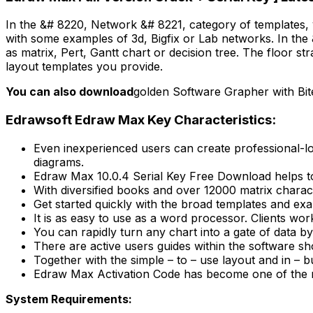
In the &# 8220, Network &# 8221, category of templates, 
with some examples of 3d, Bigfix or Lab networks. In the
as matrix, Pert, Gantt chart or decision tree. The floor s
layout templates you provide.
You can also download
golden Software Grapher with Bit
Edrawsoft Edraw Max Key Characteristics:
Even inexperienced users can create professional-loo
diagrams.
Edraw Max 10.0.4 Serial Key Free Download helps to
With diversified books and over 12000 matrix charact
Get started quickly with the broad templates and exa
It is as easy to use as a word processor. Clients wo
You can rapidly turn any chart into a gate of data by 
There are active users guides within the software sh
Together with the simple – to – use layout and in – b
Edraw Max Activation Code has become one of the m
System Requirements: