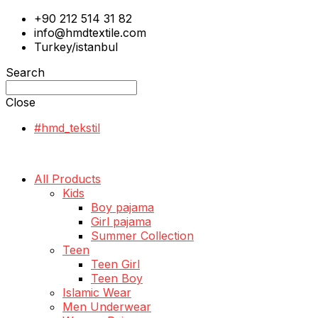
+90 212 514 31 82
info@hmdtextile.com
Turkey/istanbul
Search
Close
#hmd_tekstil
All Products
Kids
Boy pajama
Girl pajama
Summer Collection
Teen
Teen Girl
Teen Boy
Islamic Wear
Men Underwear