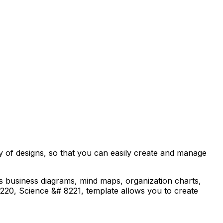
ty of designs, so that you can easily create and manage
as business diagrams, mind maps, organization charts,
8220, Science &# 8221, template allows you to create