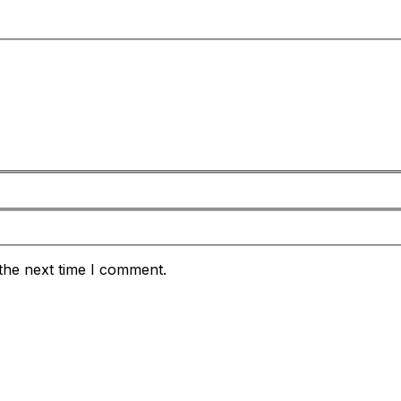
the next time I comment.