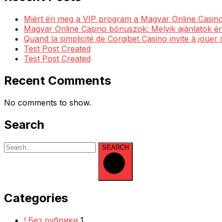
Miért éri meg a VIP program a Magyar Online Casino
Magyar Online Casino bónuszok: Melyik ajánlatok ér
Quand la simplicité de Corgibet Casino invite à jouer
Test Post Created
Test Post Created
Recent Comments
No comments to show.
Search
SEARCH
Categories
! Без рубрики
1