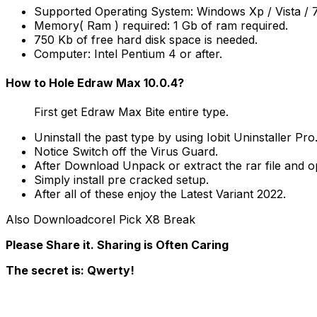
Supported Operating System: Windows Xp / Vista / 7 /
Memory( Ram ) required: 1 Gb of ram required.
750 Kb of free hard disk space is needed.
Computer: Intel Pentium 4 or after.
How to Hole Edraw Max 10.0.4?
First get Edraw Max Bite entire type.
Uninstall the past type by using Iobit Uninstaller Pro
Notice Switch off the Virus Guard.
After Download Unpack or extract the rar file and op
Simply install pre cracked setup.
After all of these enjoy the Latest Variant 2022.
Also Downloadcorel Pick X8 Break
Please Share it. Sharing is Often Caring
The secret is: Qwerty!