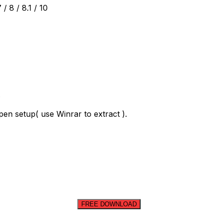
 8 / 8.1 / 10
.
en setup( use Winrar to extract ).
FREE DOWNLOAD