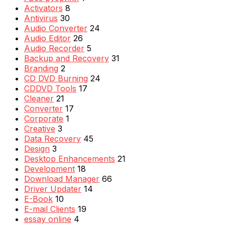
Activators
8
Antivirus
30
Audio Converter
24
Audio Editor
26
Audio Recorder
5
Backup and Recovery
31
Branding
2
CD DVD Burning
24
CDDVD Tools
17
Cleaner
21
Converter
17
Corporate
1
Creative
3
Data Recovery
45
Design
3
Desktop Enhancements
21
Development
18
Download Manager
66
Driver Updater
14
E-Book
10
E-mail Clients
19
essay online
4