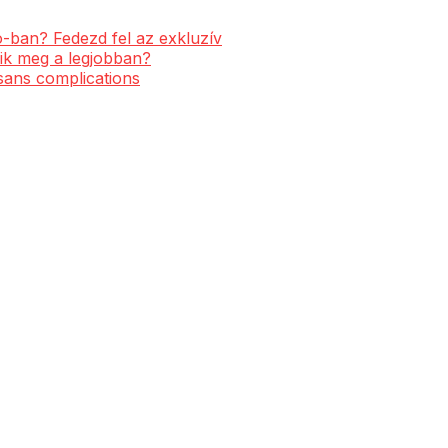
-ban? Fedezd fel az exkluzív
ik meg a legjobban?
 sans complications