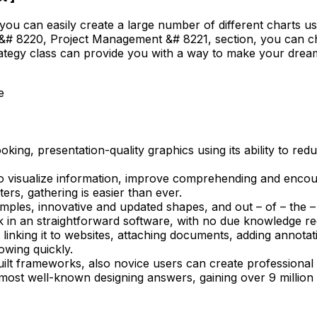
you can easily create a large number of different charts u
 &# 8220, Project Management &# 8221, section, you can cho
trategy class can provide you with a way to make your dream
e
king, presentation-quality graphics using its ability to red
 visualize information, improve comprehending and encour
ers, gathering is easier than ever.
mples, innovative and updated shapes, and out – of – the –
rk in an straightforward software, with no due knowledge re
linking it to websites, attaching documents, adding annotatio
owing quickly.
uilt frameworks, also novice users can create professional 
ost well-known designing answers, gaining over 9 million