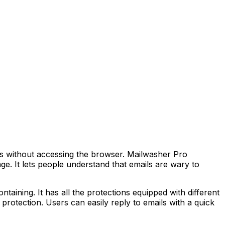
tes without accessing the browser. Mailwasher Pro
. It lets people understand that emails are wary to
taining. It has all the protections equipped with different
protection. Users can easily reply to emails with a quick