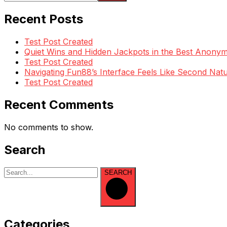
Recent Posts
Test Post Created
Quiet Wins and Hidden Jackpots in the Best Anony
Test Post Created
Navigating Fun88’s Interface Feels Like Second Natu
Test Post Created
Recent Comments
No comments to show.
Search
SEARCH
Categories