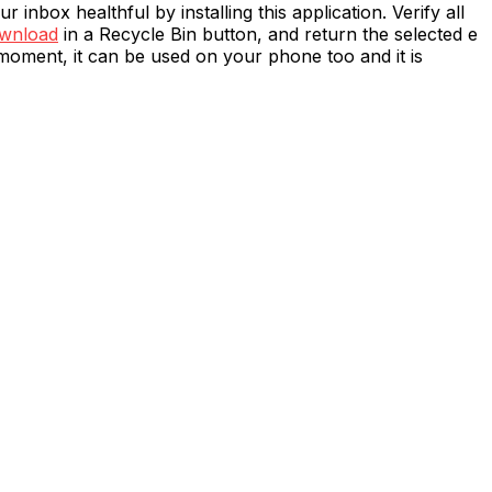
 inbox healthful by installing this application. Verify all
ownload
in a Recycle Bin button, and return the selected e
moment, it can be used on your phone too and it is