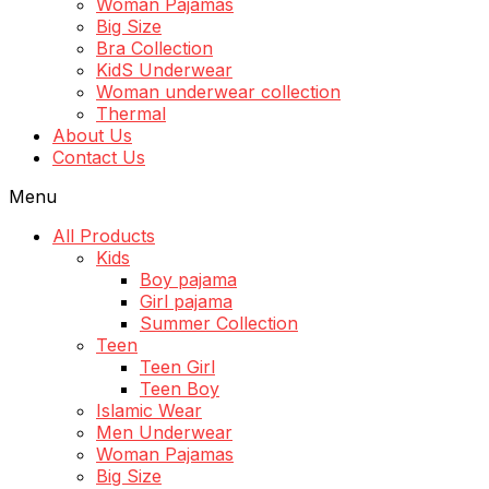
Woman Pajamas
Big Size
Bra Collection
KidS Underwear
Woman underwear collection
Thermal
About Us
Contact Us
Menu
All Products
Kids
Boy pajama
Girl pajama
Summer Collection
Teen
Teen Girl
Teen Boy
Islamic Wear
Men Underwear
Woman Pajamas
Big Size