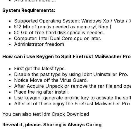
System Requirements:
Supported Operating System: Windows Xp / Vista / 7 /
512 Mb of ram is needed as memory( Ram ).
50 Gb of free hard disk space is needed.
Computer: Intel Dual Core cpu or later.
Administrator freedom
How can i Use Keygen to Split Firetrust Mailwasher Pro
First get the latest type.
Disable the past type by using Iobit Uninstaller Pro.
Notice Move off the Virus Guard.
After Acquire Unpack or remove the rar file and o
Place the rig after install.
Use keygen, generate prolific key to activate the sof
After all of these enjoy the Firetrust Mailwasher Pr
You can also test Idm Crack Download
Reveal it, please. Sharing is Always Caring