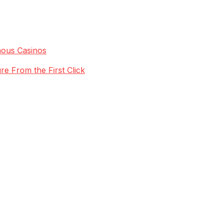
mous Casinos
re From the First Click