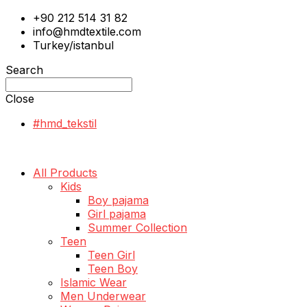
+90 212 514 31 82
info@hmdtextile.com
Turkey/istanbul
Search
Close
#hmd_tekstil
All Products
Kids
Boy pajama
Girl pajama
Summer Collection
Teen
Teen Girl
Teen Boy
Islamic Wear
Men Underwear