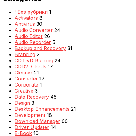
! Без рубрики
1
Activators
8
Antivirus
30
Audio Converter
24
Audio Editor
26
Audio Recorder
5
Backup and Recovery
31
Branding
2
CD DVD Burning
24
CDDVD Tools
17
Cleaner
21
Converter
17
Corporate
1
Creative
3
Data Recovery
45
Design
3
Desktop Enhancements
21
Development
18
Download Manager
66
Driver Updater
14
E-Book
10