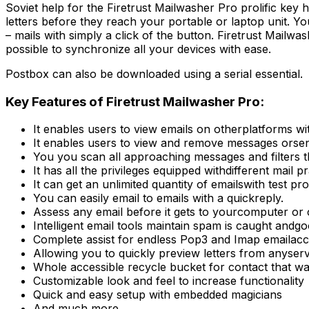
Soviet help for the Firetrust Mailwasher Pro prolific key he
letters before they reach your portable or laptop unit. Yo
– mails with simply a click of the button. Firetrust Mai
possible to synchronize all your devices with ease.
Postbox can also be downloaded using a serial essential.
Key Features of Firetrust Mailwasher Pro:
It enables users to view emails on otherplatforms w
It enables users to view and remove messages orsen
You you scan all approaching messages and filters 
It has all the privileges equipped withdifferent mail pr
It can get an unlimited quantity of emailswith test pro
You can easily email to emails with a quickreply.
Assess any email before it gets to yourcomputer or c
Intelligent email tools maintain spam is caught andgo
Complete assist for endless Pop3 and Imap emailacc
Allowing you to quickly preview letters from anyser
Whole accessible recycle bucket for contact that wa
Customizable look and feel to increase functionality
Quick and easy setup with embedded magicians
And much more …