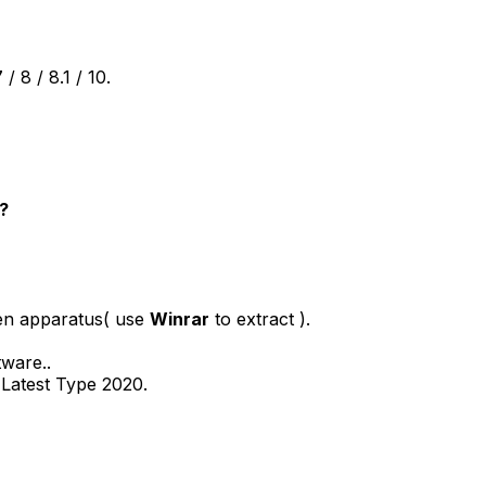
 8 / 8.1 / 10.
?
pen apparatus( use
Winrar
to extract ).
tware..
o Latest Type 2020.