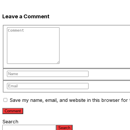
Leave a Comment
Save my name, email, and website in this browser for 
Search
Search