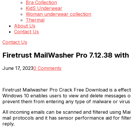
Bra Collection
KidS Underwear
Woman underwear collection
Thermal
About Us
Contact Us
Contact Us
Firetrust MailWasher Pro 7.12.38 wit
June 17, 2023
0 Comments
Firetrust Mailwasher Pro Crack Free Download is a effect
Windows 10 enables users to view and delete messages or 
prevent them from entering any type of malware or virus 
All incoming emails can be scanned and filtered using Mail
mail protocols and it has sensor performance aid for filte
reply.