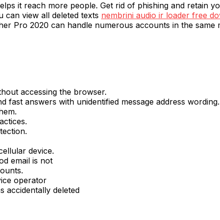
lps it reach more people. Get rid of phishing and retain your
u can view all deleted texts
nembrini audio ir loader free d
lwasher Pro 2020 can handle numerous accounts in the same 
ithout accessing the browser.
d fast answers with unidentified message address wording.
them.
actices.
tection.
ellular device.
od email is not
ounts.
vice operator
s accidentally deleted