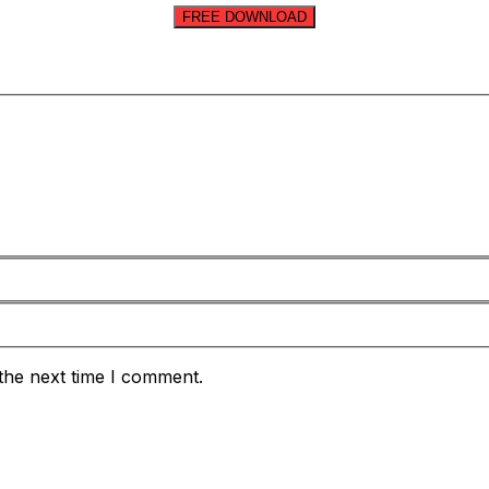
FREE DOWNLOAD
the next time I comment.