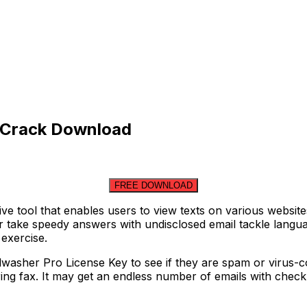
h Crack Download
FREE DOWNLOAD
ive tool that enables users to view texts on various websi
take speedy answers with undisclosed email tackle language
exercise.
washer Pro License Key to see if they are spam or virus-con
ring fax. It may get an endless number of emails with check 