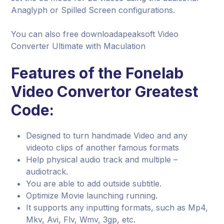
Anaglyph or Spilled Screen configurations.
You can also free downloadapeaksoft Video
Converter Ultimate with Maculation
Features of the Fonelab
Video Convertor Greatest
Code:
Designed to turn handmade Video and any
videoto clips of another famous formats
Help physical audio track and multiple –
audiotrack.
You are able to add outside subtitle.
Optimize Movie launching running.
It supports any inputting formats, such as Mp4,
Mkv, Avi, Flv, Wmv, 3gp, etc.