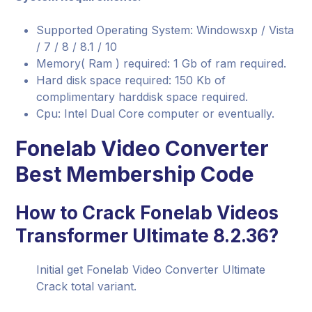
Supported Operating System: Windowsxp / Vista
/ 7 / 8 / 8.1 / 10
Memory( Ram ) required: 1 Gb of ram required.
Hard disk space required: 150 Kb of
complimentary harddisk space required.
Cpu: Intel Dual Core computer or eventually.
Fonelab Video Converter
Best Membership Code
How to Crack Fonelab Videos
Transformer Ultimate 8.2.36?
Initial get Fonelab Video Converter Ultimate
Crack total variant.