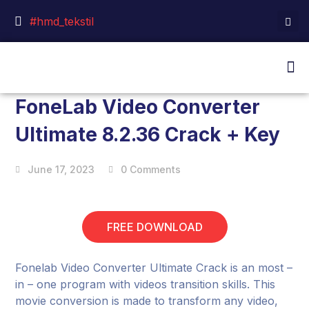
#hmd_tekstil
FoneLab Video Converter
Ultimate 8.2.36 Crack + Key
June 17, 2023
0 Comments
FREE DOWNLOAD
Fonelab Video Converter Ultimate Crack is an most –
in – one program with videos transition skills. This
movie conversion is made to transform any video,