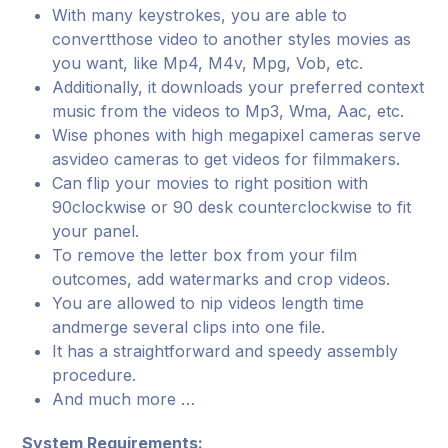
With many keystrokes, you are able to
convertthose video to another styles movies as
you want, like Mp4, M4v, Mpg, Vob, etc.
Additionally, it downloads your preferred context
music from the videos to Mp3, Wma, Aac, etc.
Wise phones with high megapixel cameras serve
asvideo cameras to get videos for filmmakers.
Can flip your movies to right position with
90clockwise or 90 desk counterclockwise to fit
your panel.
To remove the letter box from your film
outcomes, add watermarks and crop videos.
You are allowed to nip videos length time
andmerge several clips into one file.
It has a straightforward and speedy assembly
procedure.
And much more …
System Requirements: