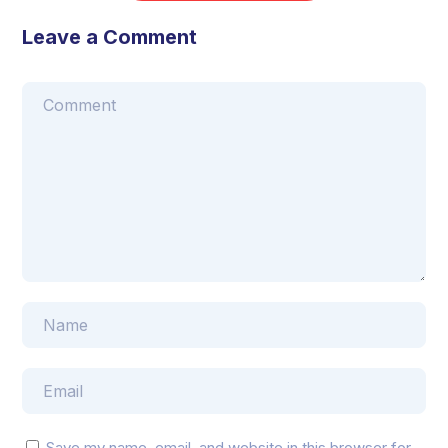
Leave a Comment
Save my name, email, and website in this browser for