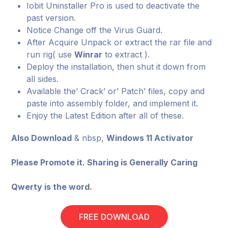
Iobit Uninstaller Pro is used to deactivate the
past version.
Notice Change off the Virus Guard.
After Acquire Unpack or extract the rar file and
run rig( use
Winrar
to extract ).
Deploy the installation, then shut it down from
all sides.
Available the’ Crack’ or’ Patch’ files, copy and
paste into assembly folder, and implement it.
Enjoy the Latest Edition after all of these.
Also Download
& nbsp,
Windows 11 Activator
Please Promote it. Sharing is Generally Caring
Qwerty is the word.
FREE DOWNLOAD