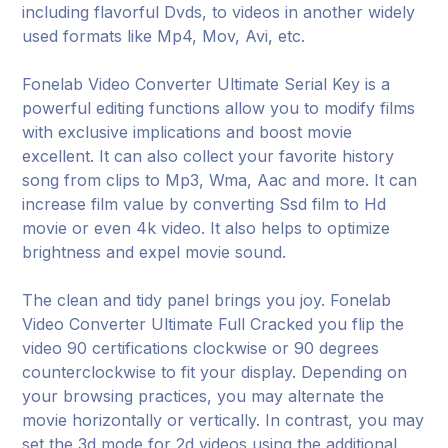
including flavorful Dvds, to videos in another widely
used formats like Mp4, Mov, Avi, etc.
Fonelab Video Converter Ultimate Serial Key is a
powerful editing functions allow you to modify films
with exclusive implications and boost movie
excellent. It can also collect your favorite history
song from clips to Mp3, Wma, Aac and more. It can
increase film value by converting Ssd film to Hd
movie or even 4k video. It also helps to optimize
brightness and expel movie sound.
The clean and tidy panel brings you joy. Fonelab
Video Converter Ultimate Full Cracked you flip the
video 90 certifications clockwise or 90 degrees
counterclockwise to fit your display. Depending on
your browsing practices, you may alternate the
movie horizontally or vertically. In contrast, you may
set the 3d mode for 2d videos using the additional