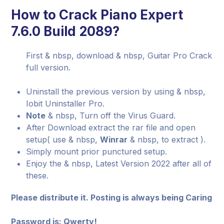
How to Crack Piano Expert
7.6.0 Build 2089?
First & nbsp, download & nbsp, Guitar Pro Crack
full version.
Uninstall the previous version by using & nbsp,
Iobit Uninstaller Pro.
Note
& nbsp, Turn off the Virus Guard.
After Download extract the rar file and open
setup( use & nbsp,
Winrar
& nbsp, to extract ).
Simply mount prior punctured setup.
Enjoy the & nbsp, Latest Version 2022 after all of
these.
Please distribute it. Posting is always being Caring
Password is: Qwerty!