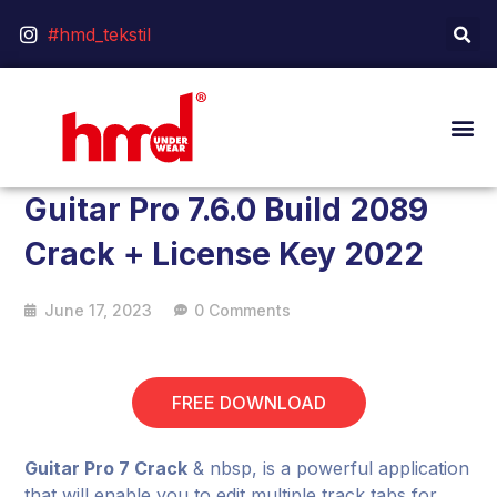
#hmd_tekstil
Guitar Pro 7.6.0 Build 2089
Crack + License Key 2022
June 17, 2023
0 Comments
FREE DOWNLOAD
Guitar Pro 7 Crack
& nbsp, is a powerful application
that will enable you to edit multiple track tabs for