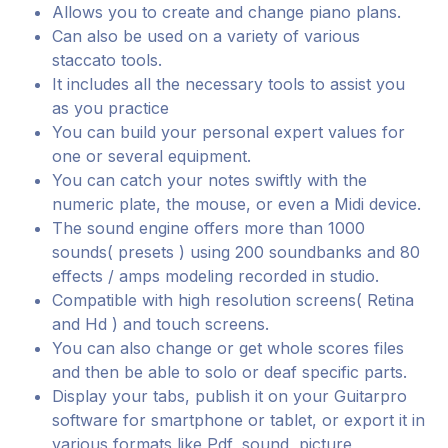
Allows you to create and change piano plans.
Can also be used on a variety of various
staccato tools.
It includes all the necessary tools to assist you
as you practice
You can build your personal expert values for
one or several equipment.
You can catch your notes swiftly with the
numeric plate, the mouse, or even a Midi device.
The sound engine offers more than 1000
sounds( presets ) using 200 soundbanks and 80
effects / amps modeling recorded in studio.
Compatible with high resolution screens( Retina
and Hd ) and touch screens.
You can also change or get whole scores files
and then be able to solo or deaf specific parts.
Display your tabs, publish it on your Guitarpro
software for smartphone or tablet, or export it in
various formats like Pdf, sound, picture,