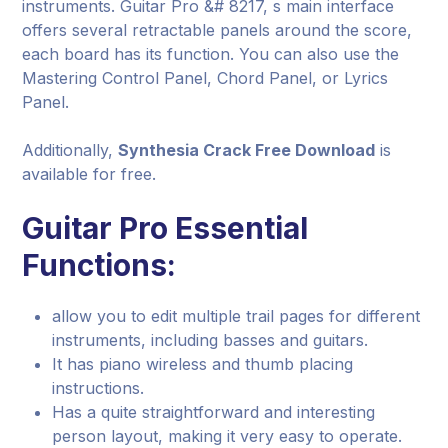
instruments. Guitar Pro &# 8217, s main interface
offers several retractable panels around the score,
each board has its function. You can also use the
Mastering Control Panel, Chord Panel, or Lyrics
Panel.
Additionally,
Synthesia Crack Free Download
is
available for free.
Guitar Pro Essential
Functions:
allow you to edit multiple trail pages for different
instruments, including basses and guitars.
It has piano wireless and thumb placing
instructions.
Has a quite straightforward and interesting
person layout, making it very easy to operate.