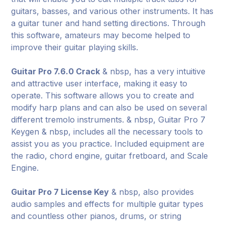
guitars, basses, and various other instruments. It has
a guitar tuner and hand setting directions. Through
this software, amateurs may become helped to
improve their guitar playing skills.
Guitar Pro 7.6.0 Crack
& nbsp, has a very intuitive
and attractive user interface, making it easy to
operate. This software allows you to create and
modify harp plans and can also be used on several
different tremolo instruments. & nbsp, Guitar Pro 7
Keygen & nbsp, includes all the necessary tools to
assist you as you practice. Included equipment are
the radio, chord engine, guitar fretboard, and Scale
Engine.
Guitar Pro 7 License Key
& nbsp, also provides
audio samples and effects for multiple guitar types
and countless other pianos, drums, or string