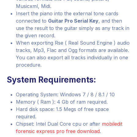
Musicxml, Midi.
Insert the piano into the external tone cards
connected to
Guitar Pro Serial Key
, and then
use the result to the guitar simply as any track in
the given record.
When exporting Rse ( Real Sound Engine ) audio
tracks, Mp3, Flac and Ogg formats are available.
You can also export all tracks individually in one
procedure.
System Requirements:
Operating System: Windows 7 / 8 / 8.1 / 10
Memory ( Ram ): 4 Gb of ram required.
Hard disk space: 1.5 Megs of free space
required.
Chipset: Intel Dual Core cpu or after
mobiledit
forensic express pro free download
.