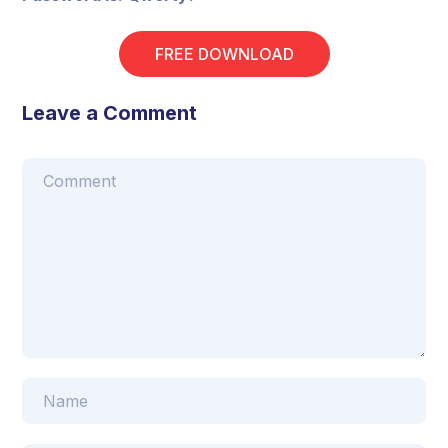
FREE DOWNLOAD
Leave a Comment