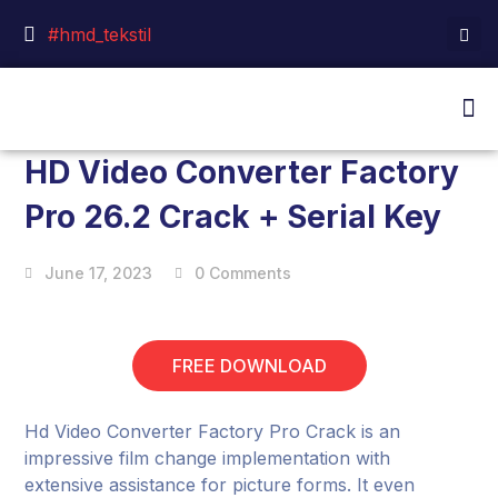
#hmd_tekstil
HD Video Converter Factory
Pro 26.2 Crack + Serial Key
June 17, 2023
0 Comments
FREE DOWNLOAD
Hd Video Converter Factory Pro Crack is an
impressive film change implementation with
extensive assistance for picture forms. It even