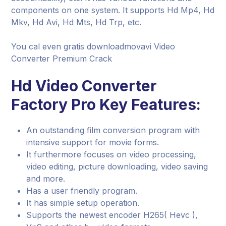
components on one system. It supports Hd Mp4, Hd
Mkv, Hd Avi, Hd Mts, Hd Trp, etc.
You cal even gratis downloadmovavi Video
Converter Premium Crack
Hd Video Converter
Factory Pro Key Features:
An outstanding film conversion program with
intensive support for movie forms.
It furthermore focuses on video processing,
video editing, picture downloading, video saving
and more.
Has a user friendly program.
It has simple setup operation.
Supports the newest encoder H265( Hevc ),