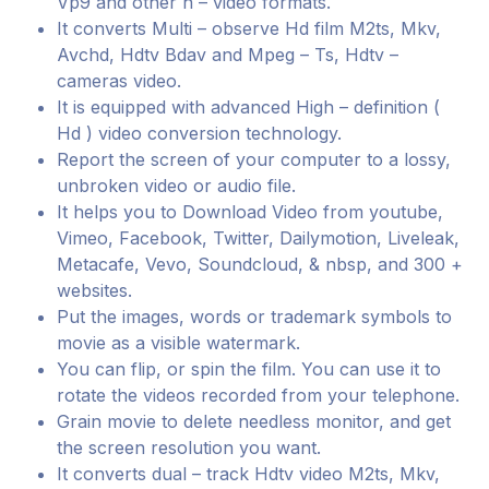
Vp9 and other h – video formats.
It converts Multi – observe Hd film M2ts, Mkv,
Avchd, Hdtv Bdav and Mpeg – Ts, Hdtv –
cameras video.
It is equipped with advanced High – definition (
Hd ) video conversion technology.
Report the screen of your computer to a lossy,
unbroken video or audio file.
It helps you to Download Video from youtube,
Vimeo, Facebook, Twitter, Dailymotion, Liveleak,
Metacafe, Vevo, Soundcloud, & nbsp, and 300 +
websites.
Put the images, words or trademark symbols to
movie as a visible watermark.
You can flip, or spin the film. You can use it to
rotate the videos recorded from your telephone.
Grain movie to delete needless monitor, and get
the screen resolution you want.
It converts dual – track Hdtv video M2ts, Mkv,