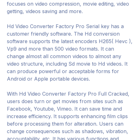
focuses on video compression, movie editing, video
getting, videos saving and more.
Hd Video Converter Factory Pro Serial key has a
customer friendly software. The Hd conversion
software supports the latest encoders H265( Hevc ),
Vp9 and more than 500 video formats. It can
change almost all common videos to almost any
video structure, including Sd movie to Hd videos. It
can produce powerful or acceptable forms for
Android or Apple portable devices.
With Hd Video Converter Factory Pro Full Cracked,
users does turn or get movies from sites such as
Facebook, Youtube, Vimeo. It can save time and
increase efficiency. It supports enhancing film clips
before processing them for alteration. Users can
change consequences such as shadows, vibration,
accountability, etc. It has various functions and