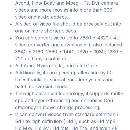
Avchd, Hdtv Bdav and Mpeg – Ts, Dvr camera
videos and more movies into more than 300
video and audio codecs.
A video or video file should be precisely cut into
one or more shorter videos.
You can convert video up to 7680 * 4320 ( 4k
video converter and downloader ), also included
3840 * 2160, 2560 * 1440, 1920 * 1080, 1280 *
720 and any resolution.
Aid Amd, Nvidia Cuda, and Intel Core.
Additionally, it can speed up alteration by 50
times thanks to special encoder systems and
batch conversion mode.
Through advanced technology, it supports multi-
cpu and hyper-threading and enhances Cpu
efficiency in movie change processing.
It can convert videos from standard definition (
Sd ) to high definition ( Hd ), such as Hd Mp4,
Hd Mkv, Hd Avi, Hd Mts, Hd Trp, and even 4k