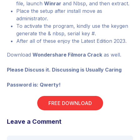
file, launch
Winrar
and Nbsp, and then extract.
Place the setup after install move as
administrator.
To activate the program, kindly use the keygen
generate the & nbsp, serial key #.
After all of these enjoy the Latest Edition 2023.
Download
Wondershare Filmora Crack
as well.
Please Discuss it. Discussing is Usually Caring
Password is: Qwerty!
FREE DOWNLOAD
Leave a Comment