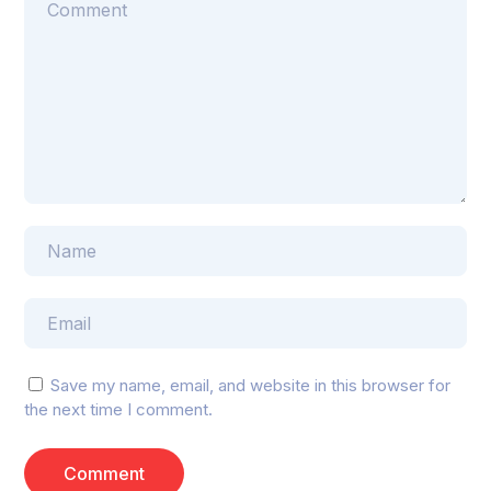
Save my name, email, and website in this browser for
the next time I comment.