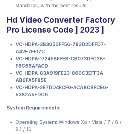
standards, with the best results.
Hd Video Converter Factory
Pro License Code ] 2023 ]
VC-HDPA-3B3050FF56-783D2DFFD7-
A42E7FF17C
VC-HDPA-1724EBFFEB-CB073DFC3B-
F8C66AFACD
VC-HDPA-83A919FE23-860C3EFF3A-
AB6FA5F85E
VC-HDPA-2E7DD4FCF0-ACA8CBFCE6-
5382A5EDC6
System Requirements:
Operating System: Windows Xp / Vista / 7 / 8 /
8.1 / 10.