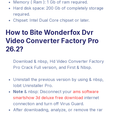
Memory ( Ram ): 1 Gb of ram required.
Hard disk space: 200 Gb of completely storage
required.
Chipset: Intel Dual Core chipset or later.
How to Bite Wonderfox Dvr
Video Converter Factory Pro
26.2?
Download & nbsp, Hd Video Converter Factory
Pro Crack Full version, and First & Nbsp.
Uninstall the previous version by using & nbsp,
Iobit Uninstaller Pro.
Note
& nbsp: Disconnect your
ams software
smartshow 3d deluxe free download
internet
connection and turn off Virus Guard.
After downloading, analyze, or remove the rar