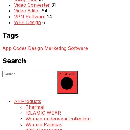
Video Converter
31
Video Editor
54
VPN Software
14
WEB Design
6
Tags
App
Codes
Design
Marketing
Software
Search
SEARCH
All Products
Thermal
ISLAMIC WEAR
Woman underwear collection
Woman Pajamas