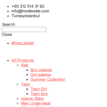
+90 212 514 31 82
info@hmdtextile.com
Turkey/istanbul
Search
Close
#hmd_tekstil
All Products
Kids
Boy pajama
Girl pajama
Summer Collection
Teen
Teen Girl
Teen Boy
Islamic Wear
Men Underwear