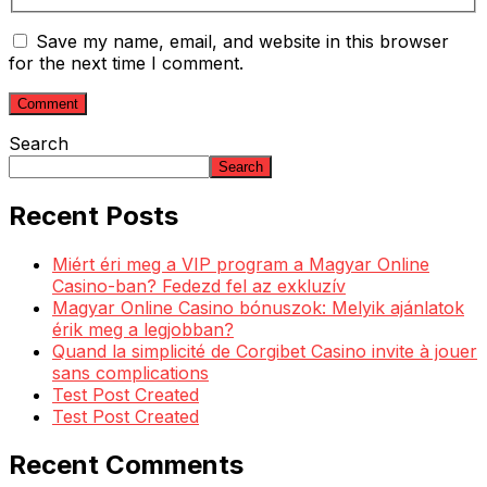
Save my name, email, and website in this browser
for the next time I comment.
Search
Search
Recent Posts
Miért éri meg a VIP program a Magyar Online
Casino-ban? Fedezd fel az exkluzív
Magyar Online Casino bónuszok: Melyik ajánlatok
érik meg a legjobban?
Quand la simplicité de Corgibet Casino invite à jouer
sans complications
Test Post Created
Test Post Created
Recent Comments