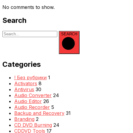
No comments to show.
Search
SEARCH
Categories
! Без рубрики
1
Activators
8
Antivirus
30
Audio Converter
24
Audio Editor
26
Audio Recorder
5
Backup and Recovery
31
Branding
2
CD DVD Burning
24
CDDVD Tools
17