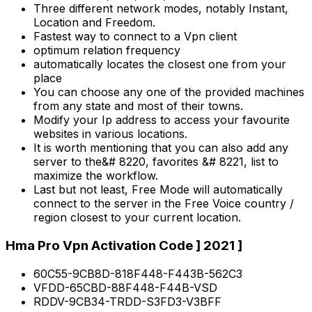
Three different network modes, notably Instant,
Location and Freedom.
Fastest way to connect to a Vpn client
optimum relation frequency
automatically locates the closest one from your
place
You can choose any one of the provided machines
from any state and most of their towns.
Modify your Ip address to access your favourite
websites in various locations.
It is worth mentioning that you can also add any
server to the&# 8220, favorites &# 8221, list to
maximize the workflow.
Last but not least, Free Mode will automatically
connect to the server in the Free Voice country /
region closest to your current location.
Hma Pro Vpn Activation Code ] 2021 ]
60C55-9CB8D-818F448-F443B-562C3
VFDD-65CBD-88F448-F44B-VSD
RDDV-9CB34-TRDD-S3FD3-V3BFF