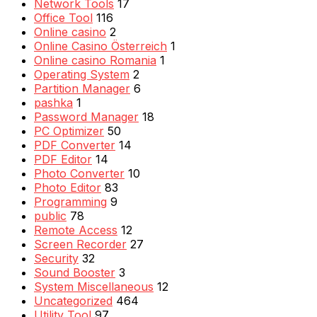
Network Tools
17
Office Tool
116
Online casino
2
Online Casino Österreich
1
Online casino Romania
1
Operating System
2
Partition Manager
6
pashka
1
Password Manager
18
PC Optimizer
50
PDF Converter
14
PDF Editor
14
Photo Converter
10
Photo Editor
83
Programming
9
public
78
Remote Access
12
Screen Recorder
27
Security
32
Sound Booster
3
System Miscellaneous
12
Uncategorized
464
Utility Tool
97