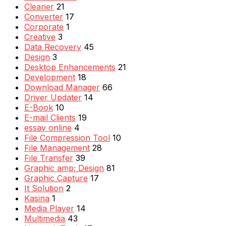
Cleaner
21
Converter
17
Corporate
1
Creative
3
Data Recovery
45
Design
3
Desktop Enhancements
21
Development
18
Download Manager
66
Driver Updater
14
E-Book
10
E-mail Clients
19
essay online
4
File Compression Tool
10
File Management
28
File Transfer
39
Graphic amp; Design
81
Graphic Capture
17
It Solution
2
Kasina
1
Media Player
14
Multimedia
43