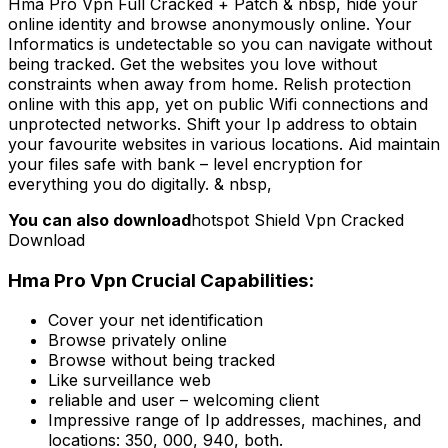
Hma Pro Vpn Full Cracked + Patch & nbsp, hide your
online identity and browse anonymously online. Your
Informatics is undetectable so you can navigate without
being tracked. Get the websites you love without
constraints when away from home. Relish protection
online with this app, yet on public Wifi connections and
unprotected networks. Shift your Ip address to obtain
your favourite websites in various locations. Aid maintain
your files safe with bank – level encryption for
everything you do digitally. & nbsp,
You can also download
hotspot Shield Vpn Cracked
Download
Hma Pro Vpn Crucial Capabilities:
Cover your net identification
Browse privately online
Browse without being tracked
Like surveillance web
reliable and user – welcoming client
Impressive range of Ip addresses, machines, and
locations: 350, 000, 940, both.