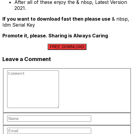
After all of these enjoy the & nbsp, Latest Version
2021.
If you want to download fast then please use
& nbsp,
Idm Serial Key
Promote it, please. Sharing is Always Caring
FREE DOWNLOAD
Leave a Comment