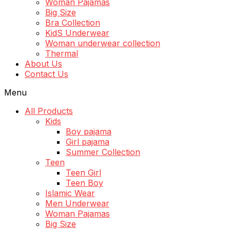
Woman Pajamas
Big Size
Bra Collection
KidS Underwear
Woman underwear collection
Thermal
About Us
Contact Us
Menu
All Products
Kids
Boy pajama
Girl pajama
Summer Collection
Teen
Teen Girl
Teen Boy
Islamic Wear
Men Underwear
Woman Pajamas
Big Size