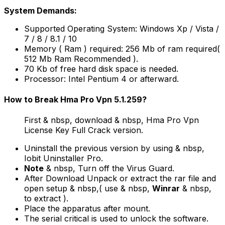
System Demands:
Supported Operating System: Windows Xp / Vista /
7 / 8 / 8.1 / 10
Memory ( Ram ) required: 256 Mb of ram required(
512 Mb Ram Recommended ).
70 Kb of free hard disk space is needed.
Processor: Intel Pentium 4 or afterward.
How to Break Hma Pro Vpn 5.1.259?
First & nbsp, download & nbsp, Hma Pro Vpn
License Key Full Crack version.
Uninstall the previous version by using & nbsp,
Iobit Uninstaller Pro.
Note
& nbsp, Turn off the Virus Guard.
After Download Unpack or extract the rar file and
open setup & nbsp,( use & nbsp,
Winrar
& nbsp,
to extract ).
Place the apparatus after mount.
The serial critical is used to unlock the software.