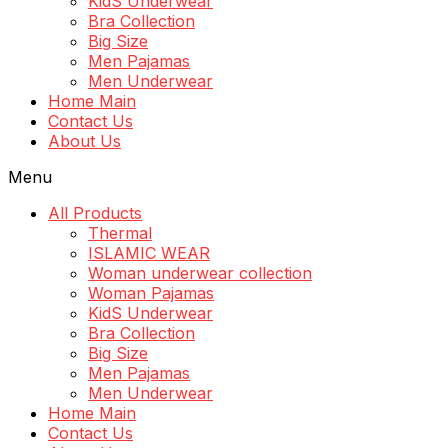
KidS Underwear
Bra Collection
Big Size
Men Pajamas
Men Underwear
Home Main
Contact Us
About Us
Menu
All Products
Thermal
ISLAMIC WEAR
Woman underwear collection
Woman Pajamas
KidS Underwear
Bra Collection
Big Size
Men Pajamas
Men Underwear
Home Main
Contact Us