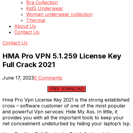
Bra Collection
KidS Underwear
Woman underwear collection
Thermal
About Us
Contact Us
Contact Us
HMA Pro VPN 5.1.259 License Key
Full Crack 2021
June 17, 2023
0 Comments
FREE DOWNLOAD
Hma Pro Vpn License Key 2021 is the strong established
cross – software customer of one of the most popular
and powerful Vpn services: Hide My Ass. In little, it
provides you with all the important tools to keep your
net concealment undisturbed by hiding your laptop’s Isp.