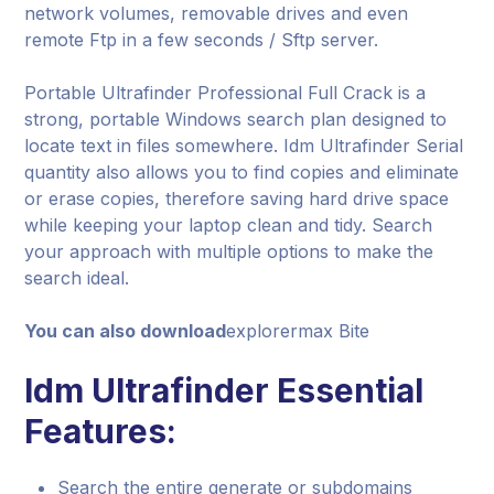
network volumes, removable drives and even
remote Ftp in a few seconds / Sftp server.
Portable Ultrafinder Professional Full Crack is a
strong, portable Windows search plan designed to
locate text in files somewhere. Idm Ultrafinder Serial
quantity also allows you to find copies and eliminate
or erase copies, therefore saving hard drive space
while keeping your laptop clean and tidy. Search
your approach with multiple options to make the
search ideal.
You can also download
explorermax Bite
Idm Ultrafinder Essential
Features:
Search the entire generate or subdomains