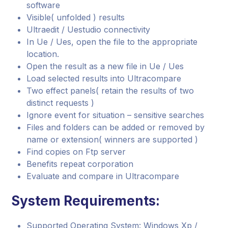
software
Visible( unfolded ) results
Ultraedit / Uestudio connectivity
In Ue / Ues, open the file to the appropriate
location.
Open the result as a new file in Ue / Ues
Load selected results into Ultracompare
Two effect panels( retain the results of two
distinct requests )
Ignore event for situation – sensitive searches
Files and folders can be added or removed by
name or extension( winners are supported )
Find copies on Ftp server
Benefits repeat corporation
Evaluate and compare in Ultracompare
System Requirements:
Supported Operating System: Windows Xp /