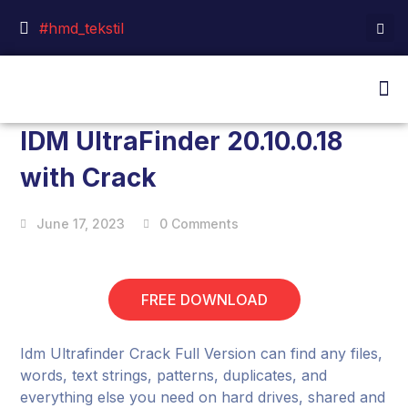
#hmd_tekstil
IDM UltraFinder 20.10.0.18
with Crack
June 17, 2023
0 Comments
FREE DOWNLOAD
Idm Ultrafinder Crack Full Version can find any files,
words, text strings, patterns, duplicates, and
everything else you need on hard drives, shared and