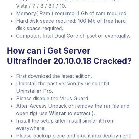
Vista / 7 / 8 / 8.1 / 10.
Memory( Ram ) required: 1 Gb of ram required.
Hard disk space required: 100 Mb of free hard
disk space required.
Computer: Intel Dual Core chipset or eventually.
How can i Get Server
Ultrafinder 20.10.0.18 Cracked?
First download the latest edition.
Uninstall the past version by using Iobit
Uninstaller Pro.
Please disable the Virus Guard.
After Access Unpack or remove the rar file and
open rig( use
Winrar
to extract ).
Install the setup after install similar it from
everywhere.
Please backup piece and glue it into deployment