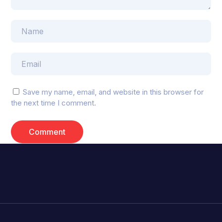
Save my name, email, and website in this browser for
the next time I comment.