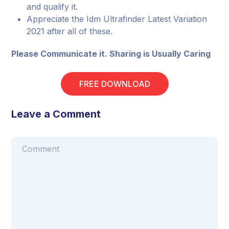
and qualify it.
Appreciate the Idm Ultrafinder Latest Variation
2021 after all of these.
Please Communicate it. Sharing is Usually Caring
FREE DOWNLOAD
Leave a Comment