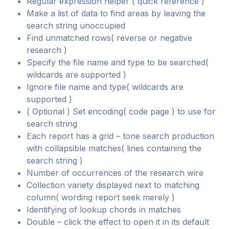
Regular expression helper ( quick reference )
Make a list of data to find areas by leaving the
search string unoccupied
Find unmatched rows( reverse or negative
research )
Specify the file name and type to be searched(
wildcards are supported )
Ignore file name and type( wildcards are
supported )
( Optional ) Set encoding( code page ) to use for
search string
Each report has a grid – tone search production
with collapsible matches( lines containing the
search string )
Number of occurrences of the research wire
Collection variety displayed next to matching
column( wording report seek merely )
Identifying of lookup chords in matches
Double – click the effect to open it in its default