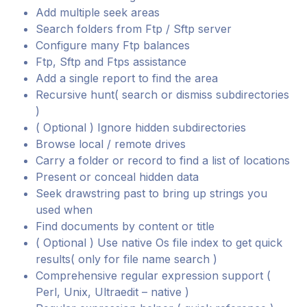
Add multiple seek areas
Search folders from Ftp / Sftp server
Configure many Ftp balances
Ftp, Sftp and Ftps assistance
Add a single report to find the area
Recursive hunt( search or dismiss subdirectories
)
( Optional ) Ignore hidden subdirectories
Browse local / remote drives
Carry a folder or record to find a list of locations
Present or conceal hidden data
Seek drawstring past to bring up strings you
used when
Find documents by content or title
( Optional ) Use native Os file index to get quick
results( only for file name search )
Comprehensive regular expression support (
Perl, Unix, Ultraedit – native )