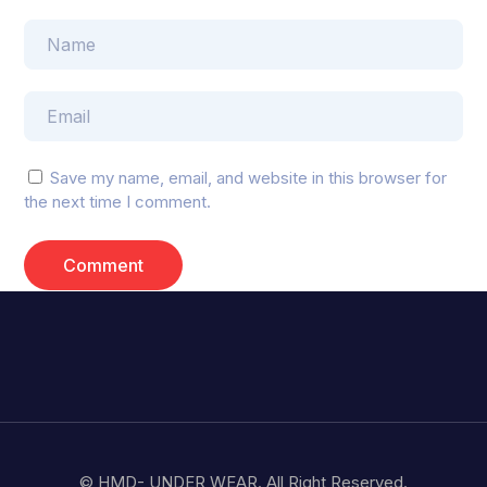
Save my name, email, and website in this browser for
the next time I comment.
© HMD- UNDER WEAR. All Right Reserved.