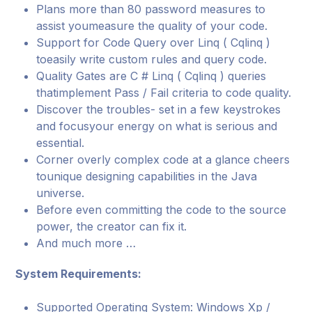
Plans more than 80 password measures to
assist youmeasure the quality of your code.
Support for Code Query over Linq ( Cqlinq )
toeasily write custom rules and query code.
Quality Gates are C # Linq ( Cqlinq ) queries
thatimplement Pass / Fail criteria to code quality.
Discover the troubles- set in a few keystrokes
and focusyour energy on what is serious and
essential.
Corner overly complex code at a glance cheers
tounique designing capabilities in the Java
universe.
Before even committing the code to the source
power, the creator can fix it.
And much more …
System Requirements:
Supported Operating System: Windows Xp /