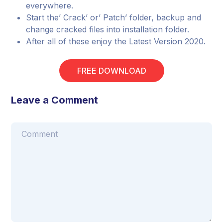
everywhere.
Start the’ Crack’ or’ Patch’ folder, backup and
change cracked files into installation folder.
After all of these enjoy the Latest Version 2020.
FREE DOWNLOAD
Leave a Comment