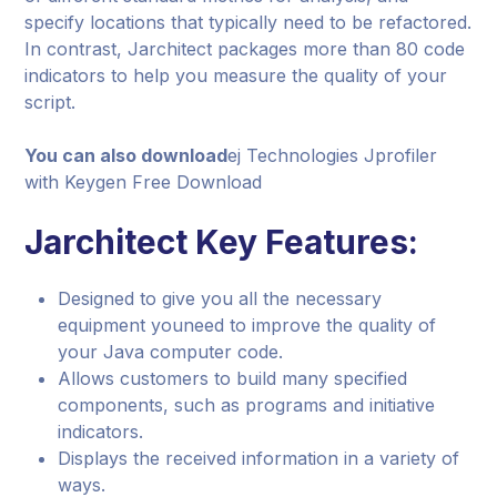
specify locations that typically need to be refactored.
In contrast, Jarchitect packages more than 80 code
indicators to help you measure the quality of your
script.
You can also download
ej Technologies Jprofiler
with Keygen Free Download
Jarchitect Key Features:
Designed to give you all the necessary
equipment youneed to improve the quality of
your Java computer code.
Allows customers to build many specified
components, such as programs and initiative
indicators.
Displays the received information in a variety of
ways.