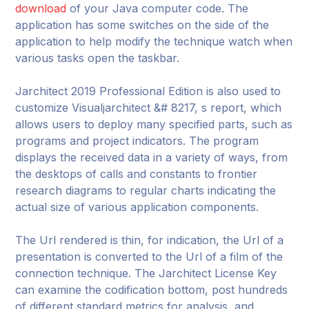
download
of your Java computer code. The
application has some switches on the side of the
application to help modify the technique watch when
various tasks open the taskbar.
Jarchitect 2019 Professional Edition is also used to
customize Visualjarchitect &# 8217, s report, which
allows users to deploy many specified parts, such as
programs and project indicators. The program
displays the received data in a variety of ways, from
the desktops of calls and constants to frontier
research diagrams to regular charts indicating the
actual size of various application components.
The Url rendered is thin, for indication, the Url of a
presentation is converted to the Url of a film of the
connection technique. The Jarchitect License Key
can examine the codification bottom, post hundreds
of different standard metrics for analysis, and