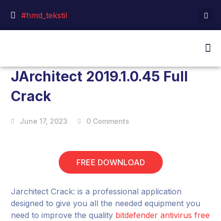
#hmd_tekstil
JArchitect 2019.1.0.45 Full
Crack
June 17, 2023
0 Comments
FREE DOWNLOAD
Jarchitect Crack: is a professional application
designed to give you all the needed equipment you
need to improve the quality
bitdefender antivirus free