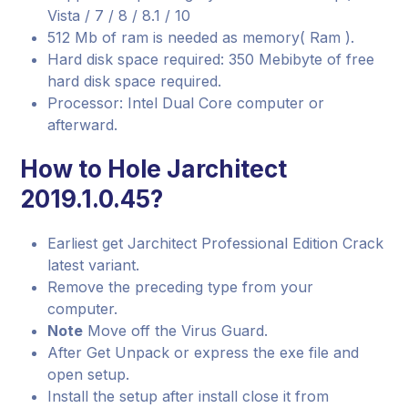
Vista / 7 / 8 / 8.1 / 10
512 Mb of ram is needed as memory( Ram ).
Hard disk space required: 350 Mebibyte of free
hard disk space required.
Processor: Intel Dual Core computer or
afterward.
How to Hole Jarchitect
2019.1.0.45?
Earliest get Jarchitect Professional Edition Crack
latest variant.
Remove the preceding type from your
computer.
Note
Move off the Virus Guard.
After Get Unpack or express the exe file and
open setup.
Install the setup after install close it from