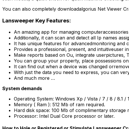
You can also completely downloadalgorius Net Viewer C
Lansweeper Key Features:
An amazing app for managing computeraccessories or
Additionally, it can scan and detect all Ip names ass
It has unique features for advancedmonitoring and 
Provides a professional, present, and intuitiveuser int
Make reports based on Ou, integrate userpictures, T
You can group your property, place possessions on 
It can find out when a device was changed orremov
With just the data you need to express, you can ve
And much more …
System demands
Operating System: Windows Xp / Vista / 7 / 8 / 8.1 / 
Memory ( Ram ): 512 Mb of ram required.
Hard disk space: 100 Mb of complimentary storage r
Processor: Intel Dual Core processor or later.
How to Hole or Registered or Stimulate Lansweeper C