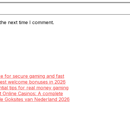
the next time I comment.
ce for secure gaming and fast
 best welcome bonuses in 2026
ntial tips for real money gaming
st Online Casinos: A complete
ale Goksites van Nederland 2026