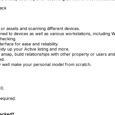
rack
 assets and scanning different devices.
igned to devices as well as various workstations, including
checking.
erface for ease and reliability.
idy up your Active listing and more.
amap, build relationships with other property or users an
ed.
ry well make your personal model from scratch.
10.
equired.
racked?