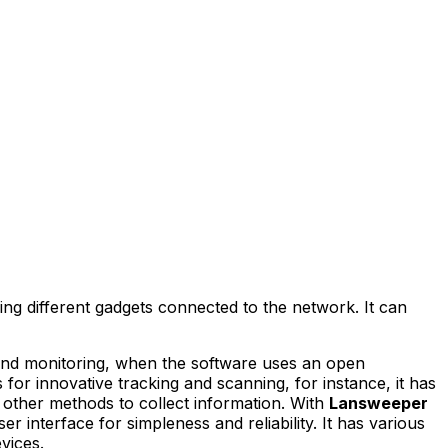
g different gadgets connected to the network. It can
on and monitoring, when the software uses an open
s for innovative tracking and scanning, for instance, it has
ther methods to collect information. With
Lansweeper
er interface for simpleness and reliability. It has various
vices.