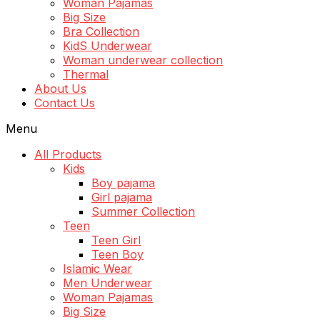
Woman Pajamas
Big Size
Bra Collection
KidS Underwear
Woman underwear collection
Thermal
About Us
Contact Us
Menu
All Products
Kids
Boy pajama
Girl pajama
Summer Collection
Teen
Teen Girl
Teen Boy
Islamic Wear
Men Underwear
Woman Pajamas
Big Size