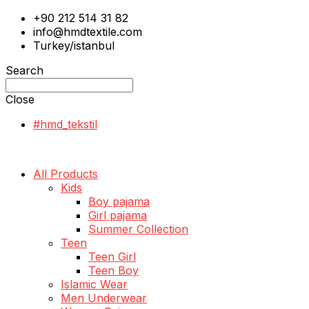
+90 212 514 31 82
info@hmdtextile.com
Turkey/istanbul
Search
Close
#hmd_tekstil
All Products
Kids
Boy pajama
Girl pajama
Summer Collection
Teen
Teen Girl
Teen Boy
Islamic Wear
Men Underwear