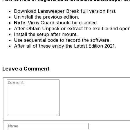
Download Lansweeper Break full version first.
Uninstall the previous edition.
Note
: Virus Guard should be disabled.
After Obtain Unpack or extract the exe file and open 
Install the setup after mount.
Use sequential code to record the software.
After all of these enjoy the Latest Edition 2021.
Leave a Comment