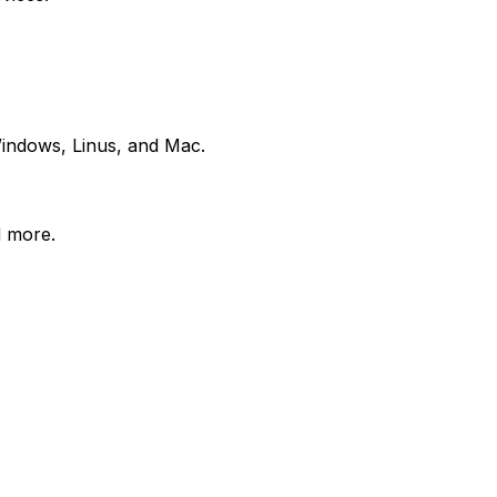
 Windows, Linus, and Mac.
d more.