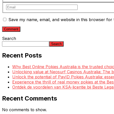
Save my name, email, and website in this browser for 
Search
Search
Recent Posts
Why Best Online Pokies Australia is the trusted choi
Unlocking value at Neosurf Casinos Australia: The
Unlock the potential of PayID Pokies Australia: esse
Experience the thrill of real money pokies at the Be
Ontdek de voordelen van KSA-licentie bij Beste Leg
Recent Comments
No comments to show.