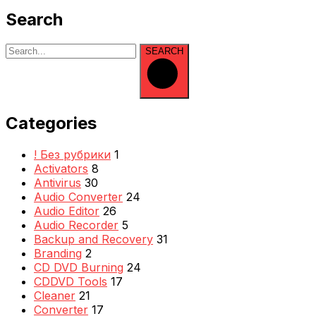
Search
SEARCH
Categories
! Без рубрики
1
Activators
8
Antivirus
30
Audio Converter
24
Audio Editor
26
Audio Recorder
5
Backup and Recovery
31
Branding
2
CD DVD Burning
24
CDDVD Tools
17
Cleaner
21
Converter
17