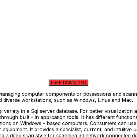
FREE DOWNLOAD
 managing computer components or possessions and scannin
nd diverse workstations, such as Windows, Linus and Mac.
sql variety in a Sql server database. For better visualizati
rough built – in application tools. It has different function
ions on Windows – based computers. Consumers can use o
equipment. It provides a specialist, current, and intuitive us
d a deep scan style for scanning all network connected de