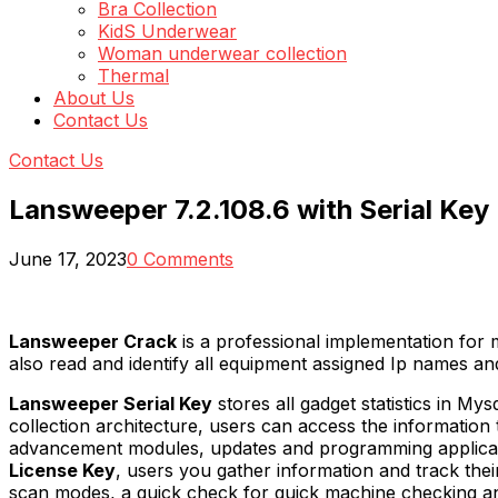
Bra Collection
KidS Underwear
Woman underwear collection
Thermal
About Us
Contact Us
Contact Us
Lansweeper 7.2.108.6 with Serial Key
June 17, 2023
0 Comments
Lansweeper Crack
is a professional implementation for
also read and identify all equipment assigned Ip names a
Lansweeper Serial Key
stores all gadget statistics in My
collection architecture, users can access the information th
advancement modules, updates and programming applicat
License Key
, users you gather information and track their 
scan modes, a quick check for quick machine checking an