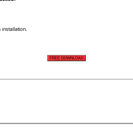
installation.
FREE DOWNLOAD