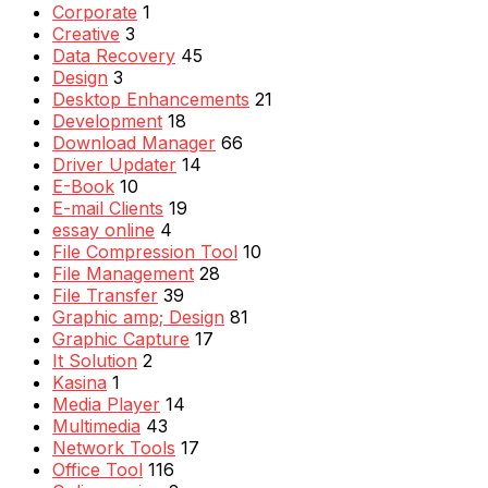
Corporate
1
Creative
3
Data Recovery
45
Design
3
Desktop Enhancements
21
Development
18
Download Manager
66
Driver Updater
14
E-Book
10
E-mail Clients
19
essay online
4
File Compression Tool
10
File Management
28
File Transfer
39
Graphic amp; Design
81
Graphic Capture
17
It Solution
2
Kasina
1
Media Player
14
Multimedia
43
Network Tools
17
Office Tool
116