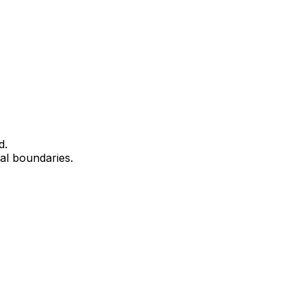
d.
cal boundaries.