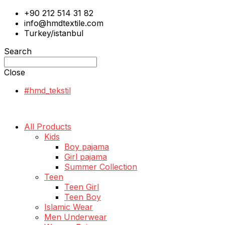
+90 212 514 31 82
info@hmdtextile.com
Turkey/istanbul
Search
Close
#hmd_tekstil
All Products
Kids
Boy pajama
Girl pajama
Summer Collection
Teen
Teen Girl
Teen Boy
Islamic Wear
Men Underwear