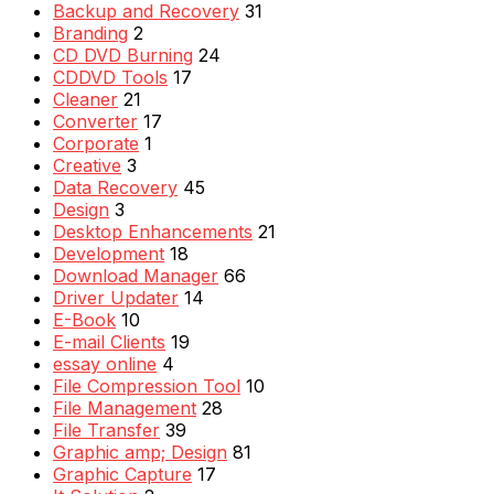
Backup and Recovery
31
Branding
2
CD DVD Burning
24
CDDVD Tools
17
Cleaner
21
Converter
17
Corporate
1
Creative
3
Data Recovery
45
Design
3
Desktop Enhancements
21
Development
18
Download Manager
66
Driver Updater
14
E-Book
10
E-mail Clients
19
essay online
4
File Compression Tool
10
File Management
28
File Transfer
39
Graphic amp; Design
81
Graphic Capture
17