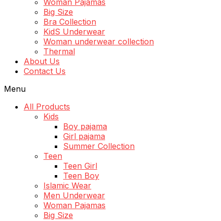
Woman Pajamas
Big Size
Bra Collection
KidS Underwear
Woman underwear collection
Thermal
About Us
Contact Us
Menu
All Products
Kids
Boy pajama
Girl pajama
Summer Collection
Teen
Teen Girl
Teen Boy
Islamic Wear
Men Underwear
Woman Pajamas
Big Size