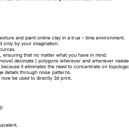
exture and paint online clay in a true – time environment.
ted only by your imagination.
sources.
k, ensuring that no matter what you have in mind.
d remove( decimate ) polygons wherever and whenever neede
 because it eliminates the need to concentrate on topologi
e details through noise patterns.
 now be used to directly 3d print.
10
uivalent.