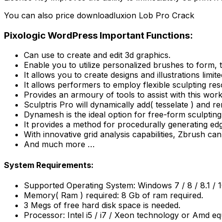
You can also price downloadluxion Lob Pro Crack
Pixologic WordPress Important Functions:
Can use to create and edit 3d graphics.
Enable you to utilize personalized brushes to form, t
It allows you to create designs and illustrations limi
It allows performers to employ flexible sculpting re
Provides an armoury of tools to assist with this wor
Sculptris Pro will dynamically add( tesselate ) an
Dynamesh is the ideal option for free-form sculpting
It provides a method for procedurally generating edg
With innovative grid analysis capabilities, Zbrush can
And much more …
System Requirements:
Supported Operating System: Windows 7 / 8 / 8.1 / 
Memory( Ram ) required: 8 Gb of ram required.
3 Megs of free hard disk space is needed.
Processor: Intel i5 / i7 / Xeon technology or Amd eq