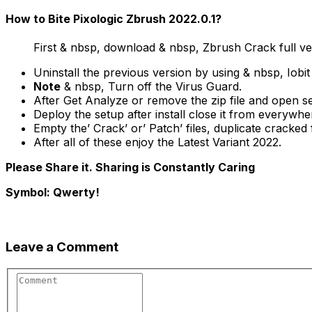
How to Bite Pixologic Zbrush 2022.0.1?
First & nbsp, download & nbsp, Zbrush Crack full ve
Uninstall the previous version by using & nbsp, Iobit
Note
& nbsp, Turn off the Virus Guard.
After Get Analyze or remove the zip file and open s
Deploy the setup after install close it from everywhe
Empty the’ Crack’ or’ Patch’ files, duplicate cracked fi
After all of these enjoy the Latest Variant 2022.
Please Share it. Sharing is Constantly Caring
Symbol: Qwerty!
Leave a Comment