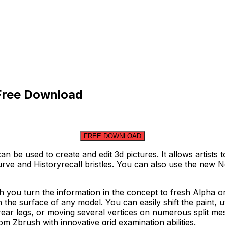
 Free Download
FREE DOWNLOAD
can be used to create and edit 3d pictures. It allows artis
rve and Historyrecall bristles. You can also use the new 
h you turn the information in the concept to fresh Alpha o
 the surface of any model. You can easily shift the paint, uti
rear legs, or moving several vertices on numerous split me
om Zbrush with innovative grid examination abilities.