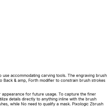
ts to use accommodating carving tools. The engraving brush
No Back & amp, Forth modifier to constrain brush strokes
r appearance for future usage. To capture the finer
lize details directly to anything inline with the brush
shes, while No need to qualify a mask. Pixologic Zbrush