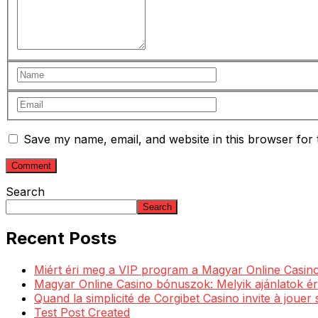
Save my name, email, and website in this browser for 
Search
Search
Recent Posts
Miért éri meg a VIP program a Magyar Online Casino
Magyar Online Casino bónuszok: Melyik ajánlatok ér
Quand la simplicité de Corgibet Casino invite à jouer
Test Post Created