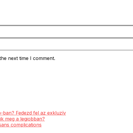
the next time I comment.
-ban? Fedezd fel az exkluzív
ik meg a legjobban?
 sans complications