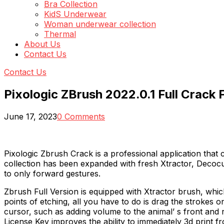
Bra Collection
KidS Underwear
Woman underwear collection
Thermal
About Us
Contact Us
Contact Us
Pixologic ZBrush 2022.0.1 Full Crack
June 17, 2023
0 Comments
Pixologic Zbrush Crack is a professional application that 
collection has been expanded with fresh Xtractor, Decocu
to only forward gestures.
Zbrush Full Version is equipped with Xtractor brush, whic
points of etching, all you have to do is drag the strokes on
cursor, such as adding volume to the animal’ s front and 
License Key improves the ability to immediately 3d print fr