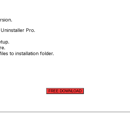
rsion.
 Uninstaller Pro.
etup.
re.
les to installation folder.
FREE DOWNLOAD