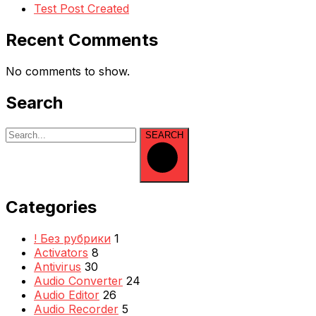
Test Post Created
Recent Comments
No comments to show.
Search
SEARCH
Categories
! Без рубрики
1
Activators
8
Antivirus
30
Audio Converter
24
Audio Editor
26
Audio Recorder
5