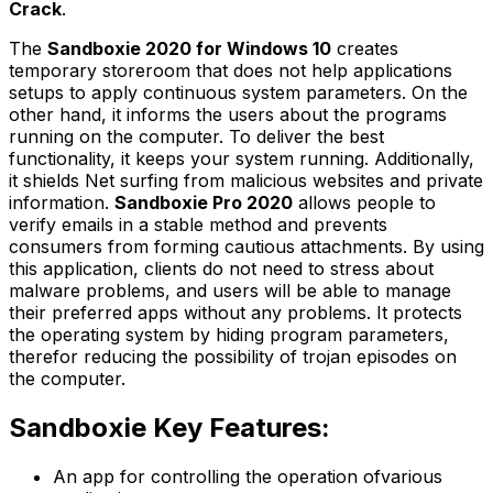
Crack
.
The
Sandboxie 2020 for Windows 10
creates
temporary storeroom that does not help applications
setups to apply continuous system parameters. On the
other hand, it informs the users about the programs
running on the computer. To deliver the best
functionality, it keeps your system running. Additionally,
it shields Net surfing from malicious websites and private
information.
Sandboxie Pro 2020
allows people to
verify emails in a stable method and prevents
consumers from forming cautious attachments. By using
this application, clients do not need to stress about
malware problems, and users will be able to manage
their preferred apps without any problems. It protects
the operating system by hiding program parameters,
therefor reducing the possibility of trojan episodes on
the computer.
Sandboxie Key Features:
An app for controlling the operation ofvarious