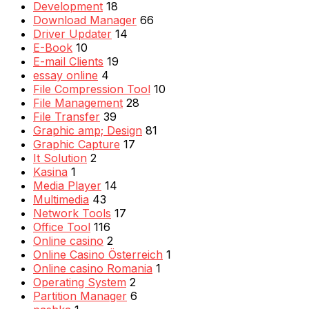
Development
18
Download Manager
66
Driver Updater
14
E-Book
10
E-mail Clients
19
essay online
4
File Compression Tool
10
File Management
28
File Transfer
39
Graphic amp; Design
81
Graphic Capture
17
It Solution
2
Kasina
1
Media Player
14
Multimedia
43
Network Tools
17
Office Tool
116
Online casino
2
Online Casino Österreich
1
Online casino Romania
1
Operating System
2
Partition Manager
6