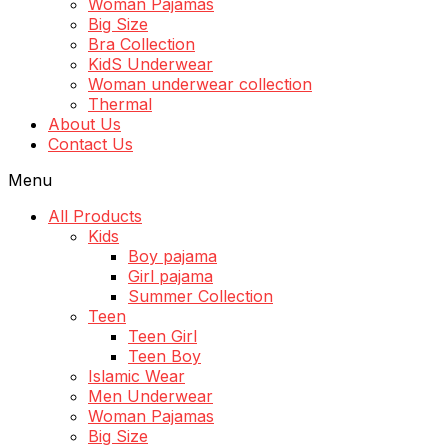
Woman Pajamas
Big Size
Bra Collection
KidS Underwear
Woman underwear collection
Thermal
About Us
Contact Us
Menu
All Products
Kids
Boy pajama
Girl pajama
Summer Collection
Teen
Teen Girl
Teen Boy
Islamic Wear
Men Underwear
Woman Pajamas
Big Size