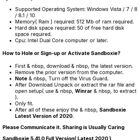
Supported Operating System: Windows Vista / 7 / 8
/ 8.1 / 10
Memory( Ram ) required: 512 Mb of ram required.
Hard disk space required: 50 of free hard disk
space required.
Cpu: Intel Dual Core computer or later.
How to Hole or Sign-up or Activate Sandboxie?
First & nbsp, download & nbsp, the latest version.
Remove the prior version from the computer.
Note
& nbsp, Turn off the Virus Guard.
After Download Unpack or extract the rar file and
open setup( use & nbsp,
Winrar
& nbsp, to extract
).
Only fit.
After all of these enjoy the & nbsp,
Sandboxie
Latest Version of 2020
.
Please Communicate it. Sharing is Usually Caring
Sandboxie 5.41.0 Full Version( Latest 2020 )