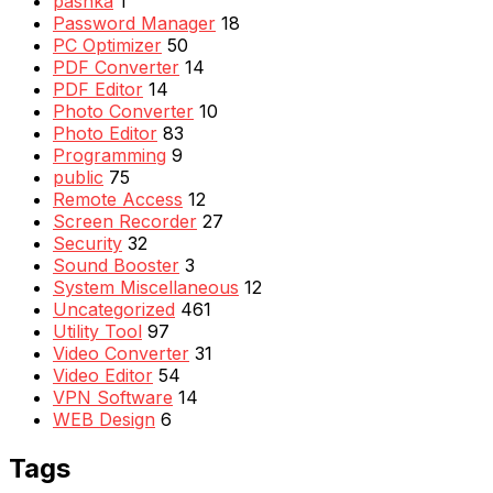
pashka
1
Password Manager
18
PC Optimizer
50
PDF Converter
14
PDF Editor
14
Photo Converter
10
Photo Editor
83
Programming
9
public
75
Remote Access
12
Screen Recorder
27
Security
32
Sound Booster
3
System Miscellaneous
12
Uncategorized
461
Utility Tool
97
Video Converter
31
Video Editor
54
VPN Software
14
WEB Design
6
Tags