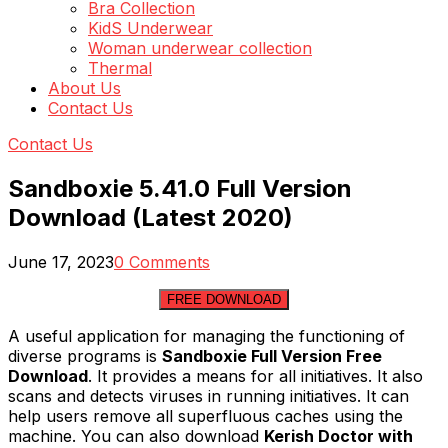
Bra Collection
KidS Underwear
Woman underwear collection
Thermal
About Us
Contact Us
Contact Us
Sandboxie 5.41.0 Full Version
Download (Latest 2020)
June 17, 2023
0 Comments
FREE DOWNLOAD
A useful application for managing the functioning of
diverse programs is
Sandboxie Full Version Free
Download
. It provides a means for all initiatives. It also
scans and detects viruses in running initiatives. It can
help users remove all superfluous caches using the
machine. You can also download
Kerish Doctor with