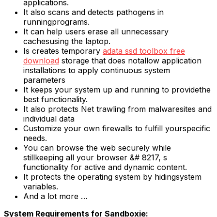
applications.
It also scans and detects pathogens in
runningprograms.
It can help users erase all unnecessary
cachesusing the laptop.
Is creates temporary
adata ssd toolbox free
download
storage that does notallow application
installations to apply continuous system
parameters
It keeps your system up and running to providethe
best functionality.
It also protects Net trawling from malwaresites and
individual data
Customize your own firewalls to fulfill yourspecific
needs.
You can browse the web securely while
stillkeeping all your browser &# 8217, s
functionality for active and dynamic content.
It protects the operating system by hidingsystem
variables.
And a lot more …
System Requirements for Sandboxie: