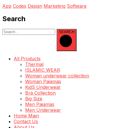
App
Codes
Design
Marketing
Software
Search
SEARCH
All Products
Thermal
ISLAMIC WEAR
Woman underwear collection
Woman Pajamas
KidS Underwear
Bra Collection
Big Size
Men Pajamas
Men Underwear
Home Main
Contact Us
About Us