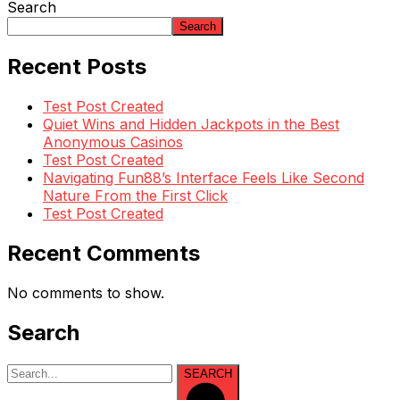
Search
Search
Recent Posts
Test Post Created
Quiet Wins and Hidden Jackpots in the Best
Anonymous Casinos
Test Post Created
Navigating Fun88’s Interface Feels Like Second
Nature From the First Click
Test Post Created
Recent Comments
No comments to show.
Search
SEARCH