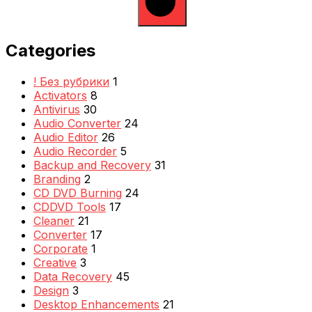
Categories
! Без рубрики
1
Activators
8
Antivirus
30
Audio Converter
24
Audio Editor
26
Audio Recorder
5
Backup and Recovery
31
Branding
2
CD DVD Burning
24
CDDVD Tools
17
Cleaner
21
Converter
17
Corporate
1
Creative
3
Data Recovery
45
Design
3
Desktop Enhancements
21