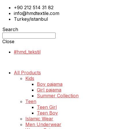
+90 212 514 31 82
info@hmdtextile.com
Turkey/istanbul
Search
Close
#hmd_tekstil
All Products
Kids
Boy pajama
Girl pajama
Summer Collection
Teen
Teen Girl
Teen Boy
Islamic Wear
Men Underwear