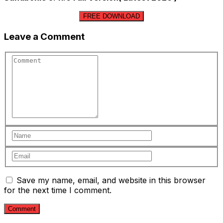
FREE DOWNLOAD
Leave a Comment
Save my name, email, and website in this browser
for the next time I comment.