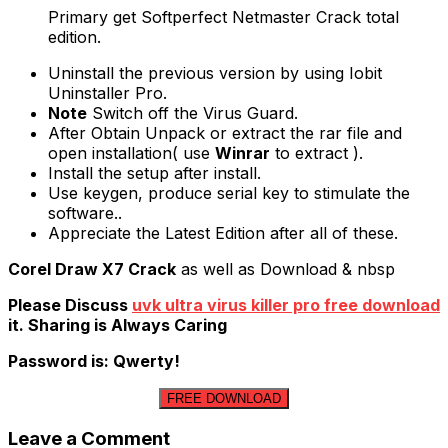
Primary get Softperfect Netmaster Crack total
edition.
Uninstall the previous version by using Iobit
Uninstaller Pro.
Note
Switch off the Virus Guard.
After Obtain Unpack or extract the rar file and
open installation( use
Winrar
to extract ).
Install the setup after install.
Use keygen, produce serial key to stimulate the
software..
Appreciate the Latest Edition after all of these.
Corel Draw X7 Crack
as well as Download & nbsp
Please Discuss
uvk ultra virus killer pro free download
it. Sharing is Always Caring
Password is: Qwerty!
FREE DOWNLOAD
Leave a Comment