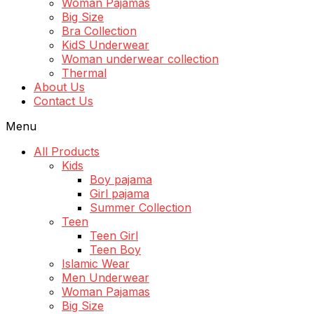
Woman Pajamas
Big Size
Bra Collection
KidS Underwear
Woman underwear collection
Thermal
About Us
Contact Us
Menu
All Products
Kids
Boy pajama
Girl pajama
Summer Collection
Teen
Teen Girl
Teen Boy
Islamic Wear
Men Underwear
Woman Pajamas
Big Size