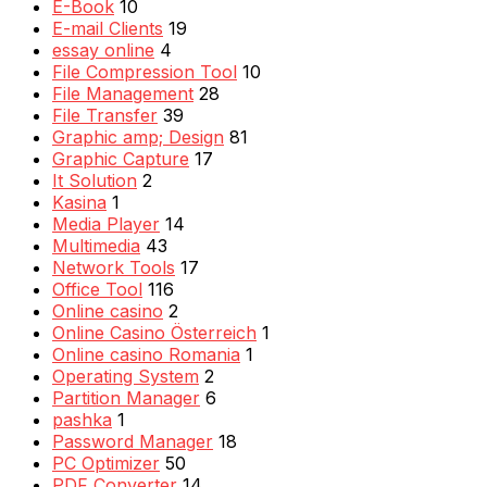
E-Book
10
E-mail Clients
19
essay online
4
File Compression Tool
10
File Management
28
File Transfer
39
Graphic amp; Design
81
Graphic Capture
17
It Solution
2
Kasina
1
Media Player
14
Multimedia
43
Network Tools
17
Office Tool
116
Online casino
2
Online Casino Österreich
1
Online casino Romania
1
Operating System
2
Partition Manager
6
pashka
1
Password Manager
18
PC Optimizer
50
PDF Converter
14