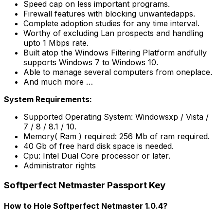
Speed cap on less important programs.
Firewall features with blocking unwantedapps.
Complete adoption studies for any time interval.
Worthy of excluding Lan prospects and handling
upto 1 Mbps rate.
Built atop the Windows Filtering Platform andfully
supports Windows 7 to Windows 10.
Able to manage several computers from oneplace.
And much more …
System Requirements:
Supported Operating System: Windowsxp / Vista /
7 / 8 / 8.1 / 10.
Memory( Ram ) required: 256 Mb of ram required.
40 Gb of free hard disk space is needed.
Cpu: Intel Dual Core processor or later.
Administrator rights
Softperfect Netmaster Passport Key
How to Hole Softperfect Netmaster 1.0.4?