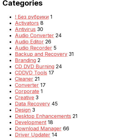
Categories
! Без рубрики
1
Activators
8
Antivirus
30
Audio Converter
24
Audio Editor
26
Audio Recorder
5
Backup and Recovery
31
Branding
2
CD DVD Burning
24
CDDVD Tools
17
Cleaner
21
Converter
17
Corporate
1
Creative
3
Data Recovery
45
Design
3
Desktop Enhancements
21
Development
18
Download Manager
66
Driver Updater
14