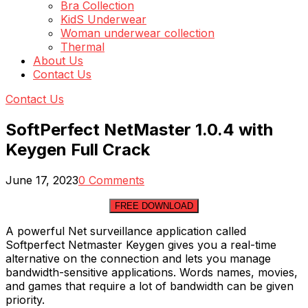
Bra Collection
KidS Underwear
Woman underwear collection
Thermal
About Us
Contact Us
Contact Us
SoftPerfect NetMaster 1.0.4 with
Keygen Full Crack
June 17, 2023
0 Comments
FREE DOWNLOAD
A powerful Net surveillance application called
Softperfect Netmaster Keygen gives you a real-time
alternative on the connection and lets you manage
bandwidth-sensitive applications. Words names, movies,
and games that require a lot of bandwidth can be given
priority.