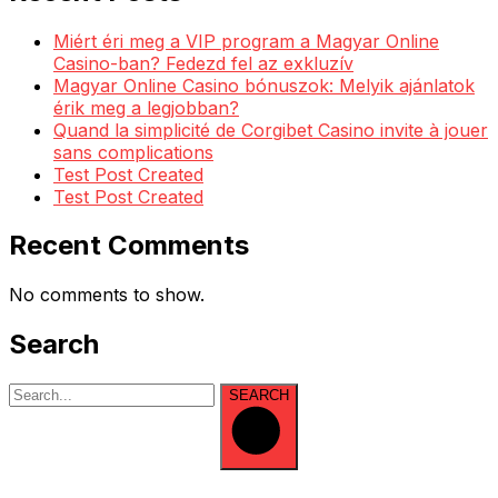
Miért éri meg a VIP program a Magyar Online
Casino-ban? Fedezd fel az exkluzív
Magyar Online Casino bónuszok: Melyik ajánlatok
érik meg a legjobban?
Quand la simplicité de Corgibet Casino invite à jouer
sans complications
Test Post Created
Test Post Created
Recent Comments
No comments to show.
Search
SEARCH