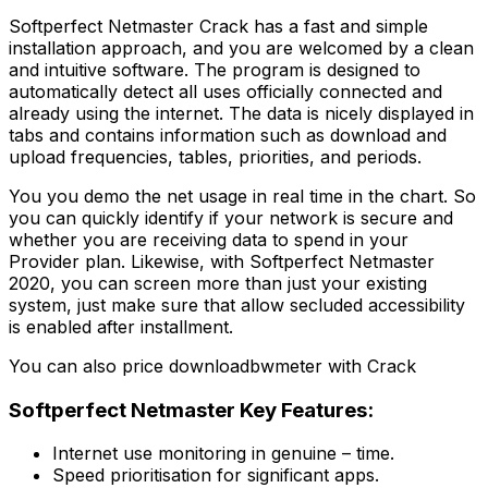
Softperfect Netmaster Crack has a fast and simple
installation approach, and you are welcomed by a clean
and intuitive software. The program is designed to
automatically detect all uses officially connected and
already using the internet. The data is nicely displayed in
tabs and contains information such as download and
upload frequencies, tables, priorities, and periods.
You you demo the net usage in real time in the chart. So
you can quickly identify if your network is secure and
whether you are receiving data to spend in your
Provider plan. Likewise, with Softperfect Netmaster
2020, you can screen more than just your existing
system, just make sure that allow secluded accessibility
is enabled after installment.
You can also price downloadbwmeter with Crack
Softperfect Netmaster Key Features:
Internet use monitoring in genuine – time.
Speed prioritisation for significant apps.