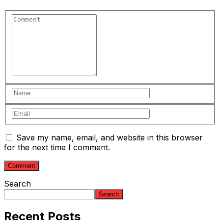
Save my name, email, and website in this browser
for the next time I comment.
Search
Search
Recent Posts