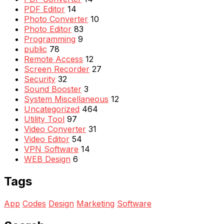
PDF Editor
14
Photo Converter
10
Photo Editor
83
Programming
9
public
78
Remote Access
12
Screen Recorder
27
Security
32
Sound Booster
3
System Miscellaneous
12
Uncategorized
464
Utility Tool
97
Video Converter
31
Video Editor
54
VPN Software
14
WEB Design
6
Tags
App
Codes
Design
Marketing
Software