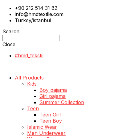
+90 212 514 31 82
info@hmdtextile.com
Turkey/istanbul
Search
Close
#hmd_tekstil
All Products
Kids
Boy pajama
Girl pajama
Summer Collection
Teen
Teen Girl
Teen Boy
Islamic Wear
Men Underwear