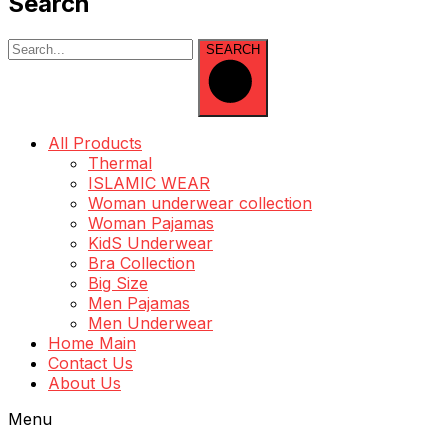
Search
SEARCH
All Products
Thermal
ISLAMIC WEAR
Woman underwear collection
Woman Pajamas
KidS Underwear
Bra Collection
Big Size
Men Pajamas
Men Underwear
Home Main
Contact Us
About Us
Menu