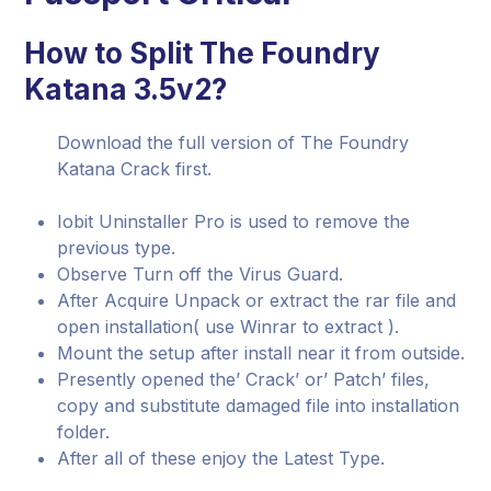
How to Split The Foundry
Katana 3.5v2?
Download the full version of The Foundry
Katana Crack first.
Iobit Uninstaller Pro is used to remove the
previous type.
Observe Turn off the Virus Guard.
After Acquire Unpack or extract the rar file and
open installation( use Winrar to extract ).
Mount the setup after install near it from outside.
Presently opened the’ Crack’ or’ Patch’ files,
copy and substitute damaged file into installation
folder.
After all of these enjoy the Latest Type.