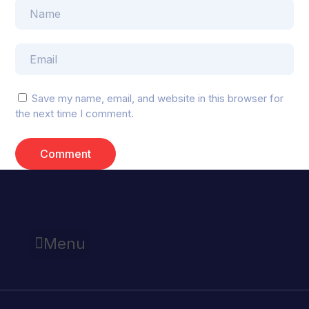
Save my name, email, and website in this browser for
the next time I comment.
Menu