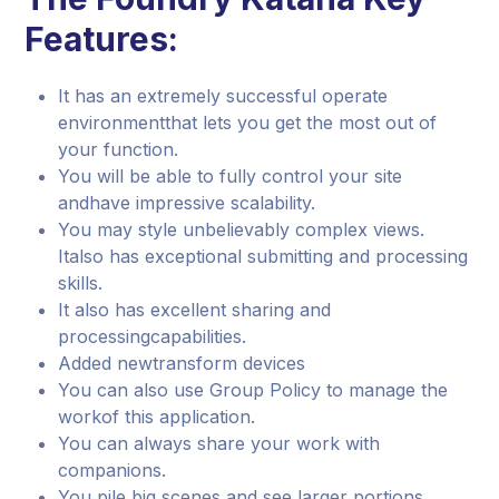
Features:
It has an extremely successful operate
environmentthat lets you get the most out of
your function.
You will be able to fully control your site
andhave impressive scalability.
You may style unbelievably complex views.
Italso has exceptional submitting and processing
skills.
It also has excellent sharing and
processingcapabilities.
Added newtransform devices
You can also use Group Policy to manage the
workof this application.
You can always share your work with
companions.
You pile big scenes and see larger portions