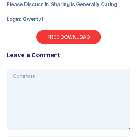
Please Discuss it. Sharing is Generally Caring
Login: Qwerty!
FREE DOWNLOAD
Leave a Comment