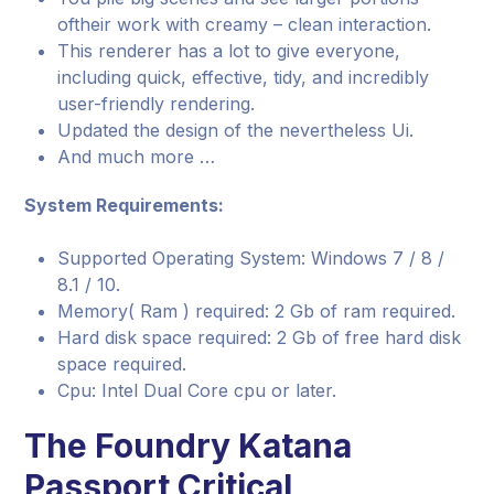
oftheir work with creamy – clean interaction.
This renderer has a lot to give everyone,
including quick, effective, tidy, and incredibly
user-friendly rendering.
Updated the design of the nevertheless Ui.
And much more …
System Requirements:
Supported Operating System: Windows 7 / 8 /
8.1 / 10.
Memory( Ram ) required: 2 Gb of ram required.
Hard disk space required: 2 Gb of free hard disk
space required.
Cpu: Intel Dual Core cpu or later.
The Foundry Katana
Passport Critical