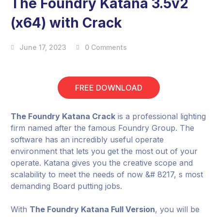
The Foundry Katana 3.5v2
(x64) with Crack
June 17, 2023
0 Comments
FREE DOWNLOAD
The Foundry Katana Crack
is a professional lighting
firm named after the famous Foundry Group. The
software has an incredibly useful operate
environment that lets you get the most out of your
operate. Katana gives you the creative scope and
scalability to meet the needs of now &# 8217, s most
demanding Board putting jobs.
With
The Foundry Katana Full Version
, you will be