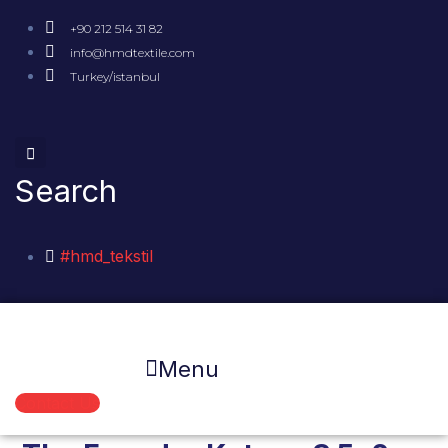
+90 212 514 31 82
info@hmdtextile.com
Turkey/istanbul
Search
#hmd_tekstil
Menu
Contact Us