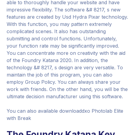
able to thoroughly handle your website and have
impressive flexibility. The software &# 8217, s new
features are created by Usd Hydra Pixar technology.
With this function, you may pattern extremely
complicated scenes. It also has outstanding
submitting and control functions. Unfortunately,
your function rate may be significantly improved.
You can concentrate more on creativity with the aid
of the Foundry Katana 2020. In addition, the
technology &# 8217, s design are very versatile. To
maintain the job of this program, you can also
employ Group Policy. You can always share your
work with friends. On the other hand, you will be the
ultimate decision manufacturer using this software.
You can also available downloaddxo Photolab Elite
with Break
The Foundry Katana Key