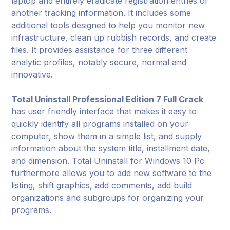
laptop and entirely eradicate registration entries or
another tracking information. It includes some
additional tools designed to help you monitor new
infrastructure, clean up rubbish records, and create
files. It provides assistance for three different
analytic profiles, notably secure, normal and
innovative.
Total Uninstall Professional Edition 7 Full Crack
has user friendly interface that makes it easy to
quickly identify all programs installed on your
computer, show them in a simple list, and supply
information about the system title, installment date,
and dimension. Total Uninstall for Windows 10 Pc
furthermore allows you to add new software to the
listing, shift graphics, add comments, add build
organizations and subgroups for organizing your
programs.