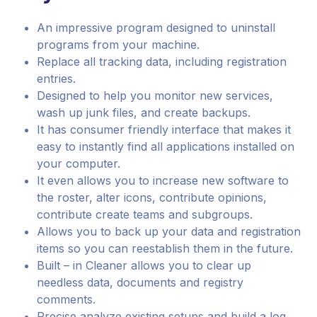
An impressive program designed to uninstall
programs from your machine.
Replace all tracking data, including registration
entries.
Designed to help you monitor new services,
wash up junk files, and create backups.
It has consumer friendly interface that makes it
easy to instantly find all applications installed on
your computer.
It even allows you to increase new software to
the roster, alter icons, contribute opinions,
contribute create teams and subgroups.
Allows you to back up your data and registration
items so you can reestablish them in the future.
Built – in Cleaner allows you to clear up
needless data, documents and registry
comments.
Precise analyze existing setups and build a log