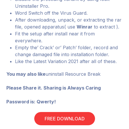
Uninstaller Pro.
Word Switch off the Virus Guard.
After downloading, unpack, or extracting the rar
file, opened apparatus( use
Winrar
to extract ).
Fit the setup after install near it from
everywhere.
Empty the’ Crack’ or’ Patch’ folder, record and
change damaged file into installation folder.
Like the Latest Variation 2021 after all of these.
You may also like
uninstall Resource Break
Please Share it. Sharing is Always Caring
Password is: Qwerty!
FREE DOWNLOAD