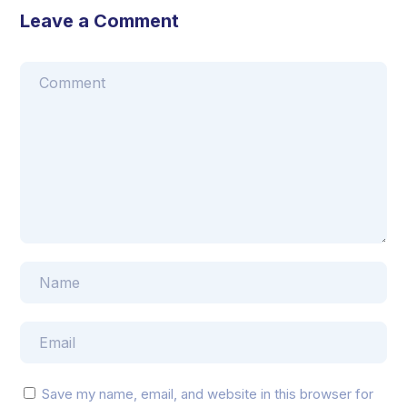
Leave a Comment
Save my name, email, and website in this browser for