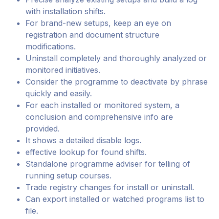
with installation shifts.
For brand-new setups, keep an eye on
registration and document structure
modifications.
Uninstall completely and thoroughly analyzed or
monitored initiatives.
Consider the programme to deactivate by phrase
quickly and easily.
For each installed or monitored system, a
conclusion and comprehensive info are
provided.
It shows a detailed disable logs.
effective lookup for found shifts.
Standalone programme adviser for telling of
running setup courses.
Trade registry changes for install or uninstall.
Can export installed or watched programs list to
file.