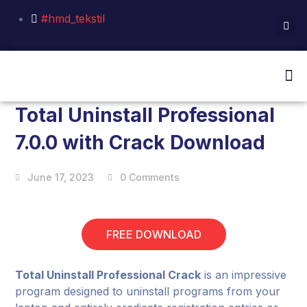
#hmd_tekstil
Total Uninstall Professional
7.0.0 with Crack Download
June 17, 2023
0 Comments
FREE DOWNLOAD
Total Uninstall Professional Crack
is an impressive
program designed to uninstall programs from your