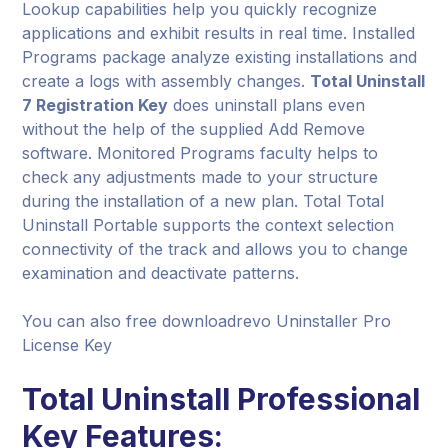
Lookup capabilities help you quickly recognize
applications and exhibit results in real time. Installed
Programs package analyze existing installations and
create a logs with assembly changes.
Total Uninstall
7 Registration Key
does uninstall plans even
without the help of the supplied Add Remove
software. Monitored Programs faculty helps to
check any adjustments made to your structure
during the installation of a new plan. Total Total
Uninstall Portable supports the context selection
connectivity of the track and allows you to change
examination and deactivate patterns.
You can also free downloadrevo Uninstaller Pro
License Key
Total Uninstall Professional
Key Features: