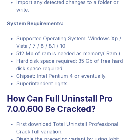
Import any detected changes to a folder or
write.
System Requirements:
Supported Operating System: Windows Xp /
Vista / 7 / 8 / 8.1 / 10
512 Mb of ram is needed as memory( Ram ).
Hard disk space required: 35 Gb of free hard
disk space required.
Chipset: Intel Pentium 4 or eventually.
Superintendent rights
How Can Full Uninstall Pro
7.0.0.600 Be Cracked?
First download Total Uninstall Professional
Crack full variation.
Disable the preceding variant by using Iobit