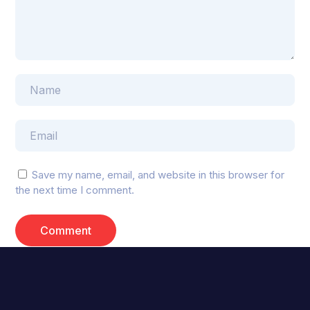
Save my name, email, and website in this browser for
the next time I comment.