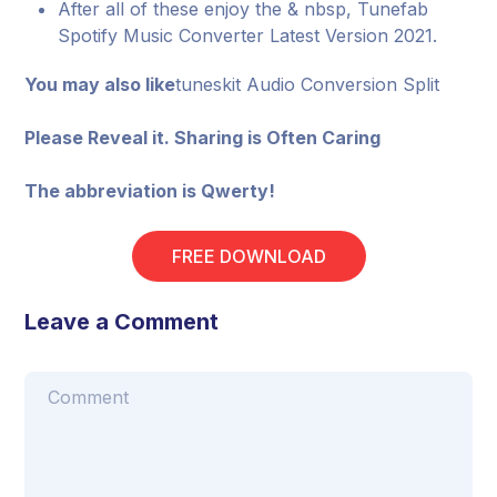
After all of these enjoy the & nbsp, Tunefab
Spotify Music Converter Latest Version 2021.
You may also like
tuneskit Audio Conversion Split
Please Reveal it. Sharing is Often Caring
The abbreviation is Qwerty!
FREE DOWNLOAD
Leave a Comment