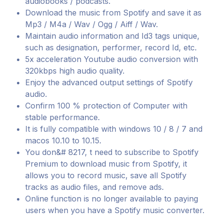
audiobooks / podcasts.
Download the music from Spotify and save it as
Mp3 / M4a / Wav / Ogg / Aiff / Wav.
Maintain audio information and Id3 tags unique,
such as designation, performer, record Id, etc.
5x acceleration Youtube audio conversion with
320kbps high audio quality.
Enjoy the advanced output settings of Spotify
audio.
Confirm 100 % protection of Computer with
stable performance.
It is fully compatible with windows 10 / 8 / 7 and
macos 10.10 to 10.15.
You don&# 8217, t need to subscribe to Spotify
Premium to download music from Spotify, it
allows you to record music, save all Spotify
tracks as audio files, and remove ads.
Online function is no longer available to paying
users when you have a Spotify music converter.