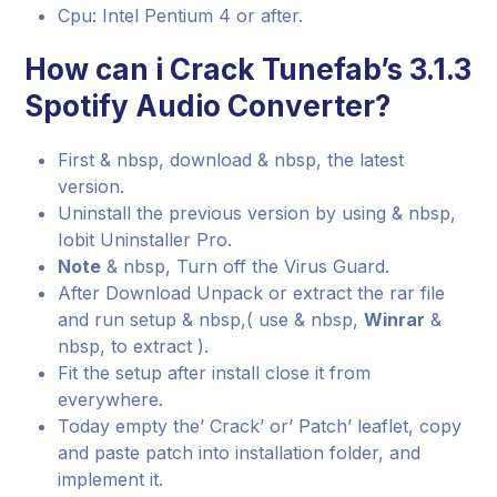
Cpu: Intel Pentium 4 or after.
How can i Crack Tunefab’s 3.1.3
Spotify Audio Converter?
First & nbsp, download & nbsp, the latest
version.
Uninstall the previous version by using & nbsp,
Iobit Uninstaller Pro.
Note
& nbsp, Turn off the Virus Guard.
After Download Unpack or extract the rar file
and run setup & nbsp,( use & nbsp,
Winrar
&
nbsp, to extract ).
Fit the setup after install close it from
everywhere.
Today empty the’ Crack’ or’ Patch’ leaflet, copy
and paste patch into installation folder, and
implement it.