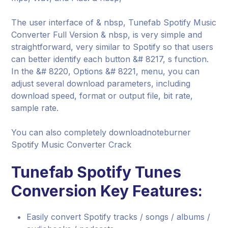
The user interface of & nbsp, Tunefab Spotify Music
Converter Full Version & nbsp, is very simple and
straightforward, very similar to Spotify so that users
can better identify each button &# 8217, s function.
In the &# 8220, Options &# 8221, menu, you can
adjust several download parameters, including
download speed, format or output file, bit rate,
sample rate.
You can also completely downloadnoteburner
Spotify Music Converter Crack
Tunefab Spotify Tunes
Conversion Key Features:
Easily convert Spotify tracks / songs / albums /