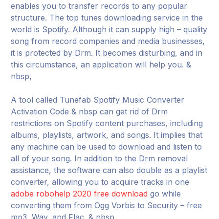
enables you to transfer records to any popular
structure. The top tunes downloading service in the
world is Spotify. Although it can supply high – quality
song from record companies and media businesses,
it is protected by Drm. It becomes disturbing, and in
this circumstance, an application will help you. &
nbsp,
A tool called Tunefab Spotify Music Converter
Activation Code & nbsp can get rid of Drm
restrictions on Spotify content purchases, including
albums, playlists, artwork, and songs. It implies that
any machine can be used to download and listen to
all of your song. In addition to the Drm removal
assistance, the software can also double as a playlist
converter, allowing you to acquire tracks in one
adobe robohelp 2020 free download
go while
converting them from Ogg Vorbis to Security – free
mp3, Wav, and Flac. & nbsp,