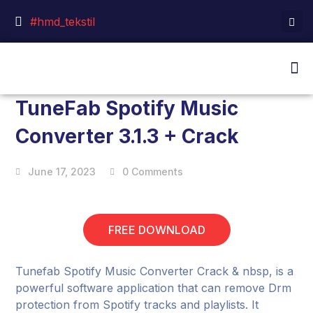
#hmd_tekstil
TuneFab Spotify Music
Converter 3.1.3 + Crack
June 17, 2023
0 Comments
FREE DOWNLOAD
Tunefab Spotify Music Converter Crack & nbsp, is a
powerful software application that can remove Drm
protection from Spotify tracks and playlists. It