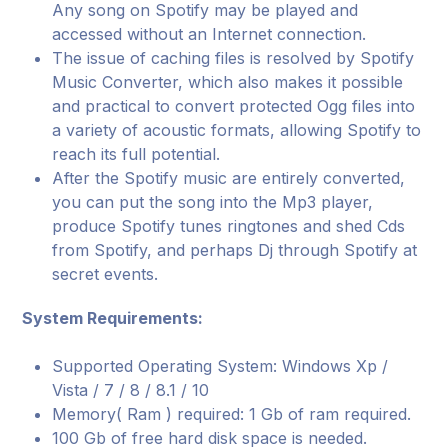
Any song on Spotify may be played and
accessed without an Internet connection.
The issue of caching files is resolved by Spotify
Music Converter, which also makes it possible
and practical to convert protected Ogg files into
a variety of acoustic formats, allowing Spotify to
reach its full potential.
After the Spotify music are entirely converted,
you can put the song into the Mp3 player,
produce Spotify tunes ringtones and shed Cds
from Spotify, and perhaps Dj through Spotify at
secret events.
System Requirements:
Supported Operating System: Windows Xp /
Vista / 7 / 8 / 8.1 / 10
Memory( Ram ) required: 1 Gb of ram required.
100 Gb of free hard disk space is needed.