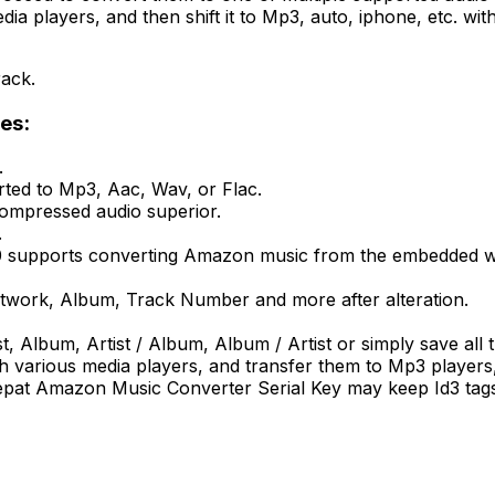
media players, and then shift it to Mp3, auto, iphone, etc.
rack.
es:
.
ted to Mp3, Aac, Wav, or Flac.
compressed audio superior.
.
upports converting Amazon music from the embedded websi
, Artwork, Album, Track Number and more after alteration.
ist, Album, Artist / Album, Album / Artist or simply save all
various media players, and transfer them to Mp3 players, 
nepat Amazon Music Converter Serial Key may keep Id3 tags a