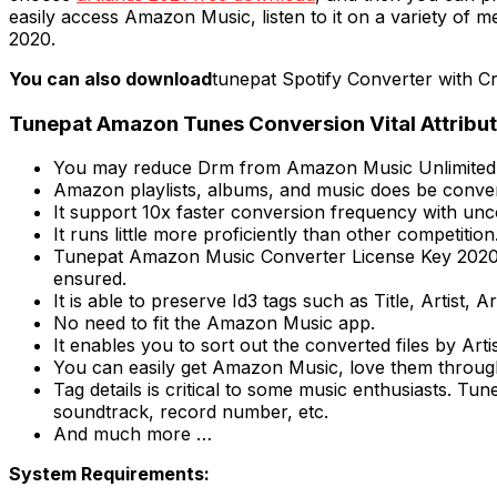
easily access Amazon Music, listen to it on a variety of 
2020.
You can also download
tunepat Spotify Converter with C
Tunepat Amazon Tunes Conversion Vital Attribut
You may reduce Drm from Amazon Music Unlimited
Amazon playlists, albums, and music does be conver
It support 10x faster conversion frequency with un
It runs little more proficiently than other competition
Tunepat Amazon Music Converter License Key 2020 s
ensured.
It is able to preserve Id3 tags such as Title, Artist
No need to fit the Amazon Music app.
It enables you to sort out the converted files by Art
You can easily get Amazon Music, love them through 
Tag details is critical to some music enthusiasts. Tu
soundtrack, record number, etc.
And much more …
System Requirements: