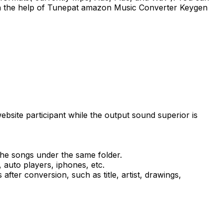
 with the help of Tunepat amazon Music Converter Keygen
te participant while the output sound superior is
 the songs under the same folder.
auto players, iphones, etc.
fter conversion, such as title, artist, drawings,