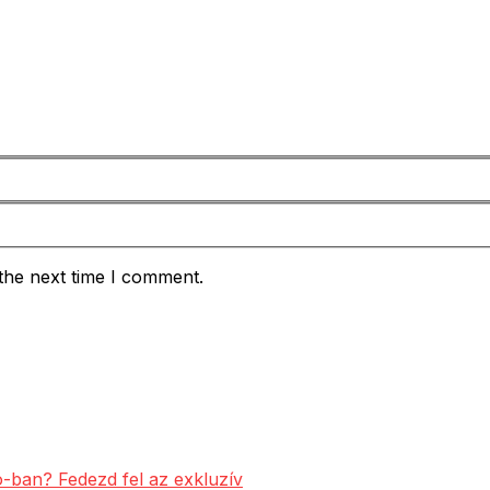
the next time I comment.
-ban? Fedezd fel az exkluzív