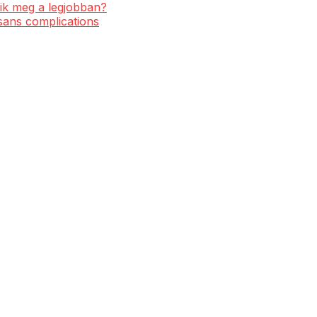
ik meg a legjobban?
 sans complications