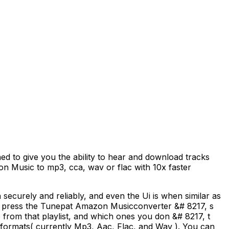
to give you the ability to hear and download tracks
n Music to mp3, cca, wav or flac with 10x faster
curely and reliably, and even the Ui is when similar as
then press the Tunepat Amazon Musicconverter &# 8217, s
from that playlist, and which ones you don &# 8217, t
 formats( currently Mp3, Aac, Flac, and Wav ). You can