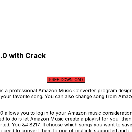
.0 with Crack
FREE DOWNLOAD
a professional Amazon Music Converter program designed 
y your favorite song. You can also change song from Amazo
llows you to log in to your Amazon music consideration se
 need to do is let Amazon Music create a playlist for you, 
rted. You &# 8217, ll choose which songs you want to save 
roceed to convert them to one of multiple supported audio