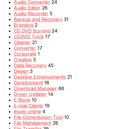
Audio Converter
24
Audio Editor
26
Audio Recorder
5
Backup and Recovery
31
Branding
2
CD DVD Burning
24
CDDVD Tools
17
Cleaner
21
Converter
17
Corporate
1
Creative
3
Data Recovery
45
Design
3
Desktop Enhancements
21
Development
18
Download Manager
66
Driver Updater
14
E-Book
10
E-mail Clients
19
essay online
4
File Compression Tool
10
File Management
28
File Transfer
39