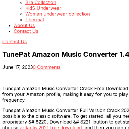
Bra Collection
KidS Underwear
Woman underwear collection
Thermal
About Us
Contact Us
Contact Us
TunePat Amazon Music Converter 1.4
June 17, 2023
0 Comments
Tunepat Amazon Music Converter Crack Free Download is 
from your Amazon profile, making it easy for you to pla
frequency.
Tunepat Amazon Music Converter Full Version Crack 2020 a
possible to the classic software. To get started, all you
proprietary &# 8220, Download &# 8221, button to get sta
choose
artlantis 2021 free download
, and then you can p