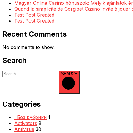
Magyar Online Casino bónuszok: Melyik ajánlatok ér
Quand la simplicité de Corgibet Casino invite à jouer
Test Post Created
Test Post Created
Recent Comments
No comments to show.
Search
SEARCH
Categories
! Без рубрики
1
Activators
8
Antivirus
30