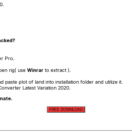
0.
racked?
er Pro.
pen rig( use
Winrar
to extract ).
ste plot of land into installation folder and utilize it.
onverter Latest Variation 2020.
onate.
FREE DOWNLOAD