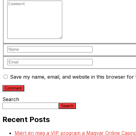
Save my name, email, and website in this browser for 
Search
Search
Recent Posts
Miért éri meg a VIP program a Magyar Online Casino