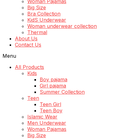
Woman Pajamas
Big Size
Bra Collection
KidS Underwear
Woman underwear collection
Thermal
About Us
Contact Us
Menu
All Products
Kids
Boy pajama
Girl pajama
Summer Collection
Teen
Teen Girl
Teen Boy
Islamic Wear
Men Underwear
Woman Pajamas
Big Size