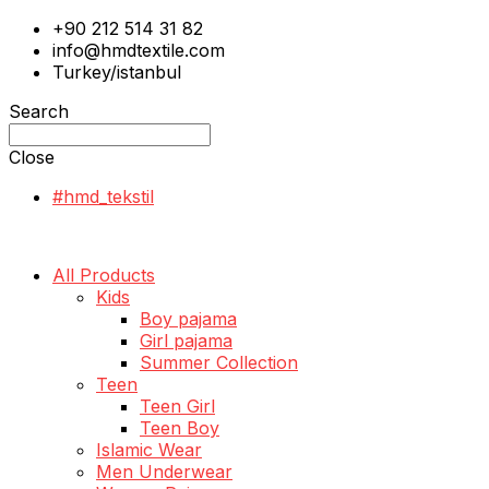
+90 212 514 31 82
info@hmdtextile.com
Turkey/istanbul
Search
Close
#hmd_tekstil
All Products
Kids
Boy pajama
Girl pajama
Summer Collection
Teen
Teen Girl
Teen Boy
Islamic Wear
Men Underwear