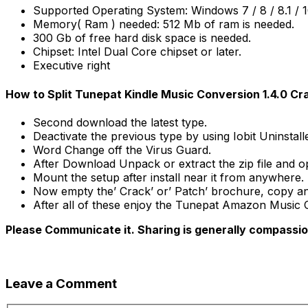
Supported Operating System: Windows 7 / 8 / 8.1 / 1
Memory( Ram ) needed: 512 Mb of ram is needed.
300 Gb of free hard disk space is needed.
Chipset: Intel Dual Core chipset or later.
Executive right
How to Split Tunepat Kindle Music Conversion 1.4.0 C
Second download the latest type.
Deactivate the previous type by using Iobit Uninstall
Word Change off the Virus Guard.
After Download Unpack or extract the zip file and o
Mount the setup after install near it from anywhere.
Now empty the’ Crack’ or’ Patch’ brochure, copy and pa
After all of these enjoy the Tunepat Amazon Music C
Please Communicate it. Sharing is generally compassi
Leave a Comment