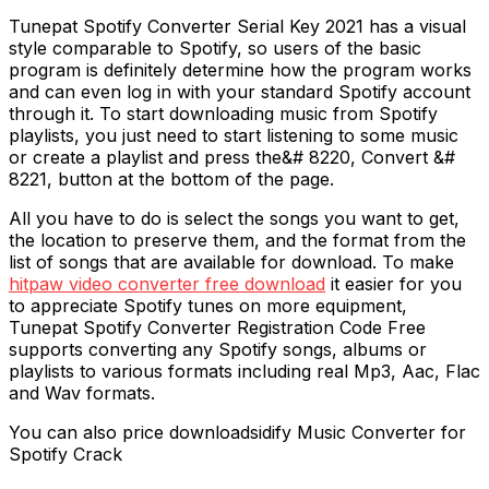
Tunepat Spotify Converter Serial Key 2021 has a visual
style comparable to Spotify, so users of the basic
program is definitely determine how the program works
and can even log in with your standard Spotify account
through it. To start downloading music from Spotify
playlists, you just need to start listening to some music
or create a playlist and press the&# 8220, Convert &#
8221, button at the bottom of the page.
All you have to do is select the songs you want to get,
the location to preserve them, and the format from the
list of songs that are available for download. To make
hitpaw video converter free download
it easier for you
to appreciate Spotify tunes on more equipment,
Tunepat Spotify Converter Registration Code Free
supports converting any Spotify songs, albums or
playlists to various formats including real Mp3, Aac, Flac
and Wav formats.
You can also price downloadsidify Music Converter for
Spotify Crack