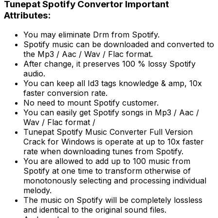
Tunepat Spotify Convertor Important
Attributes:
You may eliminate Drm from Spotify.
Spotify music can be downloaded and converted to
the Mp3 / Aac / Wav / Flac format.
After change, it preserves 100 % lossy Spotify
audio.
You can keep all Id3 tags knowledge & amp, 10x
faster conversion rate.
No need to mount Spotify customer.
You can easily get Spotify songs in Mp3 / Aac /
Wav / Flac format /
Tunepat Spotify Music Converter Full Version
Crack for Windows is operate at up to 10x faster
rate when downloading tunes from Spotify.
You are allowed to add up to 100 music from
Spotify at one time to transform otherwise of
monotonously selecting and processing individual
melody.
The music on Spotify will be completely lossless
and identical to the original sound files.