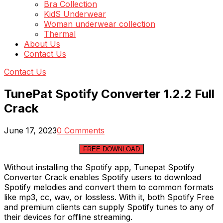
Bra Collection
KidS Underwear
Woman underwear collection
Thermal
About Us
Contact Us
Contact Us
TunePat Spotify Converter 1.2.2 Full
Crack
June 17, 2023
0 Comments
FREE DOWNLOAD
Without installing the Spotify app, Tunepat Spotify
Converter Crack enables Spotify users to download
Spotify melodies and convert them to common formats
like mp3, cc, wav, or lossless. With it, both Spotify Free
and premium clients can supply Spotify tunes to any of
their devices for offline streaming.