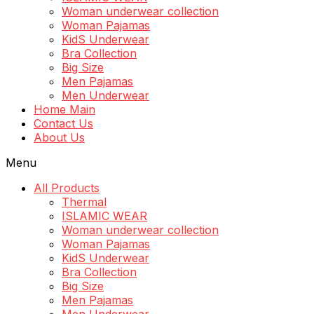
Woman underwear collection
Woman Pajamas
KidS Underwear
Bra Collection
Big Size
Men Pajamas
Men Underwear
Home Main
Contact Us
About Us
Menu
All Products
Thermal
ISLAMIC WEAR
Woman underwear collection
Woman Pajamas
KidS Underwear
Bra Collection
Big Size
Men Pajamas
Men Underwear