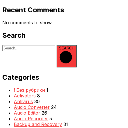
Recent Comments
No comments to show.
Search
SEARCH
Categories
! Без рубрики
1
Activators
8
Antivirus
30
Audio Converter
24
Audio Editor
26
Audio Recorder
5
Backup and Recovery
31