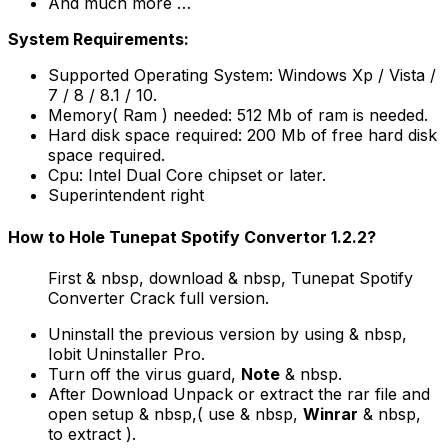
And much more …
System Requirements:
Supported Operating System: Windows Xp / Vista /
7 / 8 / 8.1 / 10.
Memory( Ram ) needed: 512 Mb of ram is needed.
Hard disk space required: 200 Mb of free hard disk
space required.
Cpu: Intel Dual Core chipset or later.
Superintendent right
How to Hole Tunepat Spotify Convertor 1.2.2?
First & nbsp, download & nbsp, Tunepat Spotify
Converter Crack full version.
Uninstall the previous version by using & nbsp,
Iobit Uninstaller Pro.
Turn off the virus guard,
Note
& nbsp.
After Download Unpack or extract the rar file and
open setup & nbsp,( use & nbsp,
Winrar
& nbsp,
to extract ).