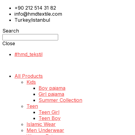
+90 212 514 31 82
info@hmdtextile.com
Turkey/istanbul
Search
Close
#hmd_tekstil
All Products
Kids
Boy pajama
Girl pajama
Summer Collection
Teen
Teen Girl
Teen Boy
Islamic Wear
Men Underwear