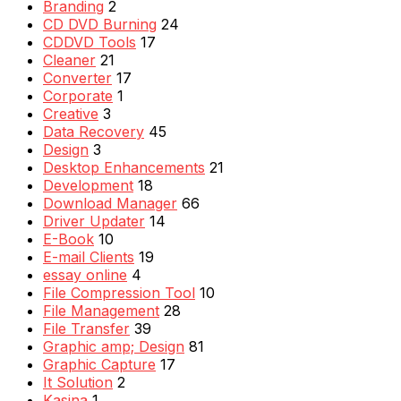
Branding
2
CD DVD Burning
24
CDDVD Tools
17
Cleaner
21
Converter
17
Corporate
1
Creative
3
Data Recovery
45
Design
3
Desktop Enhancements
21
Development
18
Download Manager
66
Driver Updater
14
E-Book
10
E-mail Clients
19
essay online
4
File Compression Tool
10
File Management
28
File Transfer
39
Graphic amp; Design
81
Graphic Capture
17
It Solution
2
Kasina
1