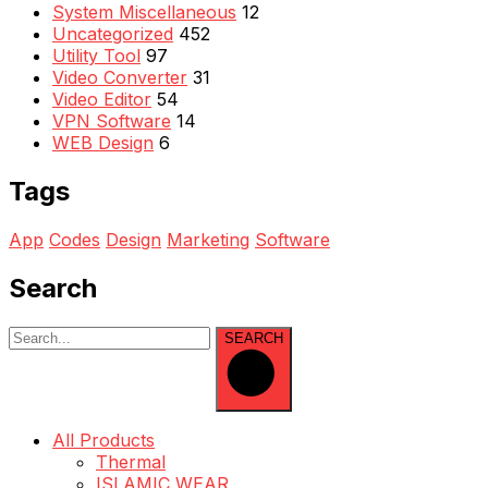
System Miscellaneous
12
Uncategorized
452
Utility Tool
97
Video Converter
31
Video Editor
54
VPN Software
14
WEB Design
6
Tags
App
Codes
Design
Marketing
Software
Search
SEARCH
All Products
Thermal
ISLAMIC WEAR