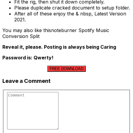
Fit the rig, then shut it down completely.
Please duplicate cracked document to setup folder.
After all of these enjoy the & nbsp, Latest Version
2021.
You may also like thisnoteburner Spotify Music
Conversion Split
Reveal it, please. Posting is always being Caring
Password is: Qwerty!
FREE DOWNLOAD
Leave a Comment