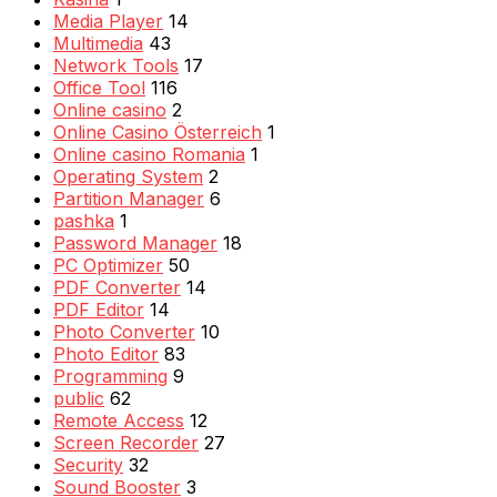
Media Player
14
Multimedia
43
Network Tools
17
Office Tool
116
Online casino
2
Online Casino Österreich
1
Online casino Romania
1
Operating System
2
Partition Manager
6
pashka
1
Password Manager
18
PC Optimizer
50
PDF Converter
14
PDF Editor
14
Photo Converter
10
Photo Editor
83
Programming
9
public
62
Remote Access
12
Screen Recorder
27
Security
32
Sound Booster
3