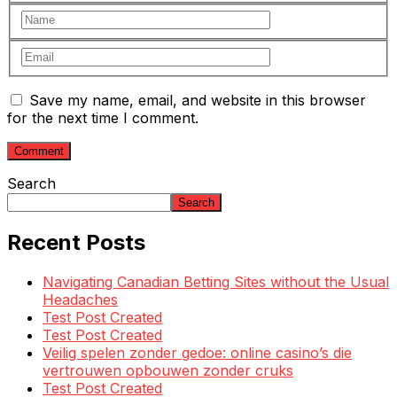
Save my name, email, and website in this browser
for the next time I comment.
Search
Search
Recent Posts
Navigating Canadian Betting Sites without the Usual
Headaches
Test Post Created
Test Post Created
Veilig spelen zonder gedoe: online casino’s die
vertrouwen opbouwen zonder cruks
Test Post Created