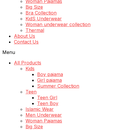
Woman Pajamas
Big Size
Bra Collection
KidS Underwear
Woman underwear collection
Thermal
About Us
Contact Us
Menu
All Products
Kids
Boy pajama
Girl pajama
Summer Collection
Teen
Teen Girl
Teen Boy
Islamic Wear
Men Underwear
Woman Pajamas
Big Size