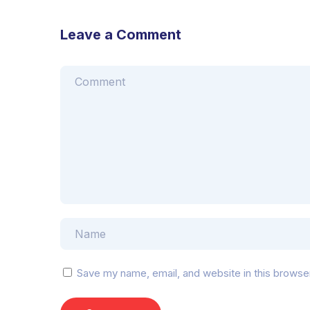
Leave a Comment
Save my name, email, and website in this browse