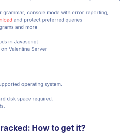
ur grammar, console mode with error reporting,
nload
and protect preferred queries
iagrams and more
ds in Javascript
s on Valentina Server
 supported operating system.
rd disk space required.
ds.
Cracked: How to get it?