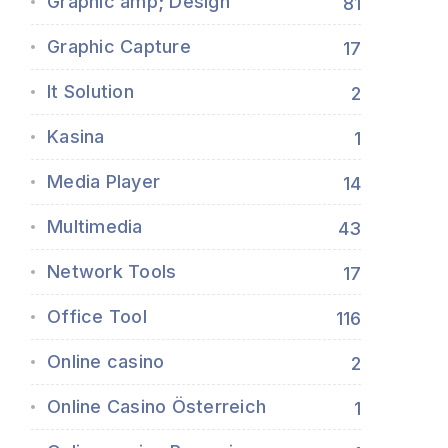
Graphic amp; Design
81
Graphic Capture
17
It Solution
2
Kasina
1
Media Player
14
Multimedia
43
Network Tools
17
Office Tool
116
Online casino
2
Online Casino Österreich
1