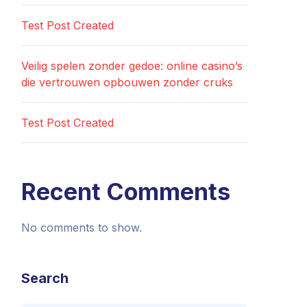
Test Post Created
Veilig spelen zonder gedoe: online casino’s
die vertrouwen opbouwen zonder cruks
Test Post Created
Recent Comments
No comments to show.
Search