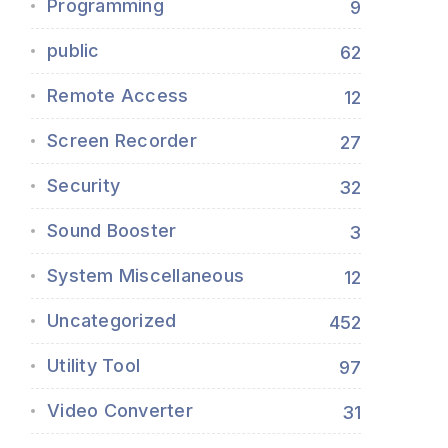
Programming
9
public
62
Remote Access
12
Screen Recorder
27
Security
32
Sound Booster
3
System Miscellaneous
12
Uncategorized
452
Utility Tool
97
Video Converter
31