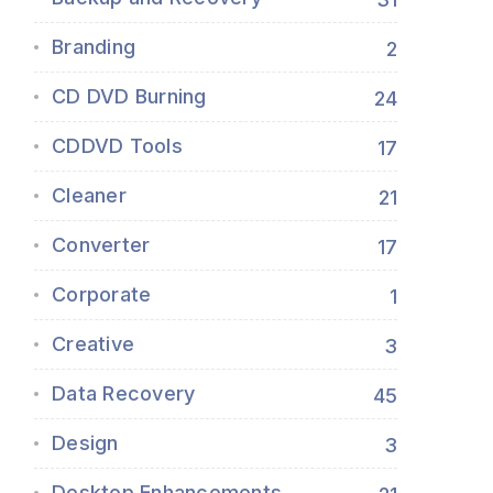
Branding
2
CD DVD Burning
24
CDDVD Tools
17
Cleaner
21
Converter
17
Corporate
1
Creative
3
Data Recovery
45
Design
3
Desktop Enhancements