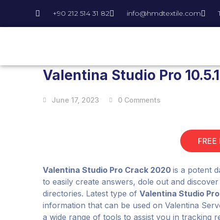
+90 212 514 31 82
info@hmdtextile.com
Valentina Studio Pro 10.5
June 17, 2023
0 Comments
FREE
Valentina Studio Pro Crack 2020
is a potent 
to easily create answers, dole out and discover
directories. Latest type of
Valentina Studio Pro
information that can be used on Valentina Serv
a wide range of tools to assist you in tracking 