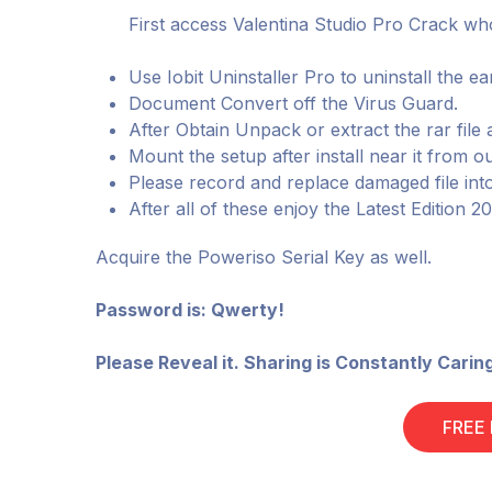
First access Valentina Studio Pro Crack who
Use Iobit Uninstaller Pro to uninstall the ear
Document Convert off the Virus Guard.
After Obtain Unpack or extract the rar file 
Mount the setup after install near it from ou
Please record and replace damaged file int
After all of these enjoy the Latest Edition 2
Acquire the Poweriso Serial Key as well.
Password is: Qwerty!
Please Reveal it. Sharing is Constantly Carin
FREE