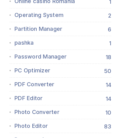
Online casino Romania
1
Operating System
2
Partition Manager
6
pashka
1
Password Manager
18
PC Optimizer
50
PDF Converter
14
PDF Editor
14
Photo Converter
10
Photo Editor
83