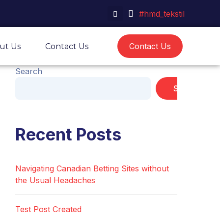
#hmd_tekstil
Contact Us
ut Us
Contact Us
Search
Search
Recent Posts
Navigating Canadian Betting Sites without
the Usual Headaches
Test Post Created