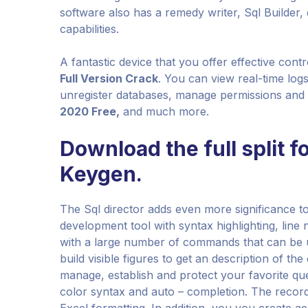
software also has a remedy writer, Sql Builder
capabilities.
A fantastic device that you offer effective con
Full Version Crack
. You can view real-time log
unregister databases, manage permissions and 
2020 Free,
and much more.
Download the full split f
Keygen.
The Sql director adds even more significance to 
development tool with syntax highlighting, lin
with a large number of commands that can be 
build visible figures to get an description of th
manage, establish and protect your favorite que
color syntax and auto – completion. The recor