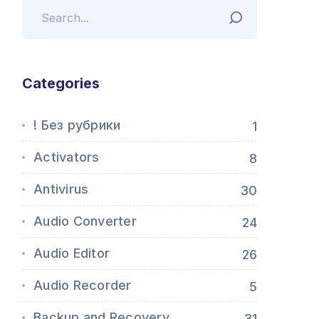
Categories
! Без рубрики
1
Activators
8
Antivirus
30
Audio Converter
24
Audio Editor
26
Audio Recorder
5
Backup and Recovery
31