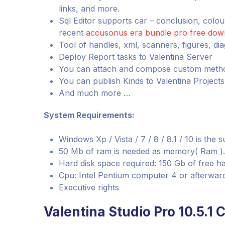
links, and more.
Sql Editor supports car – conclusion, colo
recent
accusonus era bundle pro free dow
Tool of handles, xml, scanners, figures, d
Deploy Report tasks to Valentina Server
You can attach and compose custom metho
You can publish Kinds to Valentina Project
And much more …
System Requirements:
Windows Xp / Vista / 7 / 8 / 8.1 / 10 is the
50 Mb of ram is needed as memory( Ram ).
Hard disk space required: 150 Gb of free ha
Cpu: Intel Pentium computer 4 or afterwar
Executive rights
Valentina Studio Pro 10.5.1 