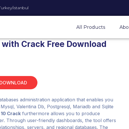
Turkey/istanbul
All Products
Abo
.1 with Crack Free Download
 DOWNLOAD
databases administration application that enables you
 Mysql, Valentina Db, Postgresql, Mariadb and Sqlite
 10 Crack
furthermore allows you to produce
er. Through user-friendly dashboards, the tool offers
relationships, servers, and regional databases. The