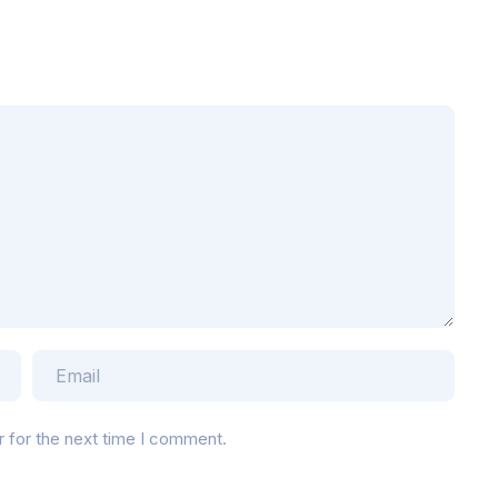
r for the next time I comment.