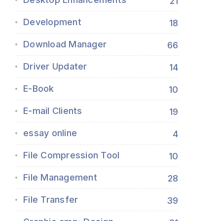
21
Development
18
Download Manager
66
Driver Updater
14
E-Book
10
E-mail Clients
19
essay online
4
File Compression Tool
10
File Management
28
File Transfer
39