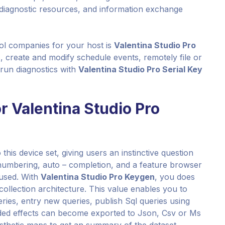
, diagnostic resources, and information exchange
trol companies for your host is
Valentina Studio Pro
s, create and modify schedule events, remotely file or
run diagnostics with
Valentina Studio Pro Serial Key
or Valentina Studio Pro
this device set, giving users an instinctive question
e numbering, auto – completion, and a feature browser
used. With
Valentina Studio Pro Keygen
, you does
e collection architecture. This value enables you to
ries, entry new queries, publish Sql queries using
ded effects can become exported to Json, Csv or Ms