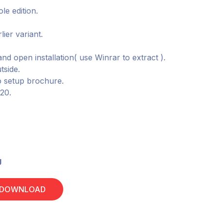
le edition.
lier variant.
and open installation( use Winrar to extract ).
tside.
o setup brochure.
020.
g
 DOWNLOAD