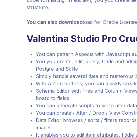
Excel formatting. In addition, you you create a
structure.
You can also download
toad for Oracle Licens
Valentina Studio Pro Cruc
You can pattern Aspects with Javascript a
You you create, edit, query, trade and admi
Postgre and Sqlite
Simply handle several data and numerous 
With Action buttons, you can quickly create 
Schema Editor with Tree and Column Views f
board to fields
You can generate scripts to kill to alter dat
You can create / Alter / Drop / View Constr
Data Editor browses / sorts / filters record
images
It enables you to edit item attributes, fiddle