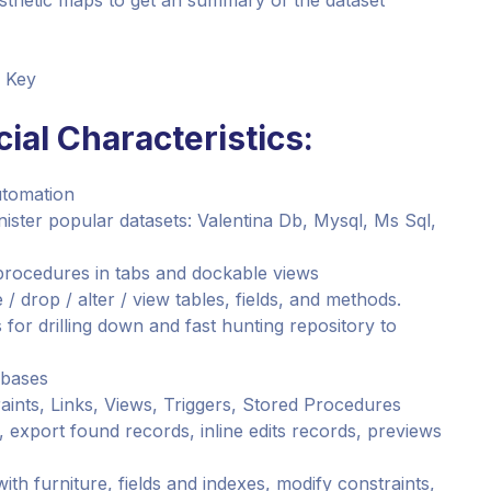
esthetic maps to get an summary of the dataset
e Key
ial Characteristics:
utomation
nister popular datasets: Valentina Db, Mysql, Ms Sql,
procedures in tabs and dockable views
/ drop / alter / view tables, fields, and methods.
or drilling down and fast hunting repository to
abases
aints, Links, Views, Triggers, Stored Procedures
s, export found records, inline edits records, previews
 with furniture, fields and indexes, modify constraints,