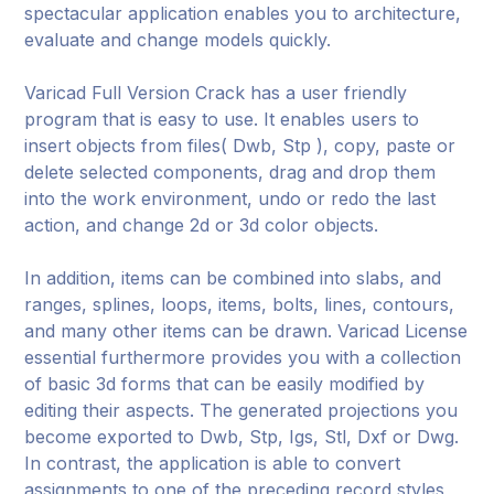
spectacular application enables you to architecture,
evaluate and change models quickly.
Varicad Full Version Crack has a user friendly
program that is easy to use. It enables users to
insert objects from files( Dwb, Stp ), copy, paste or
delete selected components, drag and drop them
into the work environment, undo or redo the last
action, and change 2d or 3d color objects.
In addition, items can be combined into slabs, and
ranges, splines, loops, items, bolts, lines, contours,
and many other items can be drawn. Varicad License
essential furthermore provides you with a collection
of basic 3d forms that can be easily modified by
editing their aspects. The generated projections you
become exported to Dwb, Stp, Igs, Stl, Dxf or Dwg.
In contrast, the application is able to convert
assignments to one of the preceding record styles,