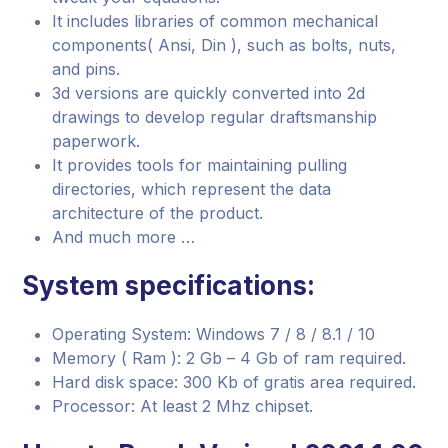
It includes libraries of common mechanical
components( Ansi, Din ), such as bolts, nuts,
and pins.
3d versions are quickly converted into 2d
drawings to develop regular draftsmanship
paperwork.
It provides tools for maintaining pulling
directories, which represent the data
architecture of the product.
And much more …
System specifications:
Operating System: Windows 7 / 8 / 8.1 / 10
Memory ( Ram ): 2 Gb – 4 Gb of ram required.
Hard disk space: 300 Kb of gratis area required.
Processor: At least 2 Mhz chipset.