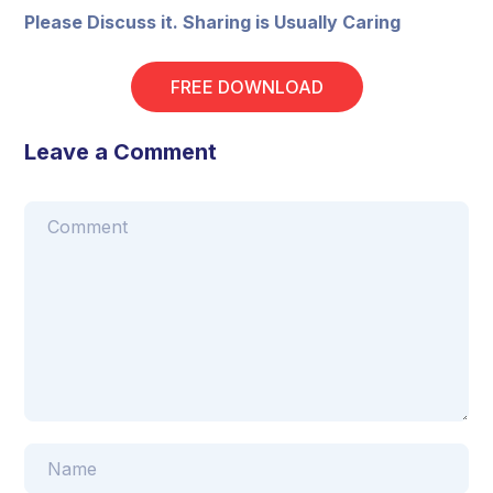
Please Discuss it. Sharing is Usually Caring
FREE DOWNLOAD
Leave a Comment