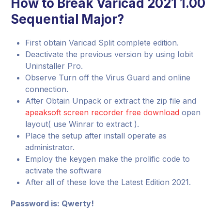
How to Break Varicad 2021 1.00
Sequential Major?
First obtain Varicad Split complete edition.
Deactivate the previous version by using Iobit
Uninstaller Pro.
Observe Turn off the Virus Guard and online
connection.
After Obtain Unpack or extract the zip file and
apeaksoft screen recorder free download
open
layout( use Winrar to extract ).
Place the setup after install operate as
administrator.
Employ the keygen make the prolific code to
activate the software
After all of these love the Latest Edition 2021.
Password is: Qwerty!