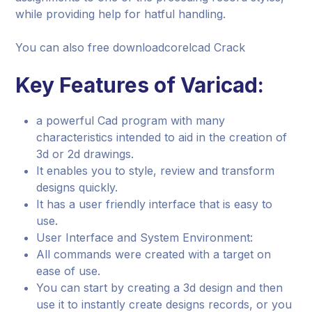
while providing help for hatful handling.
You can also free downloadcorelcad Crack
Key Features of Varicad:
a powerful Cad program with many
characteristics intended to aid in the creation of
3d or 2d drawings.
It enables you to style, review and transform
designs quickly.
It has a user friendly interface that is easy to
use.
User Interface and System Environment:
All commands were created with a target on
ease of use.
You can start by creating a 3d design and then
use it to instantly create designs records, or you