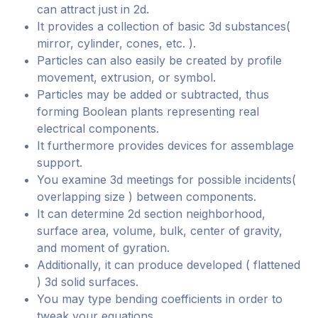
can attract just in 2d.
It provides a collection of basic 3d substances(
mirror, cylinder, cones, etc. ).
Particles can also easily be created by profile
movement, extrusion, or symbol.
Particles may be added or subtracted, thus
forming Boolean plants representing real
electrical components.
It furthermore provides devices for assemblage
support.
You examine 3d meetings for possible incidents(
overlapping size ) between components.
It can determine 2d section neighborhood,
surface area, volume, bulk, center of gravity,
and moment of gyration.
Additionally, it can produce developed ( flattened
) 3d solid surfaces.
You may type bending coefficients in order to
tweak your equations.