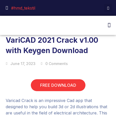
#hmd_tekstil
VariCAD 2021 Crack v1.00
with Keygen Download
June 17, 2023
0 Comments
FREE DOWNLOAD
Varicad Crack is an impressive Cad app that
designed to help you build 3d or 2d illustrations that
are useful in the field of electrical architecture. This