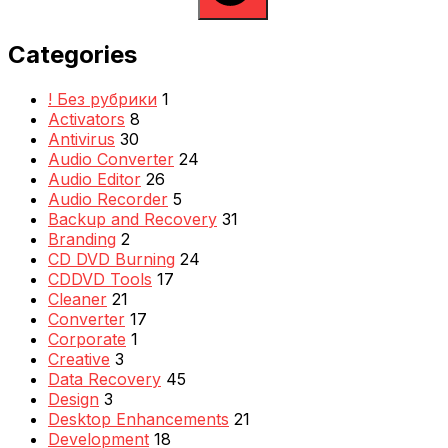
Categories
! Без рубрики
1
Activators
8
Antivirus
30
Audio Converter
24
Audio Editor
26
Audio Recorder
5
Backup and Recovery
31
Branding
2
CD DVD Burning
24
CDDVD Tools
17
Cleaner
21
Converter
17
Corporate
1
Creative
3
Data Recovery
45
Design
3
Desktop Enhancements
21
Development
18