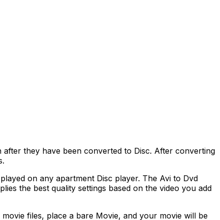
fter they have been converted to Disc. After converting
s.
played on any apartment Disc player. The Avi to Dvd
lies the best quality settings based on the video you add
movie files, place a bare Movie, and your movie will be