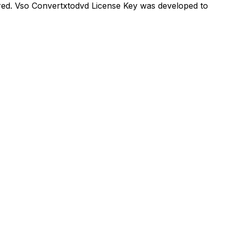
red. Vso Convertxtodvd License Key was developed to