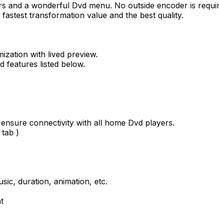
rs and a wonderful Dvd menu. No outside encoder is requi
astest transformation value and the best quality.
ization with lived preview.
d features listed below.
 ensure connectivity with all home Dvd players.
 tab )
ic, duration, animation, etc.
t