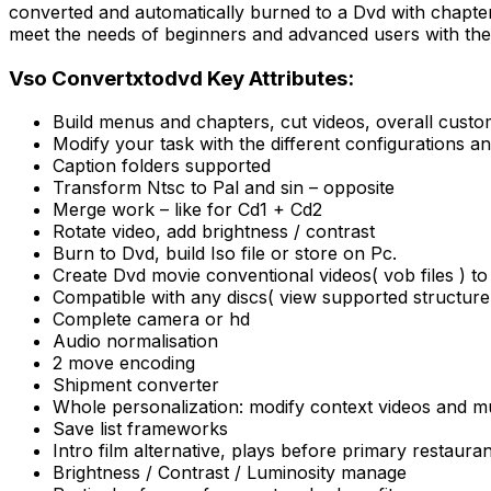
converted and automatically burned to a Dvd with chapte
meet the needs of beginners and advanced users with the f
Vso Convertxtodvd Key Attributes:
Build menus and chapters, cut videos, overall custom
Modify your task with the different configurations an
Caption folders supported
Transform Ntsc to Pal and sin – opposite
Merge work – like for Cd1 + Cd2
Rotate video, add brightness / contrast
Burn to Dvd, build Iso file or store on Pc.
Create Dvd movie conventional videos( vob files ) to
Compatible with any discs( view supported structure
Complete camera or hd
Audio normalisation
2 move encoding
Shipment converter
Whole personalization: modify context videos and mus
Save list frameworks
Intro film alternative, plays before primary restauran
Brightness / Contrast / Luminosity manage