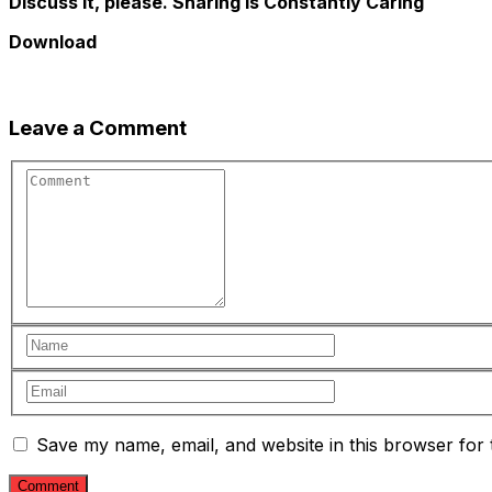
Discuss it, please. Sharing is Constantly Caring
Download
Leave a Comment
Save my name, email, and website in this browser for 