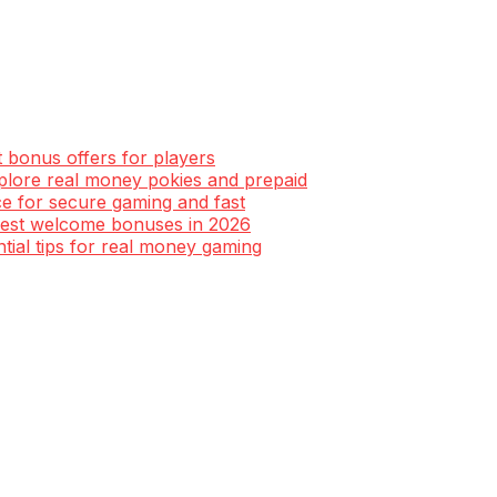
t bonus offers for players
xplore real money pokies and prepaid
ce for secure gaming and fast
 best welcome bonuses in 2026
ntial tips for real money gaming