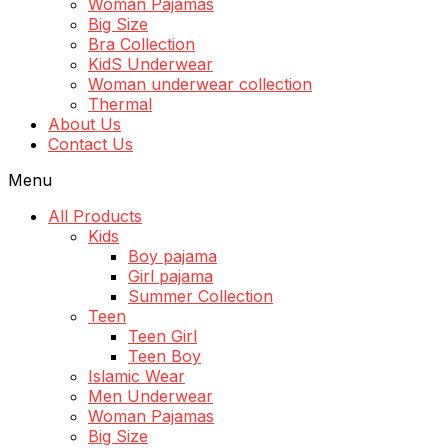
Woman Pajamas
Big Size
Bra Collection
KidS Underwear
Woman underwear collection
Thermal
About Us
Contact Us
Menu
All Products
Kids
Boy pajama
Girl pajama
Summer Collection
Teen
Teen Girl
Teen Boy
Islamic Wear
Men Underwear
Woman Pajamas
Big Size