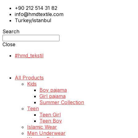
+90 212 514 31 82
info@hmdtextile.com
Turkey/istanbul
Search
Close
#hmd_tekstil
All Products
Kids
Boy pajama
Girl pajama
Summer Collection
Teen
Teen Girl
Teen Boy
Islamic Wear
Men Underwear