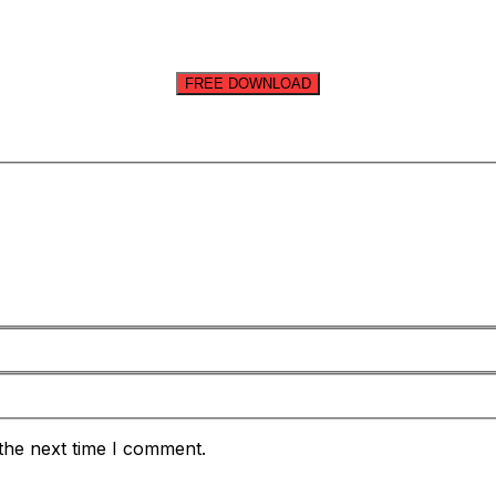
FREE DOWNLOAD
the next time I comment.