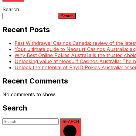
Search
Search
Recent Posts
Fast Withdrawal Casinos Canada: review of the lates
Your ultimate guide to Neosurf Casinos Australia: e
Why Best Online Pokies Australia is the trusted choi
Unlocking value at Neosurf Casinos Australia: The
Unlock the potential of PayID Pokies Australia: esse
Recent Comments
No comments to show.
Search
SEARCH