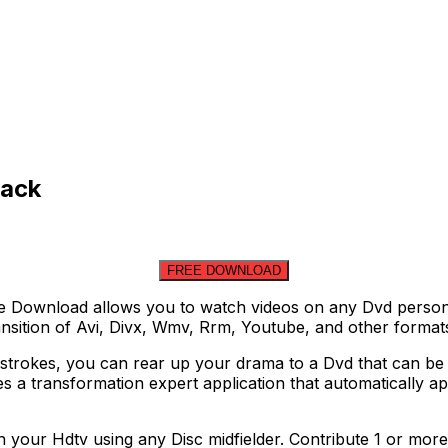
rack
FREE DOWNLOAD
 Download allows you to watch videos on any Dvd person a
ransition of Avi, Divx, Wmv, Rrm, Youtube, and other format
strokes, you can rear up your drama to a Dvd that can be 
 a transformation expert application that automatically app
our Hdtv using any Disc midfielder. Contribute 1 or more 