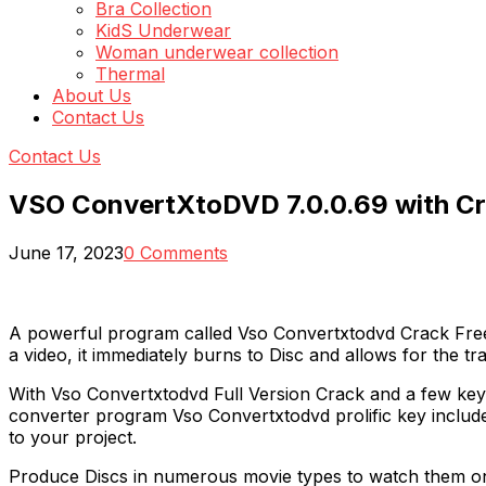
Bra Collection
KidS Underwear
Woman underwear collection
Thermal
About Us
Contact Us
Contact Us
VSO ConvertXtoDVD 7.0.0.69 with C
June 17, 2023
0 Comments
A powerful program called Vso Convertxtodvd Crack Free
a video, it immediately burns to Disc and allows for the t
With Vso Convertxtodvd Full Version Crack and a few key
converter program Vso Convertxtodvd prolific key includes
to your project.
Produce Discs in numerous movie types to watch them on y