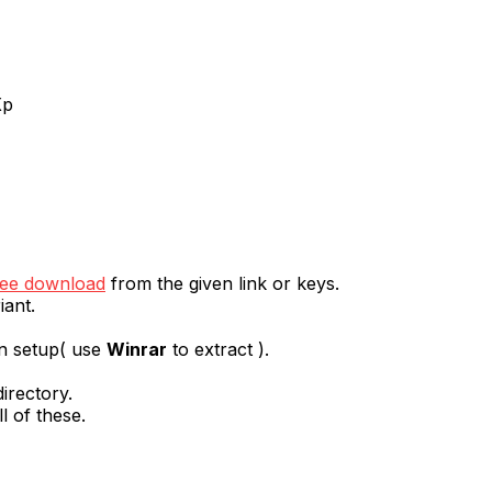
Xp
ree download
from the given link or keys.
iant.
en setup( use
Winrar
to extract ).
irectory.
l of these.