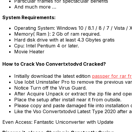
Particular frames for spectacular benefits
And much more …
System Requirements:
Operating System: Windows 10 / 8.1 / 8 / 7 / Vista / 
Memory( Ram ): 2 Gb of ram required.
Hard disk drive with at least 4.3 Gbytes gratis
Cpu: Intel Pentium 4 or later.
Movie Heater
How to Crack Vso Convertxtodvd Cracked?
Initially download the latest edition
passper for rar f
Use Iobit Uninstaller Pro to remove the previous var
Notice Turn off the Virus Guard.
After Acquire Unpack or extract the zip file and op
Place the setup after install near it from outside.
Please copy and paste damaged file into installation d
Like the Vso Convertxtodvd Latest Type 2020 after al
Even Access: Fantastic Uniconverter with Update