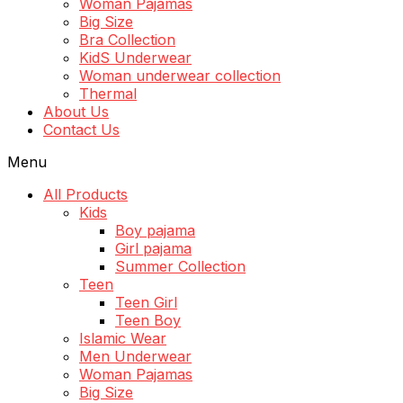
Woman Pajamas
Big Size
Bra Collection
KidS Underwear
Woman underwear collection
Thermal
About Us
Contact Us
Menu
All Products
Kids
Boy pajama
Girl pajama
Summer Collection
Teen
Teen Girl
Teen Boy
Islamic Wear
Men Underwear
Woman Pajamas
Big Size