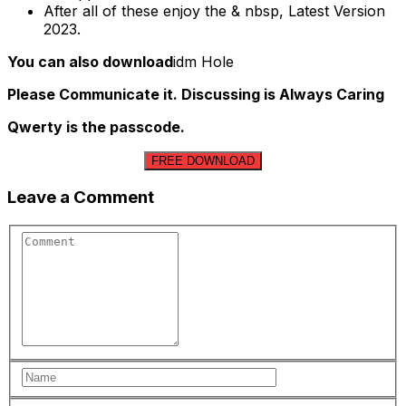
After all of these enjoy the & nbsp, Latest Version
2023.
You can also download
idm Hole
Please Communicate it. Discussing is Always Caring
Qwerty is the passcode.
FREE DOWNLOAD
Leave a Comment