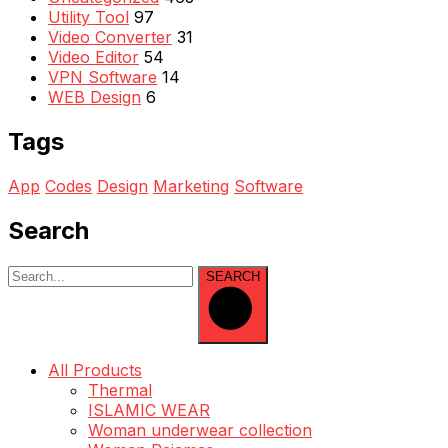
Utility Tool
97
Video Converter
31
Video Editor
54
VPN Software
14
WEB Design
6
Tags
App
Codes
Design
Marketing
Software
Search
SEARCH
All Products
Thermal
ISLAMIC WEAR
Woman underwear collection