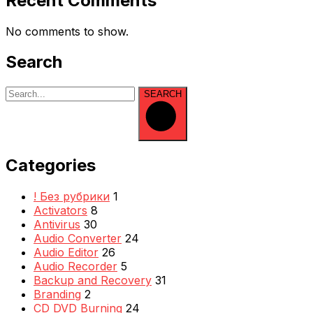
Recent Comments
No comments to show.
Search
SEARCH
Categories
! Без рубрики
1
Activators
8
Antivirus
30
Audio Converter
24
Audio Editor
26
Audio Recorder
5
Backup and Recovery
31
Branding
2
CD DVD Burning
24