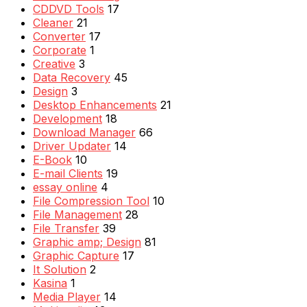
CDDVD Tools
17
Cleaner
21
Converter
17
Corporate
1
Creative
3
Data Recovery
45
Design
3
Desktop Enhancements
21
Development
18
Download Manager
66
Driver Updater
14
E-Book
10
E-mail Clients
19
essay online
4
File Compression Tool
10
File Management
28
File Transfer
39
Graphic amp; Design
81
Graphic Capture
17
It Solution
2
Kasina
1
Media Player
14