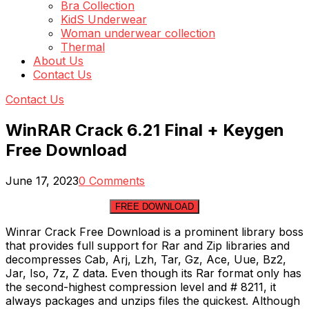
Bra Collection
KidS Underwear
Woman underwear collection
Thermal
About Us
Contact Us
Contact Us
WinRAR Crack 6.21 Final + Keygen
Free Download
June 17, 2023
0 Comments
FREE DOWNLOAD
Winrar Crack Free Download is a prominent library boss
that provides full support for Rar and Zip libraries and
decompresses Cab, Arj, Lzh, Tar, Gz, Ace, Uue, Bz2,
Jar, Iso, 7z, Z data. Even though its Rar format only has
the second-highest compression level and # 8211, it
always packages and unzips files the quickest. Although