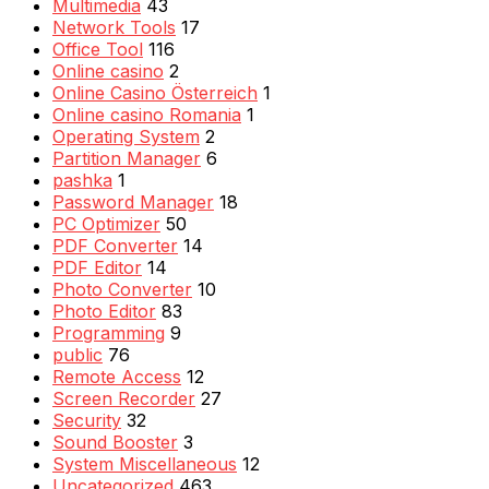
Multimedia
43
Network Tools
17
Office Tool
116
Online casino
2
Online Casino Österreich
1
Online casino Romania
1
Operating System
2
Partition Manager
6
pashka
1
Password Manager
18
PC Optimizer
50
PDF Converter
14
PDF Editor
14
Photo Converter
10
Photo Editor
83
Programming
9
public
76
Remote Access
12
Screen Recorder
27
Security
32
Sound Booster
3
System Miscellaneous
12
Uncategorized
463