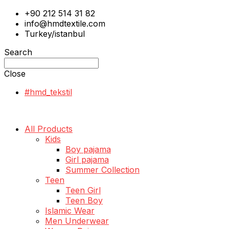
+90 212 514 31 82
info@hmdtextile.com
Turkey/istanbul
Search
Close
#hmd_tekstil
All Products
Kids
Boy pajama
Girl pajama
Summer Collection
Teen
Teen Girl
Teen Boy
Islamic Wear
Men Underwear