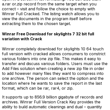
a.rar or.zip record from the same target when you
correct – visit and follow the choice to empty with
Winrar Full Cracked. The listing watch allows you to
view the documents in the program itself before
extracting them to the chosen target.
Winrar Free Download for skylights 7 32 bit full
variation with Crack
Winrar completely download for skylights 10 64 touch
full version with cracked allows consumers to constrict
various folders into one zip file. This makes it easy to
transfer and discuss various folders. Users must use the
Add Files solution when creating a new zip file in order
to add however many files they want to compress into
one archive. The person can select the option and the
location where he wants to save the report in the last
format, which can be rar, rar4, or zip.
It supports up to 856.9 billion gigabyte of records and
archives. Winrar Full Version Crack Key provides the
ability to build automatic cleanings and dual – quantity