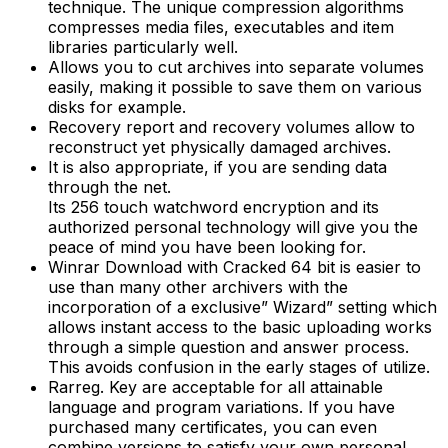
technique. The unique compression algorithms
compresses media files, executables and item
libraries particularly well.
Allows you to cut archives into separate volumes
easily, making it possible to save them on various
disks for example.
Recovery report and recovery volumes allow to
reconstruct yet physically damaged archives.
It is also appropriate, if you are sending data
through the net.
Its 256 touch watchword encryption and its
authorized personal technology will give you the
peace of mind you have been looking for.
Winrar Download with Cracked 64 bit is easier to
use than many other archivers with the
incorporation of a exclusive” Wizard” setting which
allows instant access to the basic uploading works
through a simple question and answer process.
This avoids confusion in the early stages of utilize.
Rarreg. Key are acceptable for all attainable
language and program variations. If you have
purchased many certificates, you can even
combine versions to satisfy your own personal