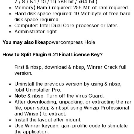
7 / 8 / 8.1 / 10 / 11( x86 bit / x64 bit )
Memory( Ram ) required: 256 Mb of ram required.
Hard disk space required: 10 Mebibyte of free hard
disk space required.
Computer: Intel Dual Core processor or later.
Administrator right
You may also like
apowercompress Hole
How to Split Plugin 6.21 Final License Key?
First & nbsp, download & nbsp, Winrar Crack full
version.
Uninstall the previous version by using & nbsp,
Iobit Uninstaller Pro.
Note
& nbsp, Turn off the Virus Guard.
After downloading, unpacking, or extracting the rar
file, open setup & nbsp( using Winzip Professional
and Winsp ) to extract.
Install the layout after mount.
Use Winrar keygen, gain prolific code to stimulate
the application.