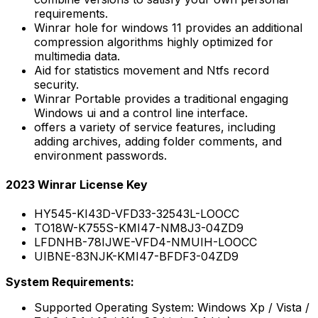
requirements.
Winrar hole for windows 11 provides an additional
compression algorithms highly optimized for
multimedia data.
Aid for statistics movement and Ntfs record
security.
Winrar Portable provides a traditional engaging
Windows ui and a control line interface.
offers a variety of service features, including
adding archives, adding folder comments, and
environment passwords.
2023 Winrar License Key
HY545-KI43D-VFD33-32543L-LOOCC
TO18W-K755S-KMI47-NM8J3-04ZD9
LFDNHB-78IJWE-VFD4-NMUIH-LOOCC
UIBNE-83NJK-KMI47-BFDF3-04ZD9
System Requirements:
Supported Operating System: Windows Xp / Vista /