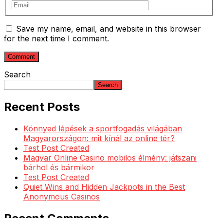
Save my name, email, and website in this browser
for the next time I comment.
Search
Search
Recent Posts
Könnyed lépések a sportfogadás világában
Magyarországon: mit kínál az online tér?
Test Post Created
Magyar Online Casino mobilos élmény: játszani
bárhol és bármikor
Test Post Created
Quiet Wins and Hidden Jackpots in the Best
Anonymous Casinos