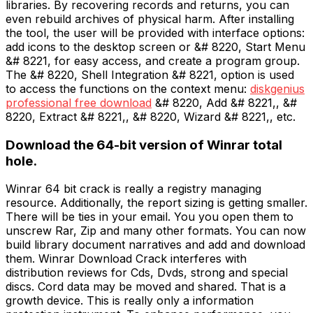
libraries. By recovering records and returns, you can
even rebuild archives of physical harm. After installing
the tool, the user will be provided with interface options:
add icons to the desktop screen or &# 8220, Start Menu
&# 8221, for easy access, and create a program group.
The &# 8220, Shell Integration &# 8221, option is used
to access the functions on the context menu:
diskgenius
professional free download
&# 8220, Add &# 8221,, &#
8220, Extract &# 8221,, &# 8220, Wizard &# 8221,, etc.
Download the 64-bit version of Winrar total
hole.
Winrar 64 bit crack is really a registry managing
resource. Additionally, the report sizing is getting smaller.
There will be ties in your email. You you open them to
unscrew Rar, Zip and many other formats. You can now
build library document narratives and add and download
them. Winrar Download Crack interferes with
distribution reviews for Cds, Dvds, strong and special
discs. Cord data may be moved and shared. That is a
growth device. This is really only a information