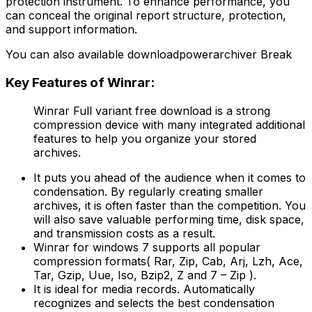
protection instrument. To enhance performance, you
can conceal the original report structure, protection,
and support information.
You can also available downloadpowerarchiver Break
Key Features of Winrar:
Winrar Full variant free download is a strong
compression device with many integrated additional
features to help you organize your stored
archives.
It puts you ahead of the audience when it comes to
condensation. By regularly creating smaller
archives, it is often faster than the competition. You
will also save valuable performing time, disk space,
and transmission costs as a result.
Winrar for windows 7 supports all popular
compression formats( Rar, Zip, Cab, Arj, Lzh, Ace,
Tar, Gzip, Uue, Iso, Bzip2, Z and 7 – Zip ).
It is ideal for media records. Automatically
recognizes and selects the best condensation