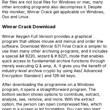
Rar files are not local files for Windows or mac, many
other encoding programs also decompress it. Despite
this moniker, Winrar Crack get applicable on Windows,
Osx and Linux.
Winrar Crack Download
Winrar Keygen Full Version provides a graphical
program that utilizes mouse and menus and order line
software. Download Winrar 6.11 Final Crack is simpler to
use than many other archiving programs, and it includes
a special &# 8220, wizard & # 8221, mode that enables
quick access to fundamental archive functions through
merely executing Q & amp, A. It gives you the benefit of
industry-level archive crypto by using Aes( Advanced
Encryption Standard ) and 128-bit keys.
After downloading the programme on a Windows
program, it opens a straightforward program. The
bottom section shows options to contribute, extract,
analyze, see, remove, and more. With the extract
option, the person can open compressed files, which
open in a screen in list formatting. You can also start