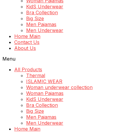
Woman Pajamas
KidS Underwear
Bra Collection
Big Size
Men Pajamas
Men Underwear
Home Main
Contact Us
About Us
Menu
All Products
Thermal
ISLAMIC WEAR
Woman underwear collection
Woman Pajamas
KidS Underwear
Bra Collection
Big Size
Men Pajamas
Men Underwear
Home Main