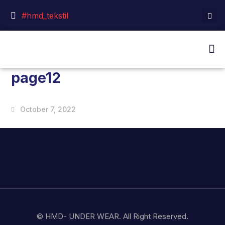
#hmd_tekstil
page12
October 7, 2022
© HMD- UNDER WEAR. All Right Reserved.