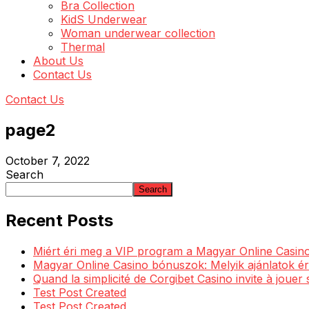
Bra Collection
KidS Underwear
Woman underwear collection
Thermal
About Us
Contact Us
Contact Us
page2
October 7, 2022
Search
Search
Recent Posts
Miért éri meg a VIP program a Magyar Online Casino
Magyar Online Casino bónuszok: Melyik ajánlatok ér
Quand la simplicité de Corgibet Casino invite à jouer
Test Post Created
Test Post Created