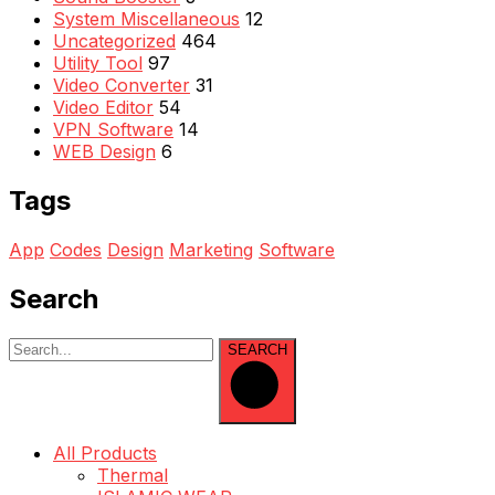
System Miscellaneous
12
Uncategorized
464
Utility Tool
97
Video Converter
31
Video Editor
54
VPN Software
14
WEB Design
6
Tags
App
Codes
Design
Marketing
Software
Search
SEARCH
All Products
Thermal