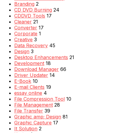
Branding
2
CD DVD Burning
24
CDDVD Tools
17
Cleaner
21
Converter
17
Corporate
1
Creative
3
Data Recovery
45
Design
3
Desktop Enhancements
21
Development
18
Download Manager
66
Driver Updater
14
E-Book
10
E-mail Clients
19
essay online
4
File Compression Tool
10
File Management
28
File Transfer
39
Graphic amp; Design
81
Graphic Capture
17
It Solution
2