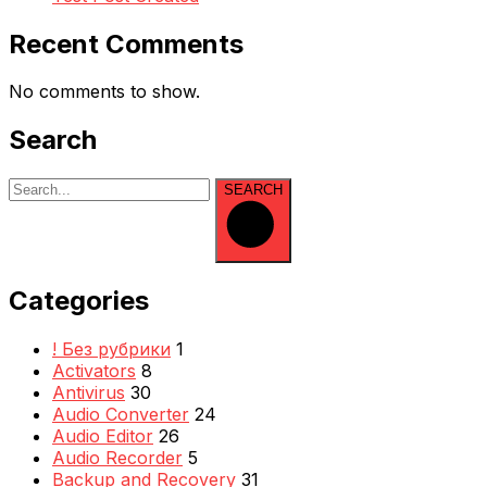
Recent Comments
No comments to show.
Search
SEARCH
Categories
! Без рубрики
1
Activators
8
Antivirus
30
Audio Converter
24
Audio Editor
26
Audio Recorder
5
Backup and Recovery
31