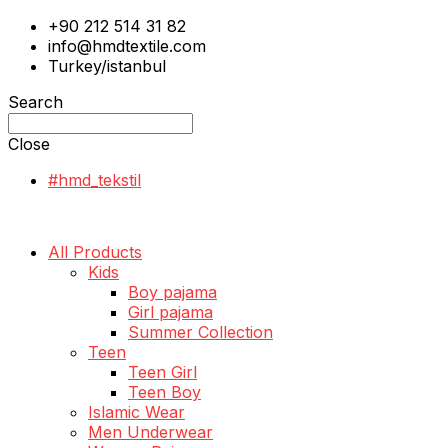
+90 212 514 31 82
info@hmdtextile.com
Turkey/istanbul
Search
Close
#hmd_tekstil
All Products
Kids
Boy pajama
Girl pajama
Summer Collection
Teen
Teen Girl
Teen Boy
Islamic Wear
Men Underwear