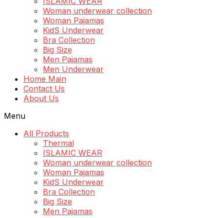
ISLAMIC WEAR
Woman underwear collection
Woman Pajamas
KidS Underwear
Bra Collection
Big Size
Men Pajamas
Men Underwear
Home Main
Contact Us
About Us
Menu
All Products
Thermal
ISLAMIC WEAR
Woman underwear collection
Woman Pajamas
KidS Underwear
Bra Collection
Big Size
Men Pajamas