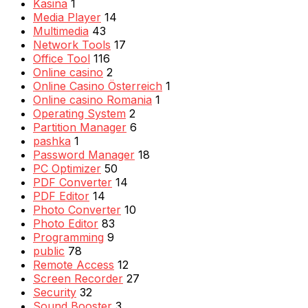
Kasina
1
Media Player
14
Multimedia
43
Network Tools
17
Office Tool
116
Online casino
2
Online Casino Österreich
1
Online casino Romania
1
Operating System
2
Partition Manager
6
pashka
1
Password Manager
18
PC Optimizer
50
PDF Converter
14
PDF Editor
14
Photo Converter
10
Photo Editor
83
Programming
9
public
78
Remote Access
12
Screen Recorder
27
Security
32
Sound Booster
3