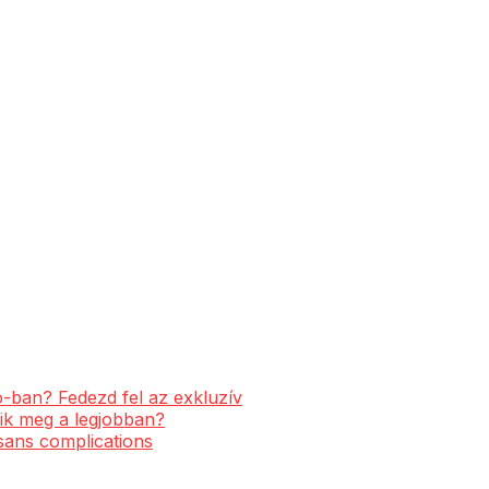
-ban? Fedezd fel az exkluzív
ik meg a legjobban?
 sans complications