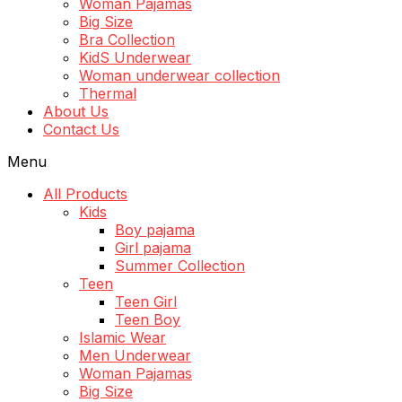
Woman Pajamas
Big Size
Bra Collection
KidS Underwear
Woman underwear collection
Thermal
About Us
Contact Us
Menu
All Products
Kids
Boy pajama
Girl pajama
Summer Collection
Teen
Teen Girl
Teen Boy
Islamic Wear
Men Underwear
Woman Pajamas
Big Size