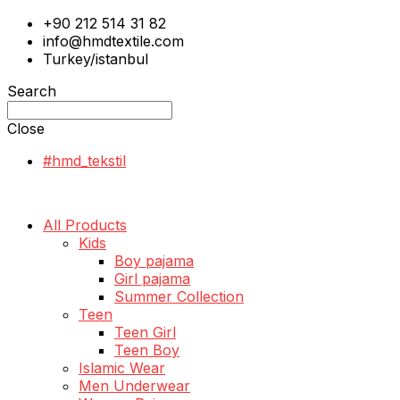
+90 212 514 31 82
info@hmdtextile.com
Turkey/istanbul
Search
Close
#hmd_tekstil
All Products
Kids
Boy pajama
Girl pajama
Summer Collection
Teen
Teen Girl
Teen Boy
Islamic Wear
Men Underwear