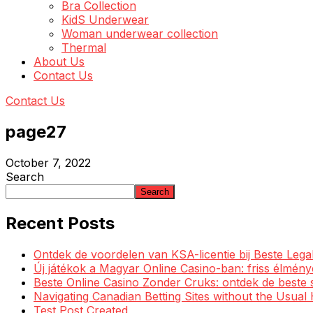
Bra Collection
KidS Underwear
Woman underwear collection
Thermal
About Us
Contact Us
Contact Us
page27
October 7, 2022
Search
Search
Recent Posts
Ontdek de voordelen van KSA-licentie bij Beste Leg
Új játékok a Magyar Online Casino-ban: friss élmén
Beste Online Casino Zonder Cruks: ontdek de beste 
Navigating Canadian Betting Sites without the Usua
Test Post Created