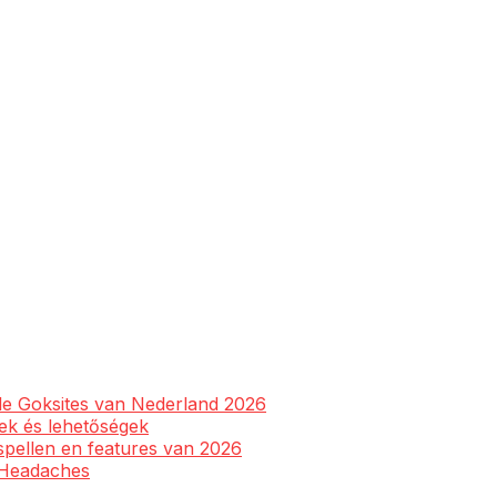
ale Goksites van Nederland 2026
yek és lehetőségek
spellen en features van 2026
l Headaches