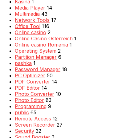
Kasina
1
Media Player
14
Multimedia
43
Network Tools
17
Office Tool
116
Online casino
2
Online Casino Österreich
1
Online casino Romania
1
Operating System
2
Partition Manager
6
pashka
1
Password Manager
18
PC Optimizer
50
PDF Converter
14
PDF Editor
14
Photo Converter
10
Photo Editor
83
Programming
9
public
65
Remote Access
12
Screen Recorder
27
Security
32
Sound Booster
3