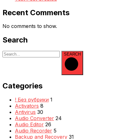
Recent Comments
No comments to show.
Search
SEARCH
Categories
! Без рубрики
1
Activators
8
Antivirus
30
Audio Converter
24
Audio Editor
26
Audio Recorder
5
Backup and Recovery
31