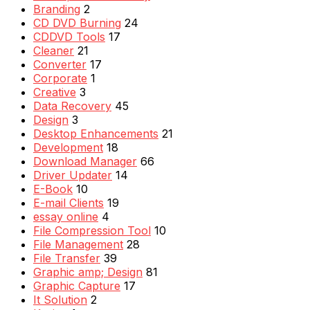
Branding
2
CD DVD Burning
24
CDDVD Tools
17
Cleaner
21
Converter
17
Corporate
1
Creative
3
Data Recovery
45
Design
3
Desktop Enhancements
21
Development
18
Download Manager
66
Driver Updater
14
E-Book
10
E-mail Clients
19
essay online
4
File Compression Tool
10
File Management
28
File Transfer
39
Graphic amp; Design
81
Graphic Capture
17
It Solution
2