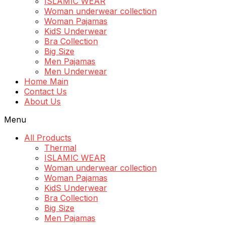
ISLAMIC WEAR
Woman underwear collection
Woman Pajamas
KidS Underwear
Bra Collection
Big Size
Men Pajamas
Men Underwear
Home Main
Contact Us
About Us
Menu
All Products
Thermal
ISLAMIC WEAR
Woman underwear collection
Woman Pajamas
KidS Underwear
Bra Collection
Big Size
Men Pajamas