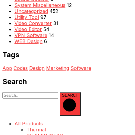
System Miscellaneous
12
Uncategorized
452
Utility Tool
97
Video Converter
31
Video Editor
54
VPN Software
14
WEB Design
6
Tags
App
Codes
Design
Marketing
Software
Search
SEARCH
All Products
Thermal