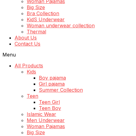
Woman Pajamas
Big Size
Bra Collection
KidS Underwear
Woman underwear collection
Thermal
About Us
Contact Us
Menu
All Products
Kids
Boy pajama
Girl pajama
Summer Collection
Teen
Teen Girl
Teen Boy
Islamic Wear
Men Underwear
Woman Pajamas
Big Size