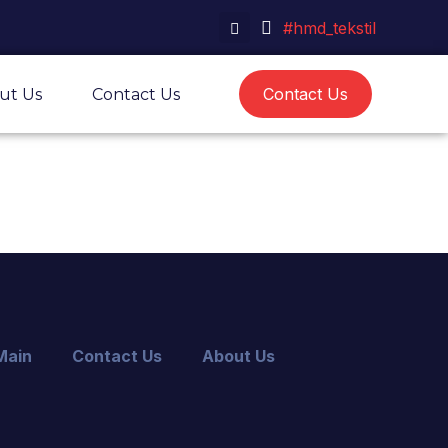
#hmd_tekstil
Contact Us
ut Us
Contact Us
Main
Contact Us
About Us