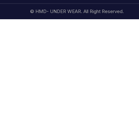
© HMD- UNDER WEAR. All Right Reserved.