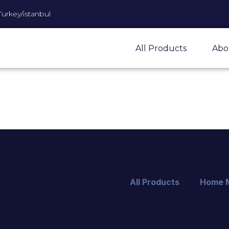
Turkey/istanbul
All Products
Abo
All Products
Home 