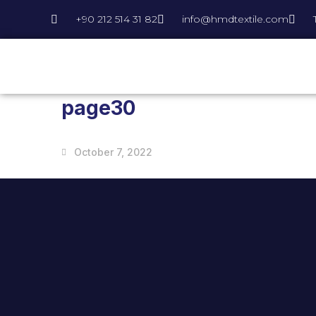
+90 212 514 31 82
info@hmdtextile.com
page30
October 7, 2022