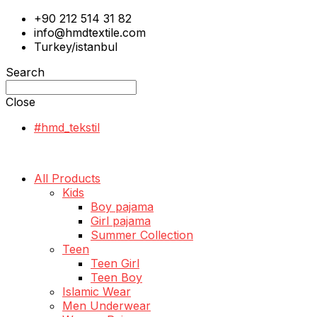
+90 212 514 31 82
info@hmdtextile.com
Turkey/istanbul
Search
Close
#hmd_tekstil
All Products
Kids
Boy pajama
Girl pajama
Summer Collection
Teen
Teen Girl
Teen Boy
Islamic Wear
Men Underwear