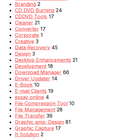
Branding
2
CD DVD Burning
24
CDDVD Tools
17
Cleaner
21
Converter
17
Corporate
1
Creative
3
Data Recovery
45
Design
3
Desktop Enhancements
21
Development
18
Download Manager
66
Driver Updater
14
E-Book
10
E-mail Clients
19
essay online
4
File Compression Tool
10
File Management
28
File Transfer
39
Graphic amp; Design
81
Graphic Capture
17
It Solution
2