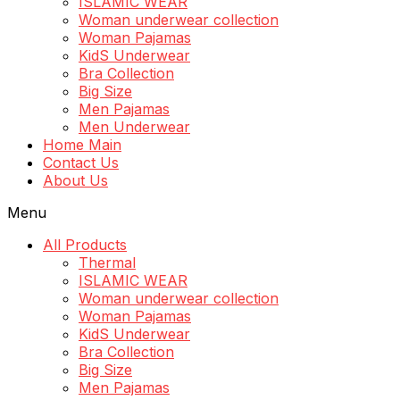
ISLAMIC WEAR
Woman underwear collection
Woman Pajamas
KidS Underwear
Bra Collection
Big Size
Men Pajamas
Men Underwear
Home Main
Contact Us
About Us
Menu
All Products
Thermal
ISLAMIC WEAR
Woman underwear collection
Woman Pajamas
KidS Underwear
Bra Collection
Big Size
Men Pajamas