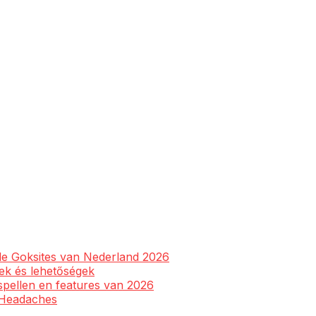
ale Goksites van Nederland 2026
yek és lehetőségek
spellen en features van 2026
l Headaches