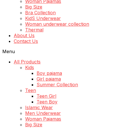
Woman Pajamas
Big Size
Bra Collection
KidS Underwear
Woman underwear collection
Thermal
About Us
Contact Us
Menu
All Products
Kids
Boy pajama
Girl pajama
Summer Collection
Teen
Teen Girl
Teen Boy
Islamic Wear
Men Underwear
Woman Pajamas
Big Size