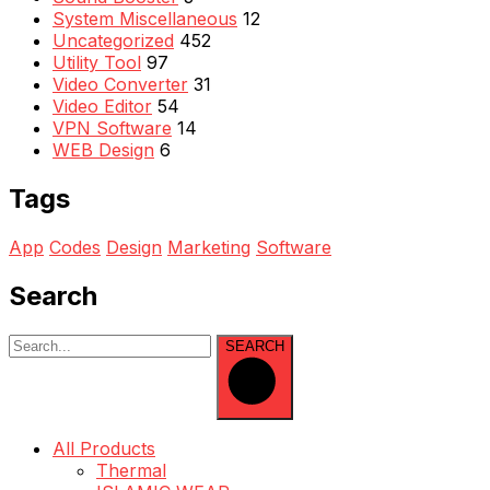
System Miscellaneous
12
Uncategorized
452
Utility Tool
97
Video Converter
31
Video Editor
54
VPN Software
14
WEB Design
6
Tags
App
Codes
Design
Marketing
Software
Search
SEARCH
All Products
Thermal