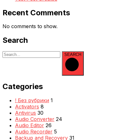
Recent Comments
No comments to show.
Search
SEARCH
Categories
! Без рубрики
1
Activators
8
Antivirus
30
Audio Converter
24
Audio Editor
26
Audio Recorder
5
Backup and Recovery
31