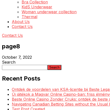
Bra Collection
KidS Underwear
Woman underwear collection
Thermal
About Us
Contact Us
Contact Us
page8
October 7, 2022
Search
Search
Recent Posts
Ontdek de voordelen van KSA-licentie bij Beste Leg
Új játékok a Magyar Online Casino-ban: friss élmén
Beste Online Casino Zonder Cruks: ontdek de beste 
Navigating Canadian Betting Sites without the Usua
Test Post Created