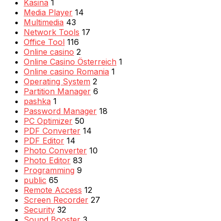
Kasina
1
Media Player
14
Multimedia
43
Network Tools
17
Office Tool
116
Online casino
2
Online Casino Österreich
1
Online casino Romania
1
Operating System
2
Partition Manager
6
pashka
1
Password Manager
18
PC Optimizer
50
PDF Converter
14
PDF Editor
14
Photo Converter
10
Photo Editor
83
Programming
9
public
65
Remote Access
12
Screen Recorder
27
Security
32
Sound Booster
3