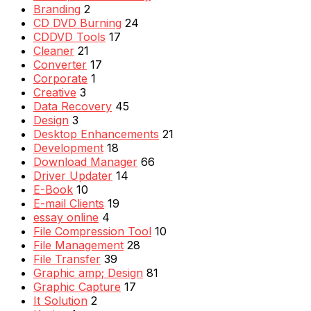
Branding
2
CD DVD Burning
24
CDDVD Tools
17
Cleaner
21
Converter
17
Corporate
1
Creative
3
Data Recovery
45
Design
3
Desktop Enhancements
21
Development
18
Download Manager
66
Driver Updater
14
E-Book
10
E-mail Clients
19
essay online
4
File Compression Tool
10
File Management
28
File Transfer
39
Graphic amp; Design
81
Graphic Capture
17
It Solution
2