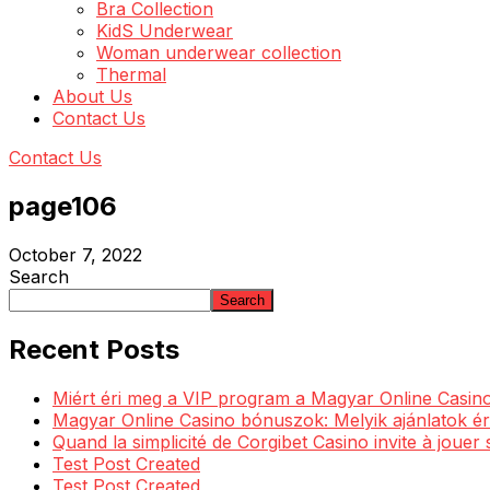
Bra Collection
KidS Underwear
Woman underwear collection
Thermal
About Us
Contact Us
Contact Us
page106
October 7, 2022
Search
Search
Recent Posts
Miért éri meg a VIP program a Magyar Online Casino
Magyar Online Casino bónuszok: Melyik ajánlatok ér
Quand la simplicité de Corgibet Casino invite à jouer
Test Post Created
Test Post Created