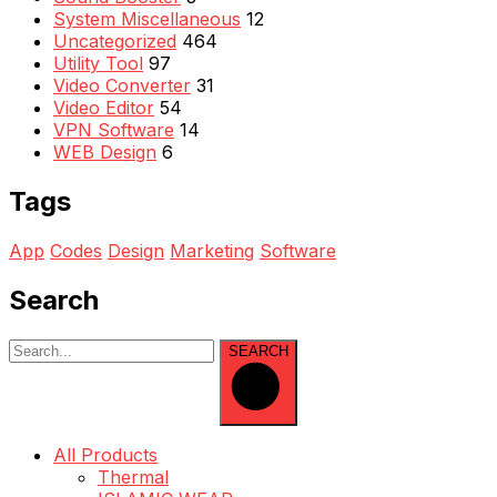
System Miscellaneous
12
Uncategorized
464
Utility Tool
97
Video Converter
31
Video Editor
54
VPN Software
14
WEB Design
6
Tags
App
Codes
Design
Marketing
Software
Search
SEARCH
All Products
Thermal