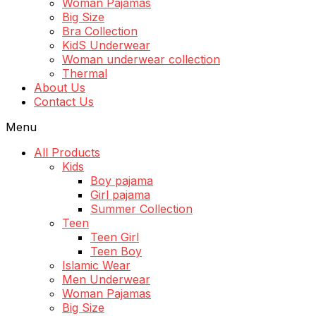
Woman Pajamas
Big Size
Bra Collection
KidS Underwear
Woman underwear collection
Thermal
About Us
Contact Us
Menu
All Products
Kids
Boy pajama
Girl pajama
Summer Collection
Teen
Teen Girl
Teen Boy
Islamic Wear
Men Underwear
Woman Pajamas
Big Size