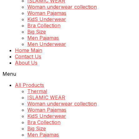
ISLAMIC WEAR
Woman underwear collection
Woman Pajamas
KidS Underwear
Bra Collection
Big Size
Men Pajamas
Men Underwear
Home Main
Contact Us
About Us
Menu
All Products
Thermal
ISLAMIC WEAR
Woman underwear collection
Woman Pajamas
KidS Underwear
Bra Collection
Big Size
Men Pajamas