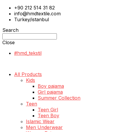
+90 212 514 31 82
info@hmdtextile.com
Turkey/istanbul
Search
Close
#hmd_tekstil
All Products
Kids
Boy pajama
Girl pajama
Summer Collection
Teen
Teen Girl
Teen Boy
Islamic Wear
Men Underwear