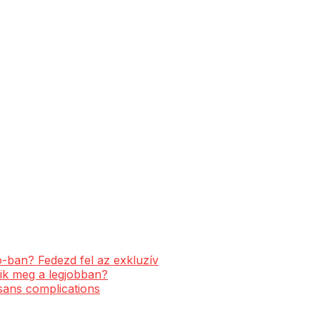
-ban? Fedezd fel az exkluzív
ik meg a legjobban?
 sans complications