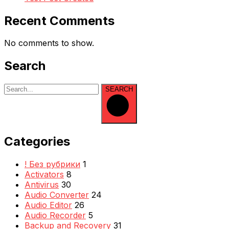
Recent Comments
No comments to show.
Search
SEARCH
Categories
! Без рубрики
1
Activators
8
Antivirus
30
Audio Converter
24
Audio Editor
26
Audio Recorder
5
Backup and Recovery
31