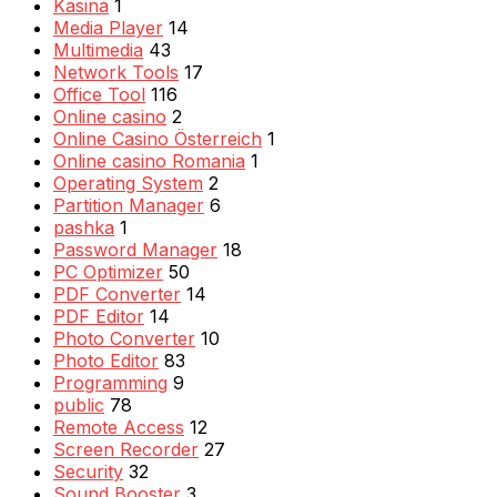
Kasina
1
Media Player
14
Multimedia
43
Network Tools
17
Office Tool
116
Online casino
2
Online Casino Österreich
1
Online casino Romania
1
Operating System
2
Partition Manager
6
pashka
1
Password Manager
18
PC Optimizer
50
PDF Converter
14
PDF Editor
14
Photo Converter
10
Photo Editor
83
Programming
9
public
78
Remote Access
12
Screen Recorder
27
Security
32
Sound Booster
3